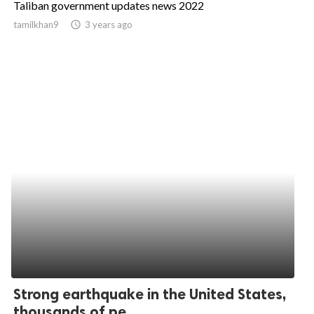
Taliban government updates news 2022
ed.
tamilkhan9
access_time
3 years ago
Strong earthquake in the United States,
thousands of pe...