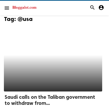
search
account_circle
menu
Tag:
@usa
Saudi calls on the Taliban government
to withdraw from...