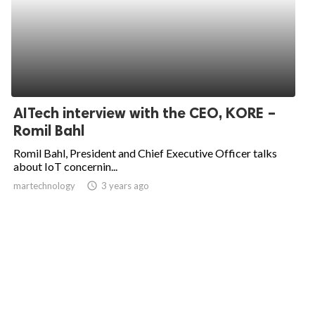
AITech interview with the CEO, KORE –
Romil Bahl
Romil Bahl, President and Chief Executive Officer talks
about IoT concernin...
martechnology
access_time
3 years ago