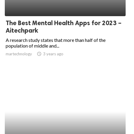
The Best Mental Health Apps for 2023 –
Aitechpark
A research study states that more than half of the
population of middle and...
martechnology
access_time
3 years ago