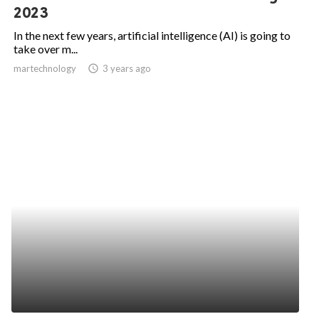
2023
In the next few years, artificial intelligence (AI) is going to
take over m...
martechnology
access_time
3 years ago