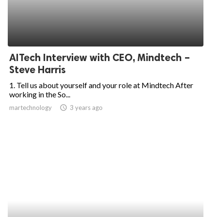
AITech Interview with CEO, Mindtech –
Steve Harris
1. Tell us about yourself and your role at Mindtech After
working in the So...
martechnology
access_time
3 years ago