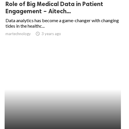
Role of Big Medical Data in Patient
Engagement – Aitech...
Data analytics has become a game-changer with changing
tides in the healthc...
martechnology
access_time
3 years ago