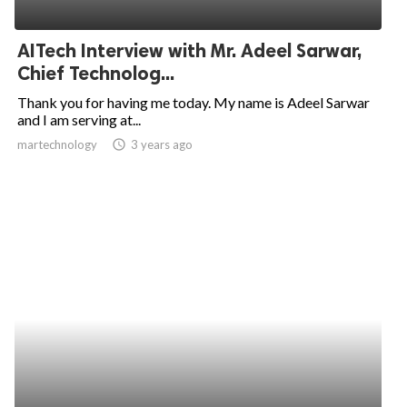
AITech Interview with Mr. Adeel Sarwar,
Chief Technolog...
Thank you for having me today. My name is Adeel Sarwar
and I am serving at...
martechnology
access_time
3 years ago