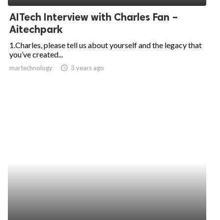
AITech Interview with Charles Fan –
Aitechpark
1.Charles, please tell us about yourself and the legacy that
you’ve created...
martechnology
access_time
3 years ago