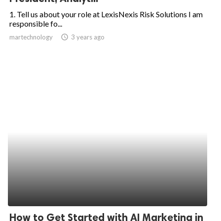
1. Tell us about your role at LexisNexis Risk Solutions I am
responsible fo...
martechnology
access_time
3 years ago
How to Get Started with AI Marketing in