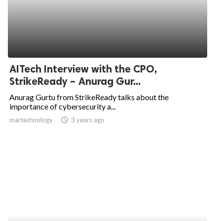
AITech Interview with the CPO,
StrikeReady – Anurag Gur...
Anurag Gurtu from StrikeReady talks about the
importance of cybersecurity a...
martechnology
access_time
3 years ago