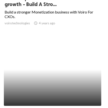
growth - Build A Stro...
Build a stronger Monetization business with Voiro For
CXOs.
voirotechnologies
access_time
4 years ago