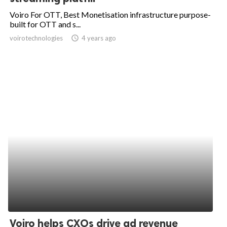
Voiro For OTT, Best Monetisation infrastructure purpose-
built for OTT and s...
voirotechnologies
access_time
4 years ago
Voiro helps CXOs drive ad revenue