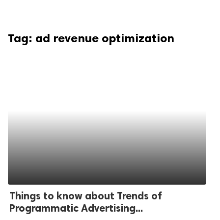
Tag:
ad revenue optimization
Things to know about Trends of
Programmatic Advertising...