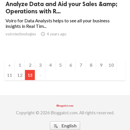
Analyze Data and Aid your Sales &amp;
Operations with R...
Voiro for Data Analysts helps to see all your business
insights in Real Tim...
voirotechnologies
access_time
4 years ago
«
1
2
3
4
5
6
7
8
9
10
11
12
13
»
Copyright © 2026 Bloggalot.com. All rights reserved.
English
translate