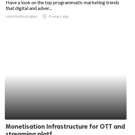
Have a look on the top programmatic marketing trends
that digital and adver...
ed.
voirotechnologies
access_time
4 years ago
Monetisation Infrastructure for OTT and
streaming platf...