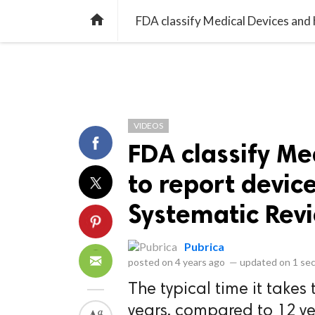
library_books
collections
library_add_check
CATEGORIES
LISTS
POL
home
VIDEOS
FDA classify Me
to report devic
Systematic Revi
Pubrica
posted on
4 years ago
—
updated on
1 se
The typical time it takes 
years, compared to 12 ye