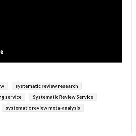
ew
systematic review research
ng service
Systematic Review Service
systematic review meta-analysis