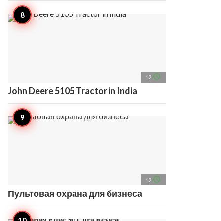
access_time
12
John Deere 5105 Tractor in India
access_time
12
Пультовая охрана для бизнеса