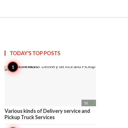
search
account_circle
more_horiz
AP
TODAY'S TOP
POSTS
access_time
52
Various kinds of Delivery service and
Pickup Truck Services