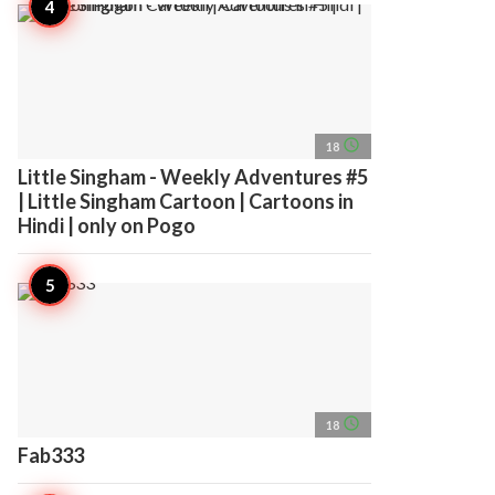
access_time
18
Little Singham - Weekly Adventures #5
| Little Singham Cartoon | Cartoons in
Hindi | only on Pogo
access_time
18
Fab333