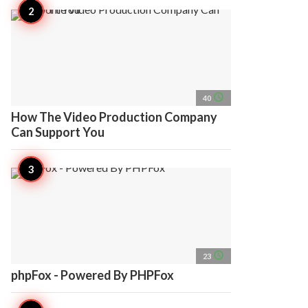
access_time
40
How The Video Production Company
Can Support You
access_time
23
phpFox - Powered By PHPFox