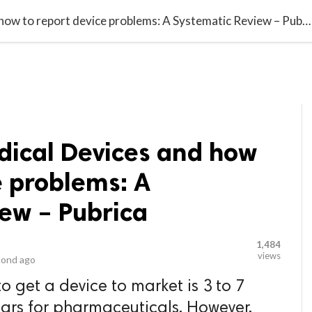
video_library
LS
VIDEOS
G BLOG
CONTACT US
SITEM
FDA classify Medical Devices and how to report device problems: A Systematic Review – Pubrica
dical Devices and how
e problems: A
ew – Pubrica
1,484
views
cond ago
to get a device to market is 3 to 7
ars for pharmaceuticals. However,