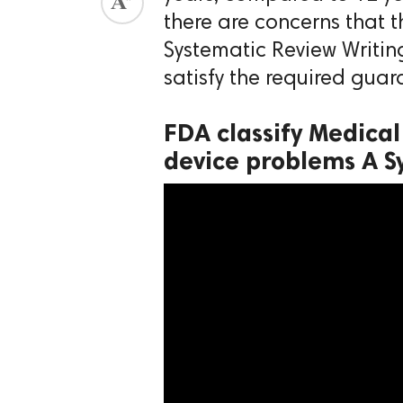
there are concerns that 
ed.
Systematic Review Writi
satisfy the required guar
FDA classify Medical
device problems A S