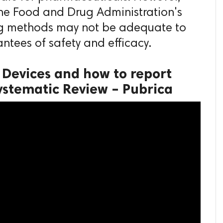
the Food and Drug Administration's
ng methods may not be adequate to
antees of safety and efficacy.
 Devices and how to report
ystematic Review – Pubrica