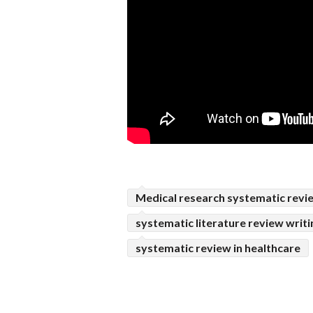
Medical research systematic revi
systematic literature review writi
systematic review in healthcare