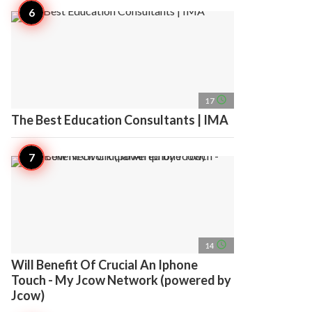
access_time
17
The Best Education Consultants | IMA
access_time
14
Will Benefit Of Crucial An Iphone
Touch - My Jcow Network (powered by
Jcow)