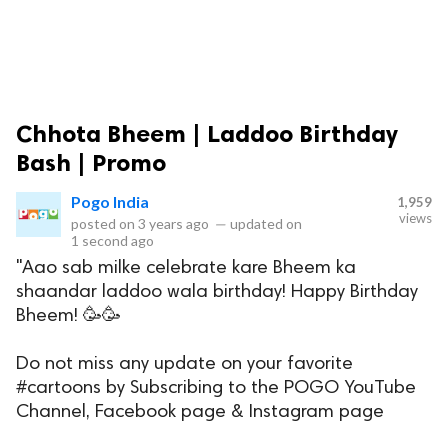
Chhota Bheem | Laddoo Birthday
Bash | Promo
Pogo India
1,959
views
posted on
3 years ago
—
updated on
1 second ago
"Aao sab milke celebrate kare Bheem ka
shaandar laddoo wala birthday! Happy Birthday
Bheem! 🥳🥳
Do not miss any update on your favorite
#cartoons by Subscribing to the POGO YouTube
Channel, Facebook page & Instagram page