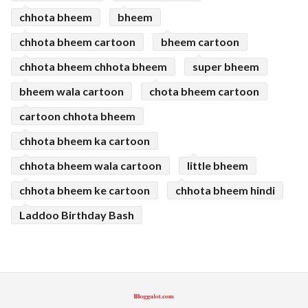
chhota bheem
bheem
chhota bheem cartoon
bheem cartoon
chhota bheem chhota bheem
super bheem
bheem wala cartoon
chota bheem cartoon
cartoon chhota bheem
chhota bheem ka cartoon
chhota bheem wala cartoon
little bheem
chhota bheem ke cartoon
chhota bheem hindi
Laddoo Birthday Bash