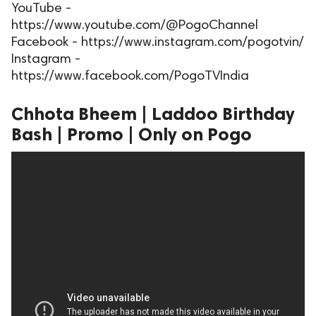
YouTube -
ed.
https://www.youtube.com/@PogoChannel
Facebook - https://www.instagram.com/pogotvin/
Instagram -
https://www.facebook.com/PogoTVIndia
Chhota Bheem | Laddoo Birthday
Bash | Promo | Only on Pogo