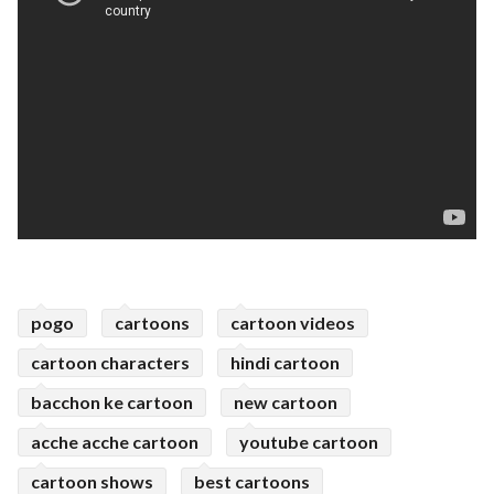
pogo
cartoons
cartoon videos
cartoon characters
hindi cartoon
bacchon ke cartoon
new cartoon
acche acche cartoon
youtube cartoon
cartoon shows
best cartoons