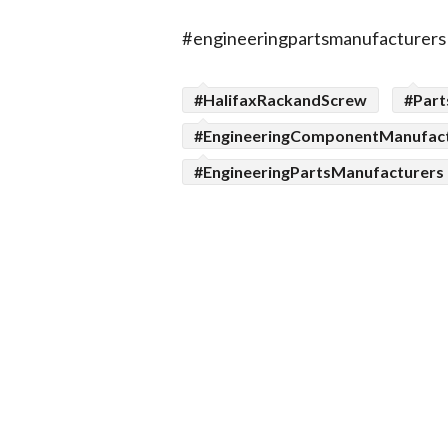
#engineeringpartsmanufacturers
#HalifaxRackandScrew
#Part
#EngineeringComponentManufac
#EngineeringPartsManufacturers