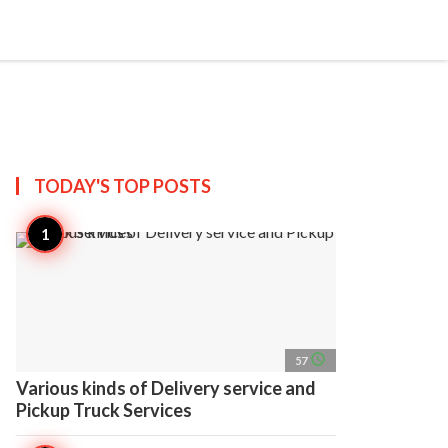
search
account_circle
more_horiz
AP
TODAY'S TOP
POSTS
access_time
57
Various kinds of Delivery service and
Pickup Truck Services