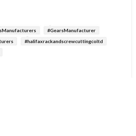
sManufacturers
#GearsManufacturer
turers
#halifaxrackandscrewcuttingcoltd