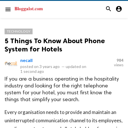
search
account_circle
menu
TECHNOLOGY
5 Things To Know About Phone
System for Hotels
necall
984
views
posted on
3 years ago
—
updated on
1 second ago
If you are a business operating in the hospitality
industry and looking for the right telephone
system for your hotel, you must first know the
things that simplify your search.
Every organisation needs to provide and maintain an
uninterrupted communication channel to its employees,