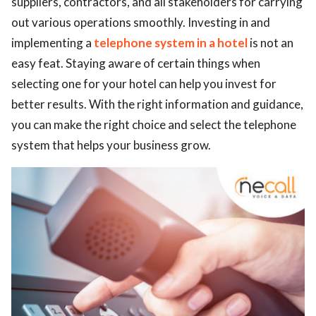
suppliers, contractors, and all stakeholders for carrying
out various operations smoothly. Investing in and
ed.
implementing a
telephone system in a hotel
is not an
easy feat. Staying aware of certain things when
selecting one for your hotel can help you invest for
better results. With the right information and guidance,
you can make the right choice and select the telephone
system that helps your business grow.