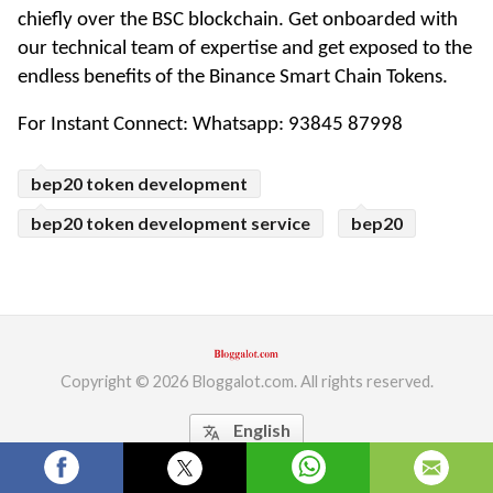
chiefly over the BSC blockchain. Get onboarded with 
ed.
our technical team of expertise and get exposed to the 
endless benefits of the Binance Smart Chain Tokens.
For Instant Connect: Whatsapp: 93845 87998 
bep20 token development
bep20 token development service
bep20
Copyright © 2026 Bloggalot.com. All rights reserved.
English
translate