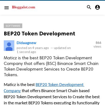
search
account_circle
menu
SOFTWARE
BEP20 Token Development
Didaagnew
866
views
posted on
4 years ago
—
updated on
1 second ago
Maticz is the best BEP20 Token Development
Company that offers (BSC) Binance Smart Chain
Token Development Services to Create BEP20
Tokens.
Maticz is the best 
BEP20 Token Development 
Company
 that offers Binance Smart Chain based 
BEP20 Token Development Services to Create the best 
in the market BEP20 Tokens executing its functionality 