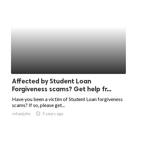
Affected by Student Loan
Forgiveness scams? Get help fr...
Have you been a victim of Student Loan forgiveness
scams? If so, please get...
rohanjohn
access_time
3 years ago