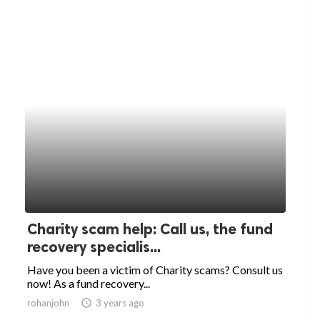
Charity scam help: Call us, the fund
recovery specialis...
Have you been a victim of Charity scams? Consult us
now! As a fund recovery...
rohanjohn
access_time
3 years ago