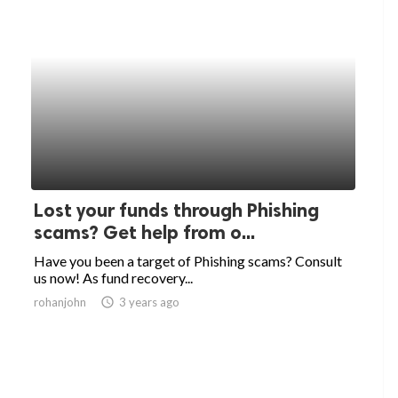
Lost your funds through Phishing
scams? Get help from o...
Have you been a target of Phishing scams? Consult
us now! As fund recovery...
rohanjohn
access_time
3 years ago