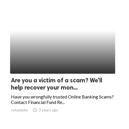
Are you a victim of a scam? We'll
help recover your mon...
Have you wrongfully trusted Online Banking Scams?
Contact Financial Fund Re...
rohanjohn
access_time
3 years ago