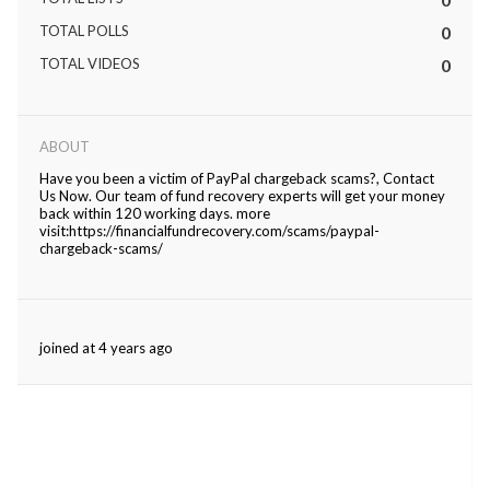
TOTAL POLLS
0
ed.
TOTAL VIDEOS
0
ABOUT
Have you been a victim of PayPal chargeback scams?, Contact
Us Now. Our team of fund recovery experts will get your money
back within 120 working days. more
visit:https://financialfundrecovery.com/scams/paypal-
chargeback-scams/
joined at 4 years ago