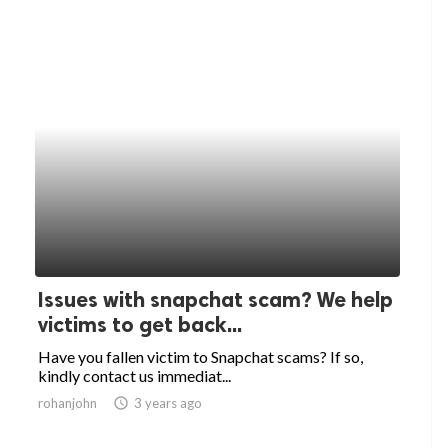
Issues with snapchat scam? We help
victims to get back...
Have you fallen victim to Snapchat scams? If so,
kindly contact us immediat...
rohanjohn
access_time
3 years ago