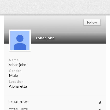
Follow
rohanjohn
Name
rohan john
Gender
Male
Location
Alpharetta
TOTAL NEWS
6
TOTAL LISTS
0