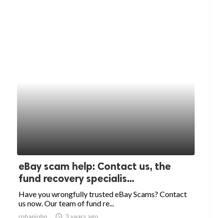
eBay scam help: Contact us, the
fund recovery specialis...
Have you wrongfully trusted eBay Scams? Contact
us now. Our team of fund re...
rohanjohn
access_time
3 years ago