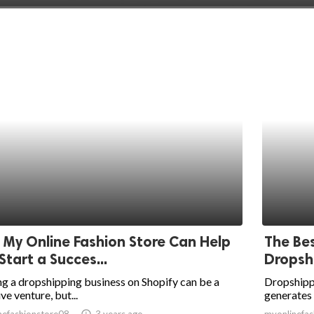
My Online Fashion Store Can Help
The Bes
Start a Succes...
Dropsh
ng a dropshipping business on Shopify can be a
Dropshippi
ive venture, but...
generates s
nefashionstore08
access_time
3 years ago
myonlinefas