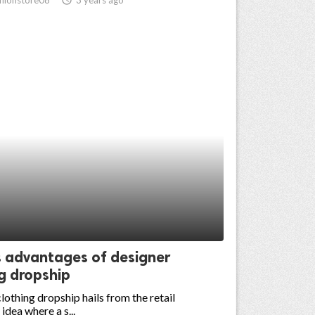
s advantages of designer
g dropship
lothing dropship hails from the retail
 idea where a s...