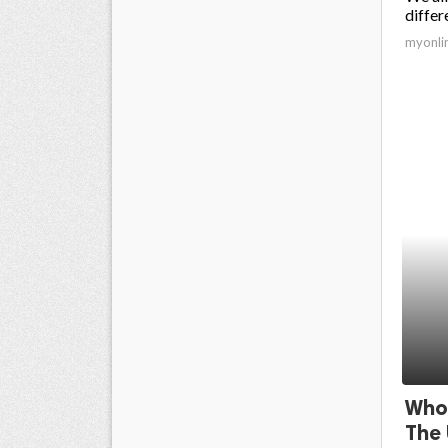
differ
myonli
Whol
The 