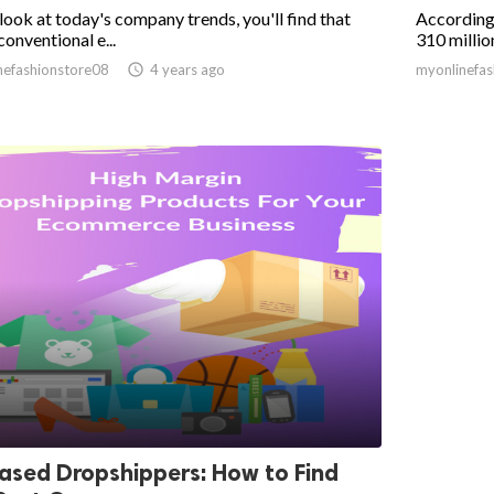
 look at today's company trends, you'll find that
According 
onventional e...
310 million
nefashionstore08
access_time
4 years ago
myonlinefas
ased Dropshippers: How to Find