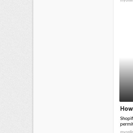
How 
Shopif
permit
myonli