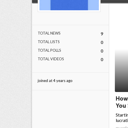
ed.
TOTAL NEWS
9
TOTAL LISTS
0
TOTAL POLLS
0
TOTAL VIDEOS
0
joined at 4 years ago
How 
You 
Starti
lucrat
myonli