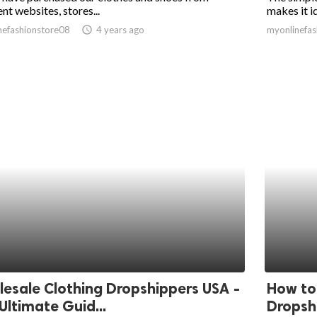
ent websites, stores...
makes it id
nefashionstore08
access_time
4 years ago
myonlinefas
esale Clothing Dropshippers USA -
How to
Ultimate Guid...
Dropsh