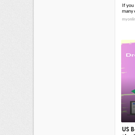
If you
many c
myonli
US B