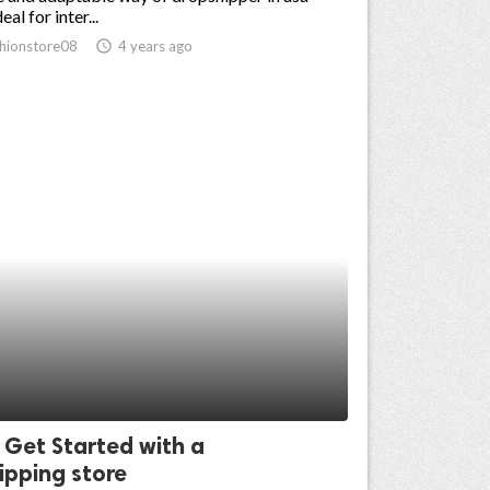
eal for inter...
hionstore08
access_time
4 years ago
 Get Started with a
ipping store