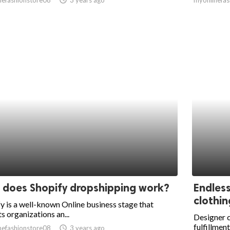
does Shopify dropshipping work?
Endles
clothin
y is a well-known Online business stage that
s organizations an...
Designer c
fulfillment
nefashionstore08
access_time
3 years ago