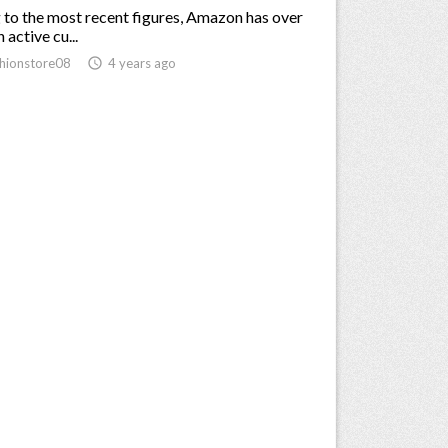
to the most recent figures, Amazon has over
 active cu...
hionstore08
access_time
4 years ago