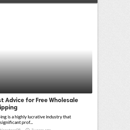
t Advice for Free Wholesale
ipping
ng is a highly lucrative industry that
ignificant prof...
hionstore08
access_time
3 years ago