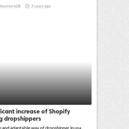
hionstore08
access_time
3 years ago
ficant increase of Shopify
g dropshippers
 and adaptable way of dropshipper in usa