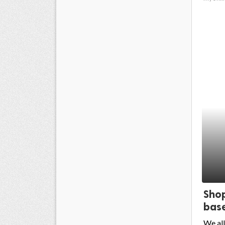
Shop
base
We all