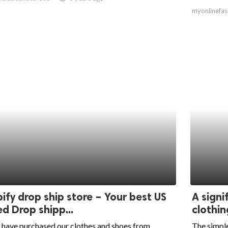
myonlinefas
ify drop ship store – Your best US
A signi
d Drop shipp...
clothin
 have purchased our clothes and shoes from
The simple