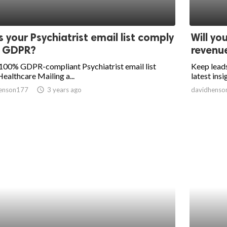
 your Psychiatrist email list comply
Will yo
h GDPR?
revenu
100% GDPR-compliant Psychiatrist email list
Keep leads
ealthcare Mailing a...
latest insi
enson177
access_time
3 years ago
davidhenso