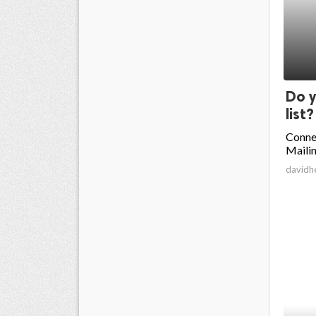
Do y
list?
Conne
Mailin
davidh