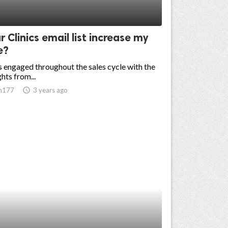
ur Clinics email list increase my
e?
 engaged throughout the sales cycle with the
ghts from...
n177
access_time
3 years ago