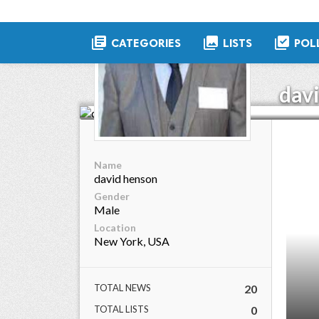
library_books
collections
library_add_check
CATEGORIES
LISTS
POL
dav
Name
david henson
Gender
Male
Location
New York, USA
TOTAL NEWS
20
TOTAL LISTS
0