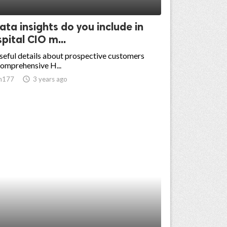
ta insights do you include in
pital CIO m...
eful details about prospective customers
omprehensive H...
n177
access_time
3 years ago