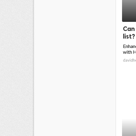
Can 
list?
Enhan
with H
davidh