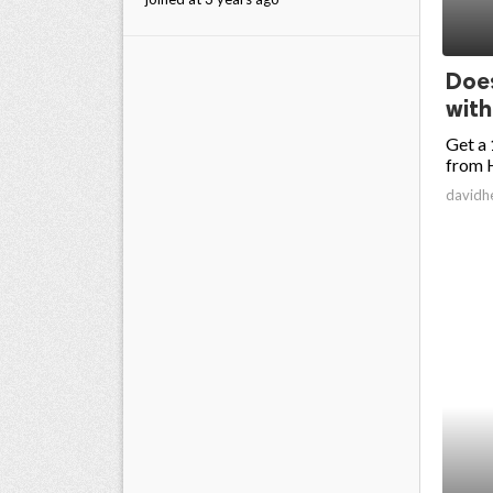
Does
wit
Get a 
from H
davidh