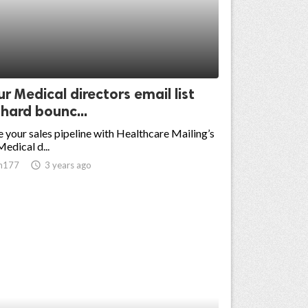
r Medical directors email list
hard bounc...
 your sales pipeline with Healthcare Mailing’s
edical d...
n177
access_time
3 years ago