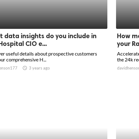
 data insights do you include in
How ma
Hospital CIO e...
your Ra
r useful details about prospective customers
Accelerate
ur comprehensive H...
the 24k re
enson177
access_time
3 years ago
davidhenso