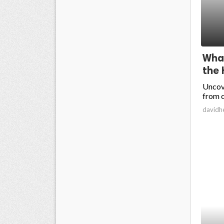
What
the 
Uncove
from o
davidh