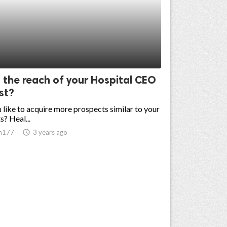
 the reach of your Hospital CEO
ist?
like to acquire more prospects similar to your
s? Heal...
n177
access_time
3 years ago