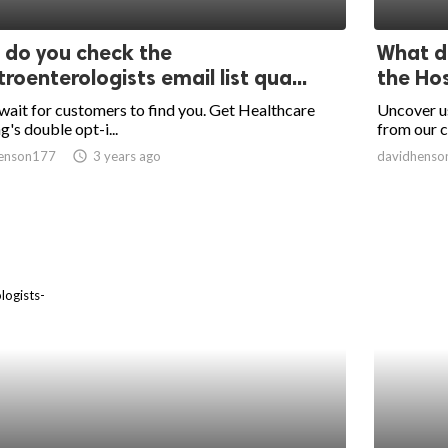
do you check the
What da
roenterologists email list qua...
the Hos
wait for customers to find you. Get Healthcare
Uncover us
g's double opt-i...
from our c
enson177
access_time
3 years ago
davidhenso
logists-