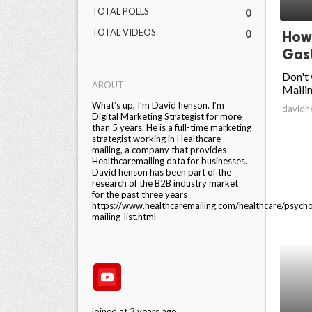
TOTAL POLLS
0
ed.
TOTAL VIDEOS
0
How 
Gast
Don't 
ABOUT
Mailin
What’s up, I’m David henson. I’m
davidh
Digital Marketing Strategist for more
than 5 years. He is a full-time marketing
strategist working in Healthcare
mailing, a company that provides
Healthcaremailing data for businesses.
David henson has been part of the
research of the B2B industry market
for the past three years
https://www.healthcaremailing.com/healthcare/psycho
mailing-list.html
joined at 3 years ago