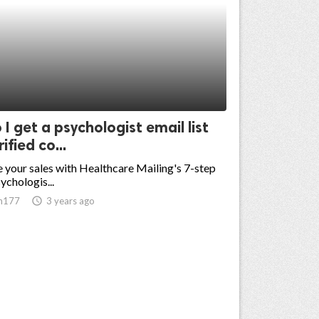
I get a psychologist email list
ified co...
 your sales with Healthcare Mailing's 7-step
ychologis...
n177
access_time
3 years ago