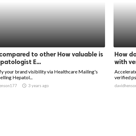
 compared to other How valuable is
How do 
patologist E...
with ver
y your brand visibility via Healthcare Mailing's
Accelerate
elling Hepatol...
verified ps
enson177
access_time
3 years ago
davidhenso