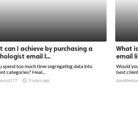
 can I achieve by purchasing a
What is
hologist email l...
email l
 spend too much time segregating data into
Would you 
ent categories? Heal...
best client
enson177
access_time
3 years ago
davidhenso