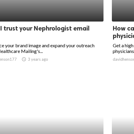
I trust your Nephrologist email
How can
physicia
ce your brand image and expand your outreach
Get a high
ealthcare Mailing's...
physicians 
enson177
access_time
3 years ago
davidhenso