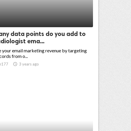
ny data points do you add to
diologist ema...
 your email marketing revenue by targeting
cords from o...
n177
access_time
3 years ago