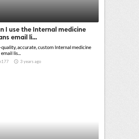
 I use the Internal medicine
ns email li...
-quality, accurate, custom Internal medicine
email lis...
n177
access_time
3 years ago