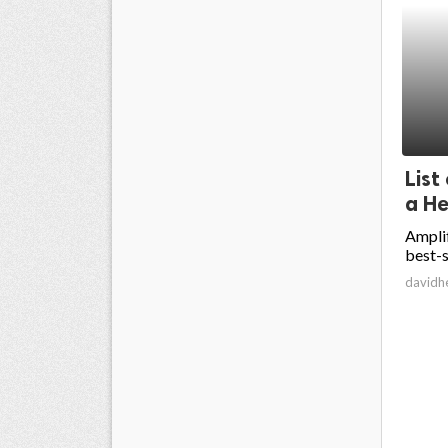
List
a He
Amplif
best-s
davidh