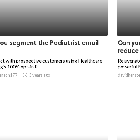
ou segment the Podiatrist email
Can you
reduce 
ct with prospective customers using Healthcare
Rejuvenate
g’s 100% opt-in P...
powerful M
enson177
access_time
3 years ago
davidhenso