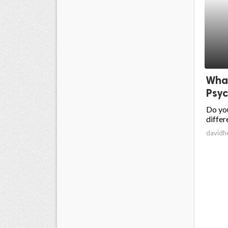
What
Psyc
Do you
differ
davidh