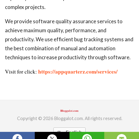
complex projects.
We provide software quality assurance services to
achieve maximum quality, performance, and
productivity. We use efficient bug tracking systems and
the best combination of manual and automation
techniques to increase productivity through software.
https://appquarterz.com/services/
Visit for click:
Copyright © 2026 Bloggalot.com. All rights reserved.
English
translate