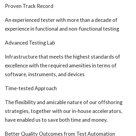
Proven Track Record
An experienced tester with more than a decade of
experience in functional and non-functional testing
Advanced Testing Lab
Infrastructure that meets the highest standards of
excellence with the required amenities in terms of
software, instruments, and devices
Time-tested Approach
The flexibility and amicable nature of our offshoring
strategies, together with our in-house accelerators,
have enabled us to save both time and money.
Better Quality Outcomes from Test Automation