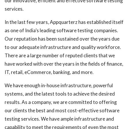
our innovative, efficient and effective software testing
services.
In the last few years, Appquarterz has established itself
as one of India’s leading software testing companies.
Our reputation has been sustained over the years due
to our adequate infrastructure and quality workforce.
There are a large number of reputed clients that we
have worked with over the years in the fields of finance,
IT, retail, eCommerce, banking, and more.
We have enough in-house infrastructure, powerful
systems, and the latest tools to achieve the desired
results. As a company, we are committed to offering
our clients the best and most cost-effective software
testing services. We have ample infrastructure and
capability to meet the requirements of even the most