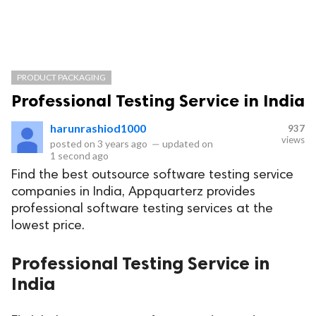
PRODUCT PACKAGING
Professional Testing Service in India
harunrashiod1000
937
views
posted on
3 years ago
—
updated on
1 second ago
Find the best outsource software testing service
companies in India, Appquarterz provides
professional software testing services at the
lowest price.
Professional Testing Service in
India