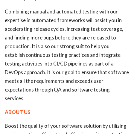
Combining manual and automated testing with our
expertise in automated frameworks will assist you in
accelerating release cycles, increasing test coverage,
and finding more bugs before they are released to
production. It is also our strong suit to help you
establish continuous testing practices and integrate
testing activities into CI/CD pipelines as part of a
DevOps approach. It is our goal to ensure that software
meets all the requirements and exceeds user
expectations through QA and software testing
services.
ABOUT US
Boost the quality of your software solution by utilizing