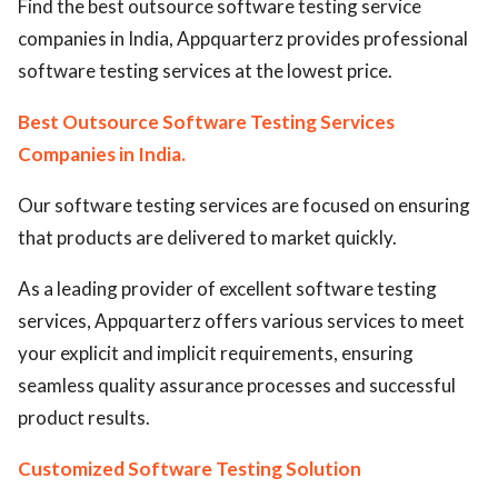
Find the best outsource software testing service
ed.
companies in India, Appquarterz provides professional
software testing services at the lowest price.
Best Outsource Software Testing Services
Companies in India.
Our software testing services are focused on ensuring
that products are delivered to market quickly.
As a leading provider of excellent software testing
services, Appquarterz offers various services to meet
your explicit and implicit requirements, ensuring
seamless quality assurance processes and successful
product results.
Customized Software Testing Solution