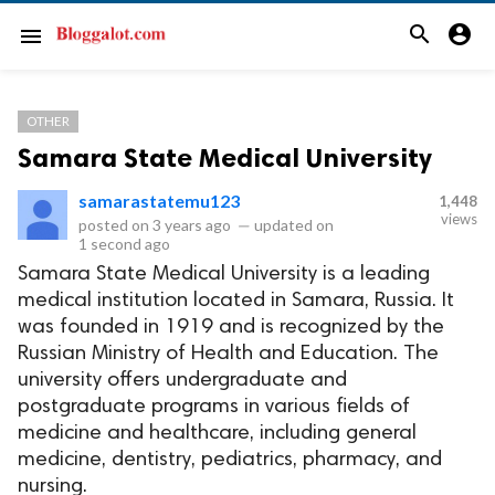
search
account_circle
menu
OTHER
Samara State Medical University
samarastatemu123
1,448
views
posted on
3 years ago
—
updated on
1 second ago
Samara State Medical University is a leading
medical institution located in Samara, Russia. It
was founded in 1919 and is recognized by the
Russian Ministry of Health and Education. The
university offers undergraduate and
postgraduate programs in various fields of
medicine and healthcare, including general
medicine, dentistry, pediatrics, pharmacy, and
nursing.