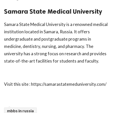
ed.
Samara State Medical University
Samara State Medical University is a renowned medical
institution located in Samara, Russia. It offers
undergraduate and postgraduate programs in
medicine, dentistry, nursing, and pharmacy. The
university has a strong focus on research and provides
state-of-the-art facilities for students and faculty.
Visit this site : https://samarastatemeduniversity.com/
mbbs in russia