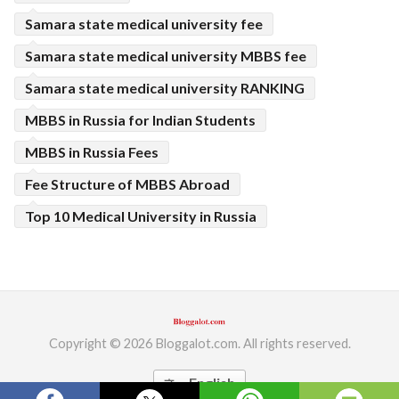
Samara state medical university fee
Samara state medical university MBBS fee
Samara state medical university RANKING
MBBS in Russia for Indian Students
MBBS in Russia Fees
Fee Structure of MBBS Abroad
Top 10 Medical University in Russia
Copyright © 2026 Bloggalot.com. All rights reserved.
English
translate