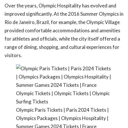
Over the years, Olympic Hospitality has evolved and
improved significantly. At the 2016 Summer Olympics in
Rio de Janeiro, Brazil, for example, the Olympic Village
provided comfortable accommodations and amenities
for athletes and officials, while the city itself offered a
range of dining, shopping, and cultural experiences for
visitors.
Olympic Paris Tickets | Paris 2024 Tickets |
Olympics Packages | Olympics Hospitality |
Summer Games 2024 Tickets | France