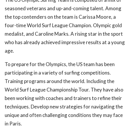
seasoned veterans and up-and-coming talent. Among
the top contenders on the team is Carissa Moore, a
four-time World Surf League Champion. Olympic gold
medalist, and Caroline Marks. A rising star in the sport
who has already achieved impressive results at a young
age.
To prepare for the Olympics, the US team has been
participating in a variety of surfing competitions.
Training programs around the world. Including the
World Surf League Championship Tour. They have also
been working with coaches and trainers to refine their
techniques. Develop new strategies for navigating the
unique and often challenging conditions they may face
in Paris.