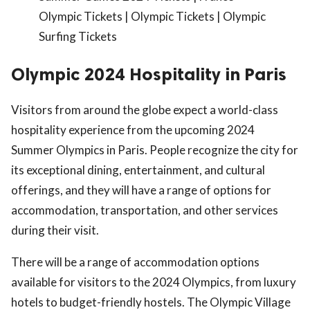
Olympic Tickets | Olympic Tickets | Olympic
Surfing Tickets
Olympic 2024 Hospitality in Paris
Visitors from around the globe expect a world-class
hospitality experience from the upcoming 2024
Summer Olympics in Paris. People recognize the city for
its exceptional dining, entertainment, and cultural
offerings, and they will have a range of options for
accommodation, transportation, and other services
during their visit.
There will be a range of accommodation options
available for visitors to the 2024 Olympics, from luxury
hotels to budget-friendly hostels. The Olympic Village