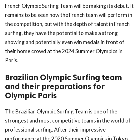
French Olympic Surfing Team will be making its debut. It
remains to be seen how the French team will perform in
the competition, but with the depth of talent in French
surfing, they have the potential to make a strong
showing and potentially even win medals in front of
their home crowd at the 2024 Summer Olympics in
Paris.
Brazilian Olympic Surfing team
and their preparations for
Olympic Paris
The Brazilian Olympic Surfing Team is one of the
strongest and most competitive teams in the world of
professional surfing. After their impressive
performance at the 2020 Summer Olympics in Tokyo,