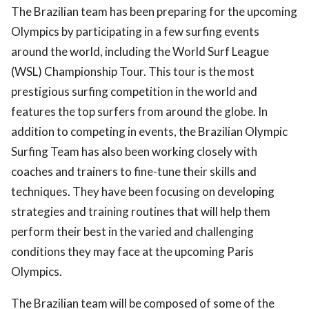
The Brazilian team has been preparing for the upcoming
Olympics by participating in a few surfing events
around the world, including the World Surf League
(WSL) Championship Tour. This tour is the most
prestigious surfing competition in the world and
features the top surfers from around the globe. In
addition to competing in events, the Brazilian Olympic
Surfing Team has also been working closely with
coaches and trainers to fine-tune their skills and
techniques. They have been focusing on developing
strategies and training routines that will help them
perform their best in the varied and challenging
conditions they may face at the upcoming Paris
Olympics.
The Brazilian team will be composed of some of the