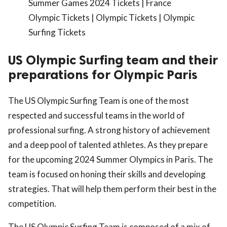
Summer Games 2024 Tickets | France
Olympic Tickets | Olympic Tickets | Olympic
Surfing Tickets
US Olympic Surfing team and their
preparations for Olympic Paris
The US Olympic Surfing Team is one of the most
respected and successful teams in the world of
professional surfing. A strong history of achievement
and a deep pool of talented athletes. As they prepare
for the upcoming 2024 Summer Olympics in Paris. The
team is focused on honing their skills and developing
strategies. That will help them perform their best in the
competition.
The US Olympic Surfing Team is composed of a mix of