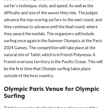
surfer's technique, style, and speed. As well as the
difficulty and size of the waves they ride. The judges
advance the top-scoring surfers to the next round, and
they continue to advance until the final round, where
they award the medals. The organizers will include
surfing once again in the Summer Olympics at the Paris
2024 Games. The competition will take place at the
natural site of Tahiti, which is in French Polynesia. A
French overseas territory in the Pacific Ocean. This will
be the first time that Olympic surfing takes place
outside of the host country.
Olympic Paris Venue for Olympic
Surfing