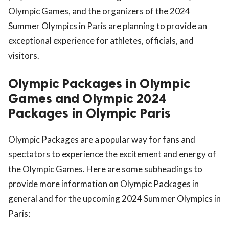
Olympic Games, and the organizers of the 2024
Summer Olympics in Paris are planning to provide an
exceptional experience for athletes, officials, and
visitors.
Olympic Packages in Olympic
Games and Olympic 2024
Packages in Olympic Paris
Olympic Packages are a popular way for fans and
spectators to experience the excitement and energy of
the Olympic Games. Here are some subheadings to
provide more information on Olympic Packages in
general and for the upcoming 2024 Summer Olympics in
Paris: