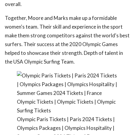
overall.
Together, Moore and Marks make up a formidable
women's team. Their skill and experience in the sport
make them strong competitors against the world's best
surfers. Their success at the 2020 Olympic Games
helped to showcase their strength. Depth of talent in
the USA Olympic Surfing Team.
Olympic Paris Tickets | Paris 2024 Tickets |
Olympics Packages | Olympics Hospitality |