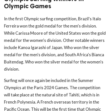
Olympic Games
In the first Olympic surfing competition, Brazil's Italo
Ferreira won the gold medal for the men's division.
While Carissa Moore of the United States won the gold
medal for the women's division. Other notable winners
include Kanoa Igarashi of Japan. Who won the silver
medal for the men's division, and South Africa's Bianca
Buitendag. Who won the silver medal for the women's
division.
Surfing will once again be included in the Summer
Olympics at the Paris 2024 Games. The competition
will take place at the natural site of Tahiti, which is in
French Polynesia. A French overseas territory in the
Pacific Ocean. This will be the first time that Olympic