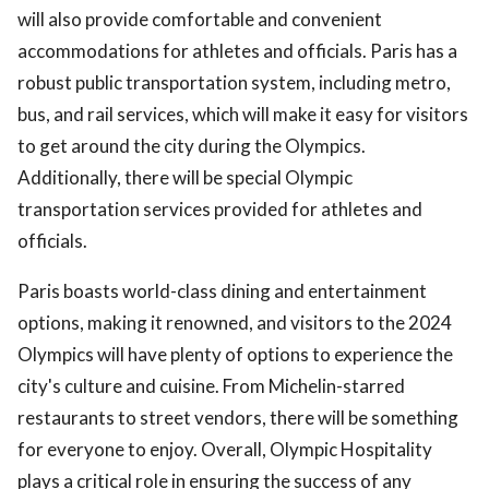
will also provide comfortable and convenient
accommodations for athletes and officials. Paris has a
robust public transportation system, including metro,
bus, and rail services, which will make it easy for visitors
to get around the city during the Olympics.
Additionally, there will be special Olympic
transportation services provided for athletes and
officials.
Paris boasts world-class dining and entertainment
options, making it renowned, and visitors to the 2024
Olympics will have plenty of options to experience the
city's culture and cuisine. From Michelin-starred
restaurants to street vendors, there will be something
for everyone to enjoy. Overall, Olympic Hospitality
plays a critical role in ensuring the success of any