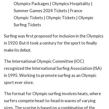
Olympics Packages | Olympics Hospitality |
Summer Games 2024 Tickets | France
Olympic Tickets | Olympic Tickets | Olympic
Surfing Tickets
Surfing was first proposed for inclusion in the Olympics
in 1920. But it took a century for the sport to finally
make its debut.
The International Olympic Committee (IOC)
recognized the International Surfing Association (ISA)
in 1995. Working to promote surfing as an Olympic
sport ever since.
The format for Olympic surfing involves heats, where
surfers compete head-to-head in waves of varying
sizes. The scoring is based on a combination of the