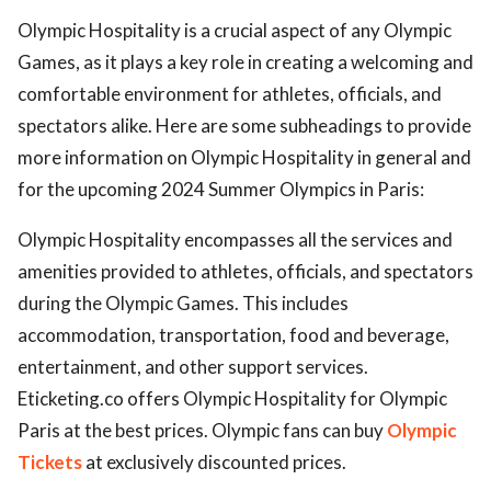
Olympic Hospitality is a crucial aspect of any Olympic
Games, as it plays a key role in creating a welcoming and
comfortable environment for athletes, officials, and
spectators alike. Here are some subheadings to provide
more information on Olympic Hospitality in general and
for the upcoming 2024 Summer Olympics in Paris:
Olympic Hospitality encompasses all the services and
amenities provided to athletes, officials, and spectators
during the Olympic Games. This includes
accommodation, transportation, food and beverage,
entertainment, and other support services.
Eticketing.co offers Olympic Hospitality for Olympic
Paris at the best prices. Olympic fans can buy
Olympic
Tickets
at exclusively discounted prices.