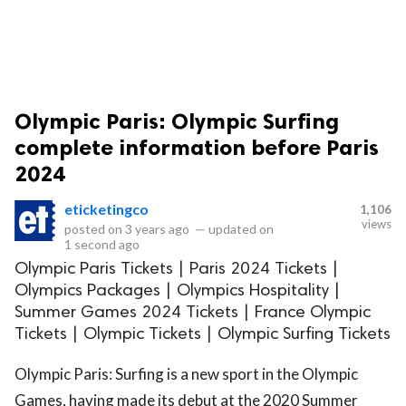
Olympic Paris: Olympic Surfing
complete information before Paris
2024
eticketingco
1,106
views
posted on
3 years ago
—
updated on
1 second ago
Olympic Paris Tickets | Paris 2024 Tickets |
Olympics Packages | Olympics Hospitality |
Summer Games 2024 Tickets | France Olympic
Tickets | Olympic Tickets | Olympic Surfing Tickets
Olympic Paris: Surfing is a new sport in the Olympic
Games, having made its debut at the 2020 Summer