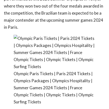
where they won two out of the four medals awarded in
the competition, the Brazilian team is expected to be a
major contender at the upcoming summer games 2024
in Paris.
Olympic Paris Tickets | Paris 2024 Tickets |
Olympics Packages | Olympics Hospitality |
Summer Games 2024 Tickets | France
Olympic Tickets | Olympic Tickets | Olympic
Surfing Tickets