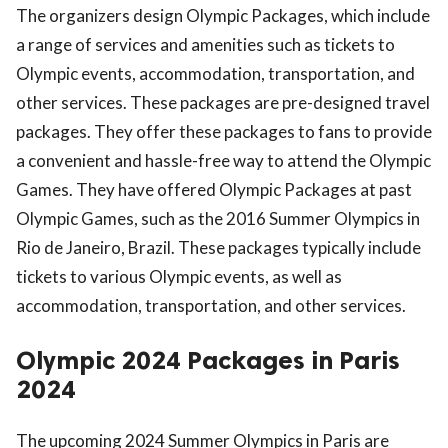
The organizers design Olympic Packages, which include
a range of services and amenities such as tickets to
Olympic events, accommodation, transportation, and
other services. These packages are pre-designed travel
packages. They offer these packages to fans to provide
a convenient and hassle-free way to attend the Olympic
Games. They have offered Olympic Packages at past
Olympic Games, such as the 2016 Summer Olympics in
Rio de Janeiro, Brazil. These packages typically include
tickets to various Olympic events, as well as
accommodation, transportation, and other services.
Olympic 2024 Packages in Paris
2024
The upcoming 2024 Summer Olympics in Paris are