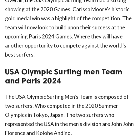
Overall, the USA Olympic Surfing Team had a strong
showing at the 2020 Games. Carissa Moore's historic
gold medal win was a highlight of the competition. The
team will now look to build upon their success at the
upcoming Paris 2024 Games. Where they will have
another opportunity to compete against the world's
best surfers.
USA Olympic Surfing men Team
and Paris 2024
The USA Olympic Surfing Men's Team is composed of
two surfers. Who competed in the 2020 Summer
Olympics in Tokyo, Japan. The two surfers who
represented the USA in the men's division are John John
Florence and Kolohe Andino.