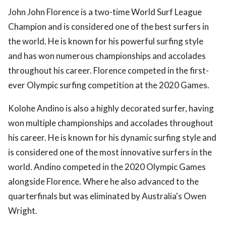
John John Florence is a two-time World Surf League
Champion and is considered one of the best surfers in
the world. He is known for his powerful surfing style
and has won numerous championships and accolades
throughout his career. Florence competed in the first-
ever Olympic surfing competition at the 2020 Games.
Kolohe Andino is also a highly decorated surfer, having
won multiple championships and accolades throughout
his career. He is known for his dynamic surfing style and
is considered one of the most innovative surfers in the
world. Andino competed in the 2020 Olympic Games
alongside Florence. Where he also advanced to the
quarterfinals but was eliminated by Australia's Owen
Wright.