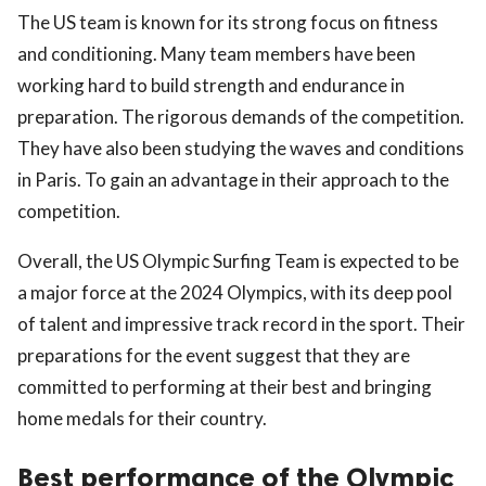
The US team is known for its strong focus on fitness
and conditioning. Many team members have been
working hard to build strength and endurance in
preparation. The rigorous demands of the competition.
They have also been studying the waves and conditions
in Paris. To gain an advantage in their approach to the
competition.
Overall, the US Olympic Surfing Team is expected to be
a major force at the 2024 Olympics, with its deep pool
of talent and impressive track record in the sport. Their
preparations for the event suggest that they are
committed to performing at their best and bringing
home medals for their country.
Best performance of the Olympic