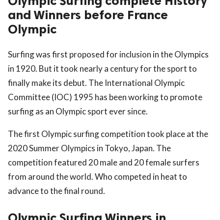
Olympic Surfing complete History
and Winners before France
Olympic
Surfing was first proposed for inclusion in the Olympics
in 1920. But it took nearly a century for the sport to
finally make its debut. The International Olympic
Committee (IOC) 1995 has been working to promote
surfing as an Olympic sport ever since.
The first Olympic surfing competition took place at the
2020 Summer Olympics in Tokyo, Japan. The
competition featured 20 male and 20 female surfers
from around the world. Who competed in heat to
advance to the final round.
Olympic Surfing Winners in