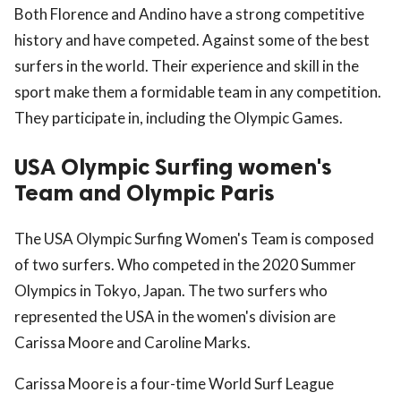
Both Florence and Andino have a strong competitive
history and have competed. Against some of the best
surfers in the world. Their experience and skill in the
sport make them a formidable team in any competition.
They participate in, including the Olympic Games.
USA Olympic Surfing women's
Team and Olympic Paris
The USA Olympic Surfing Women's Team is composed
of two surfers. Who competed in the 2020 Summer
Olympics in Tokyo, Japan. The two surfers who
represented the USA in the women's division are
Carissa Moore and Caroline Marks.
Carissa Moore is a four-time World Surf League