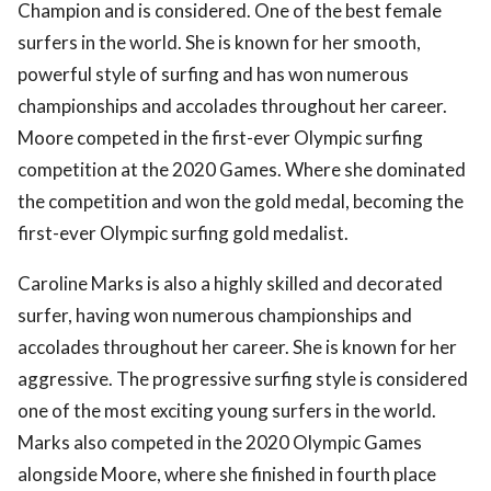
Champion and is considered. One of the best female
surfers in the world. She is known for her smooth,
powerful style of surfing and has won numerous
championships and accolades throughout her career.
Moore competed in the first-ever Olympic surfing
competition at the 2020 Games. Where she dominated
the competition and won the gold medal, becoming the
first-ever Olympic surfing gold medalist.
Caroline Marks is also a highly skilled and decorated
surfer, having won numerous championships and
accolades throughout her career. She is known for her
aggressive. The progressive surfing style is considered
one of the most exciting young surfers in the world.
Marks also competed in the 2020 Olympic Games
alongside Moore, where she finished in fourth place