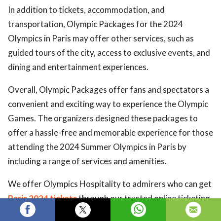
In addition to tickets, accommodation, and
transportation, Olympic Packages for the 2024
Olympics in Paris may offer other services, such as
guided tours of the city, access to exclusive events, and
dining and entertainment experiences.
Overall, Olympic Packages offer fans and spectators a
convenient and exciting way to experience the Olympic
Games. The organizers designed these packages to
offer a hassle-free and memorable experience for those
attending the 2024 Summer Olympics in Paris by
including a range of services and amenities.
We offer Olympics Hospitality to admirers who can get
Paris 2024 tickets
through our trusted online ticketing
marketplace. Eticketing.co is the most reliable source to