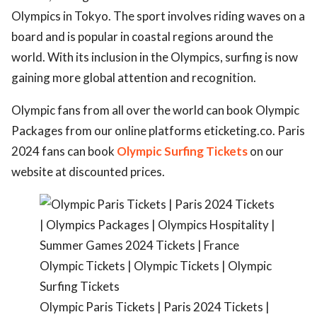
Olympics in Tokyo. The sport involves riding waves on a
ed.
board and is popular in coastal regions around the
world. With its inclusion in the Olympics, surfing is now
gaining more global attention and recognition.
Olympic fans from all over the world can book Olympic
Packages from our online platforms eticketing.co. Paris
2024 fans can book
Olympic Surfing Tickets
on our
website at discounted prices.
Olympic Paris Tickets | Paris 2024 Tickets |