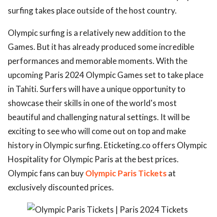
surfing takes place outside of the host country.
Olympic surfing is a relatively new addition to the
Games. But it has already produced some incredible
performances and memorable moments. With the
upcoming Paris 2024 Olympic Games set to take place
in Tahiti. Surfers will have a unique opportunity to
showcase their skills in one of the world's most
beautiful and challenging natural settings. It will be
exciting to see who will come out on top and make
history in Olympic surfing. Eticketing.co offers Olympic
Hospitality for Olympic Paris at the best prices.
Olympic fans can buy
Olympic Paris Tickets
at
exclusively discounted prices.