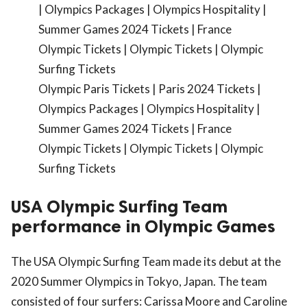
Olympic Paris Tickets | Paris 2024 Tickets |
Olympics Packages | Olympics Hospitality |
Summer Games 2024 Tickets | France
Olympic Tickets | Olympic Tickets | Olympic
Surfing Tickets
USA Olympic Surfing Team
performance in Olympic Games
The USA Olympic Surfing Team made its debut at the
2020 Summer Olympics in Tokyo, Japan. The team
consisted of four surfers: Carissa Moore and Caroline