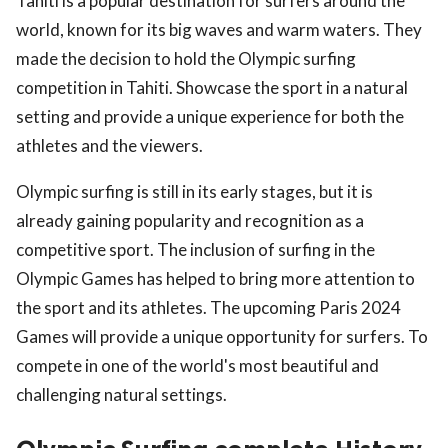
Tahiti is a popular destination for surfers around the
world, known for its big waves and warm waters. They
made the decision to hold the Olympic surfing
competition in Tahiti. Showcase the sport in a natural
setting and provide a unique experience for both the
athletes and the viewers.
Olympic surfing is still in its early stages, but it is
already gaining popularity and recognition as a
competitive sport. The inclusion of surfing in the
Olympic Games has helped to bring more attention to
the sport and its athletes. The upcoming Paris 2024
Games will provide a unique opportunity for surfers. To
compete in one of the world's most beautiful and
challenging natural settings.