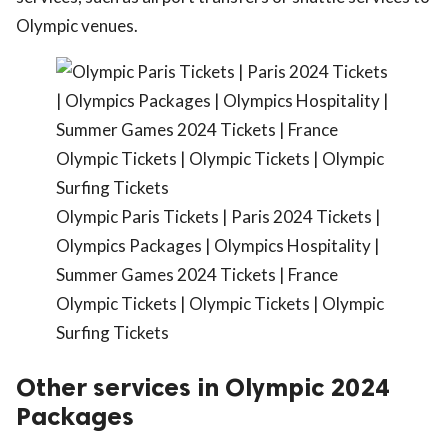
Olympic venues.
Olympic Paris Tickets | Paris 2024 Tickets |
Olympics Packages | Olympics Hospitality |
Summer Games 2024 Tickets | France
Olympic Tickets | Olympic Tickets | Olympic
Surfing Tickets
Other services in Olympic 2024
Packages