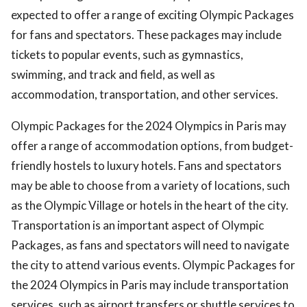
expected to offer a range of exciting Olympic Packages
for fans and spectators. These packages may include
tickets to popular events, such as gymnastics,
swimming, and track and field, as well as
accommodation, transportation, and other services.
Olympic Packages for the 2024 Olympics in Paris may
offer a range of accommodation options, from budget-
friendly hostels to luxury hotels. Fans and spectators
may be able to choose from a variety of locations, such
as the Olympic Village or hotels in the heart of the city.
Transportation is an important aspect of Olympic
Packages, as fans and spectators will need to navigate
the city to attend various events. Olympic Packages for
the 2024 Olympics in Paris may include transportation
services, such as airport transfers or shuttle services to