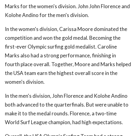
Marks for the women's division. John John Florence and
Kolohe Andino for the men's division.
In the women's division, Carissa Moore dominated the
competition and won the gold medal. Becoming the
first-ever Olympic surfing gold medalist. Caroline
Marks also had a strong performance, finishing in
fourth place overall. Together, Moore and Marks helped
the USA team earn the highest overall score in the
women's division.
In the men's division, John Florence and Kolohe Andino
both advanced to the quarterfinals. But were unable to
make it to the medal rounds. Florence, a two-time
World Surf League champion, had high expectations.