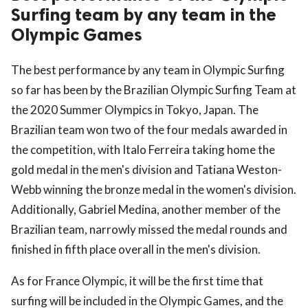
Surfing team by any team in the
Olympic Games
The best performance by any team in Olympic Surfing
so far has been by the Brazilian Olympic Surfing Team at
the 2020 Summer Olympics in Tokyo, Japan. The
Brazilian team won two of the four medals awarded in
the competition, with Italo Ferreira taking home the
gold medal in the men's division and Tatiana Weston-
Webb winning the bronze medal in the women's division.
Additionally, Gabriel Medina, another member of the
Brazilian team, narrowly missed the medal rounds and
finished in fifth place overall in the men's division.
As for France Olympic, it will be the first time that
surfing will be included in the Olympic Games, and the