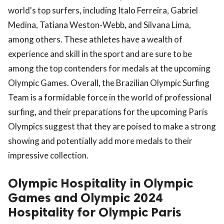
world's top surfers, including Italo Ferreira, Gabriel
Medina, Tatiana Weston-Webb, and Silvana Lima,
among others. These athletes have a wealth of
experience and skill in the sport and are sure to be
among the top contenders for medals at the upcoming
Olympic Games. Overall, the Brazilian Olympic Surfing
Team is a formidable force in the world of professional
surfing, and their preparations for the upcoming Paris
Olympics suggest that they are poised to make a strong
showing and potentially add more medals to their
impressive collection.
Olympic Hospitality in Olympic
Games and Olympic 2024
Hospitality for Olympic Paris