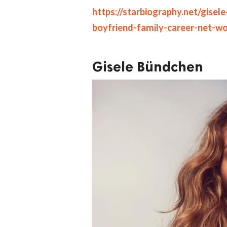
https://starbiography.net/gise
boyfriend-family-career-net-w
Gisele Bündchen