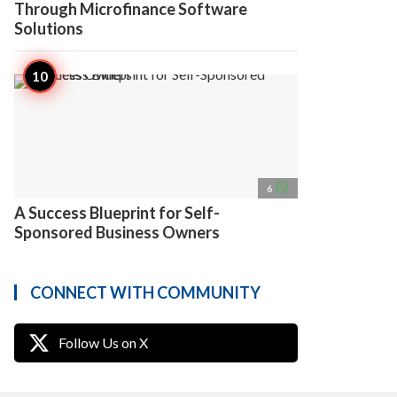
Through Microfinance Software
Solutions
access_time
6
A Success Blueprint for Self-
Sponsored Business Owners
CONNECT WITH COMMUNITY
Follow Us on X