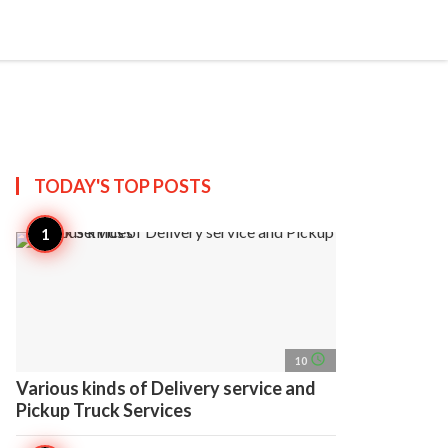
search
account_circle
more_horiz
AP
TODAY'S TOP
POSTS
access_time
10
Various kinds of Delivery service and
Pickup Truck Services