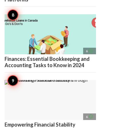
access_time
6
Finances: Essential Bookkeeping and
Accounting Tasks to Know in 2024
access_time
6
Empowering Financial Stability