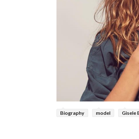
Biography
model
Gisele