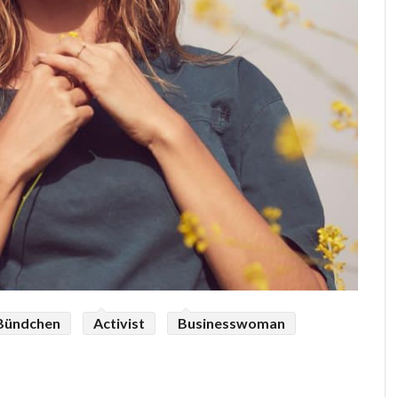
 Bündchen
Activist
Businesswoman