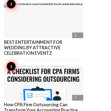
access_time
8
BEST ENTERTAINMENT FOR
WEDDING BY ATTRACTIVE
CELEBRATION EVENTZ
access_time
7
How CPA Firm Outsourcing Can
Transform Your Accounting Practice