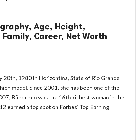
graphy, Age, Height,
 Family, Career, Net Worth
y 20th, 1980 in Horizontina, State of Rio Grande
 fashion model. Since 2001, she has been one of the
 2007, Bündchen was the 16th-richest woman in the
012 earned a top spot on Forbes' Top Earning