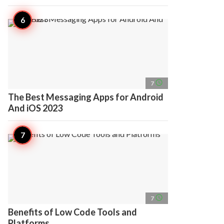
access_time
7
The Best Messaging Apps for Android
And iOS 2023
access_time
7
Benefits of Low Code Tools and
Platforms