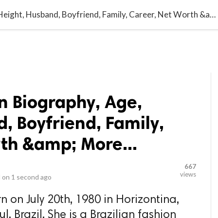
video_library
LS
VIDEOS
G BLOG
CONTACT US
SITEM
Gisele Bündchen Biography, Age, Height, Husband, Boyfriend, Family, Career, Net Worth &amp; More...
n Biography, Age,
, Boyfriend, Family,
th &amp; More...
667
views
 on
1 second ago
 on July 20th, 1980 in Horizontina,
, Brazil. She is a Brazilian fashion