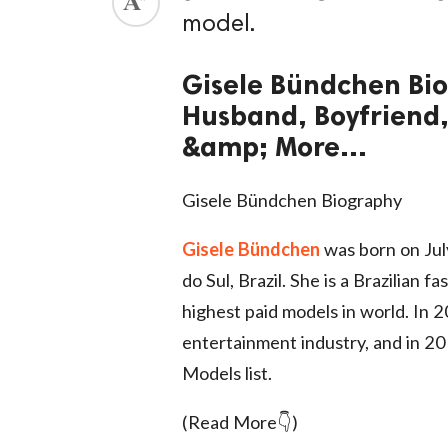
model.
ed.
Gisele Bündchen Bio
Husband, Boyfriend,
&amp; More...
Gisele Bündchen Biography
Gisele Bündchen
was born on Jul
do Sul, Brazil. She is a Brazilian
highest paid models in world. In
entertainment industry, and in 2
Models list.
(Read More👇)