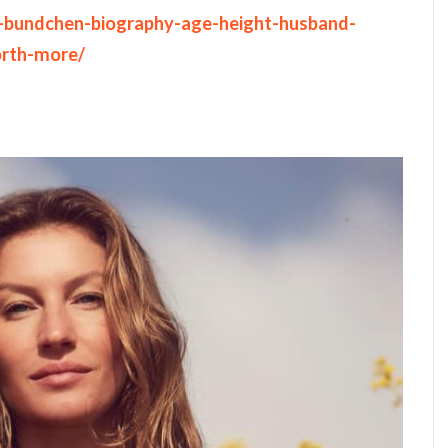
le-bundchen-biography-age-height-husband-
orth-more/