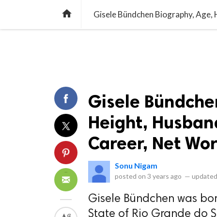
library_books
collections
library_add_check
CATEGORIES
LISTS
POL
home
Gisele Bündche
Height, Husband
Career, Net Wor
Sonu Nigam
posted on
3 years ago
—
updated
Gisele Bündchen was born
State of Rio Grande do Sul