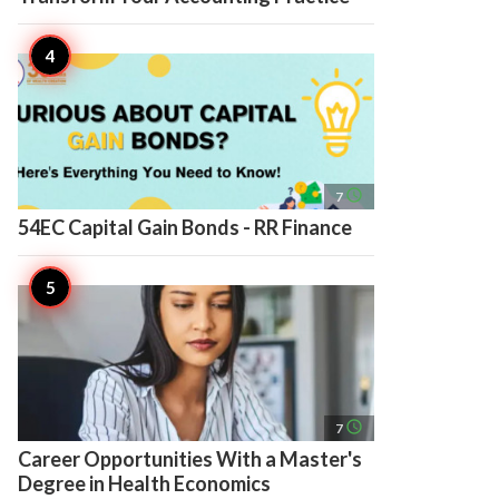
access_time
7
54EC Capital Gain Bonds - RR Finance
access_time
7
Career Opportunities With a Master's
Degree in Health Economics