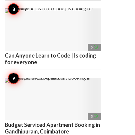
access_time
5
Can Anyone Learn to Code | Is coding
for everyone
access_time
5
Budget Serviced Apartment Booking in
Gandhipuram, Coimbatore