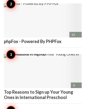
access_time
13
phpFox - Powered By PHPFox
access_time
8
Top Reasons to Sign up Your Young
Ones in International Preschool