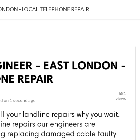
video_library
LS
VIDEOS
G BLOG
CONTACT US
SITEM
LONDON - LOCAL TELEPHONE REPAIR
INEER - EAST LONDON -
NE REPAIR
681
views
d on
1 second ago
l your landline repairs why you wait.
ine repairs our engineers are
ding replacing damaged cable faulty