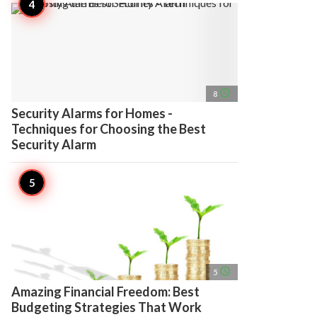
access_time
8
Security Alarms for Homes -
Techniques for Choosing the Best
Security Alarm
access_time
5
Amazing Financial Freedom: Best
Budgeting Strategies That Work