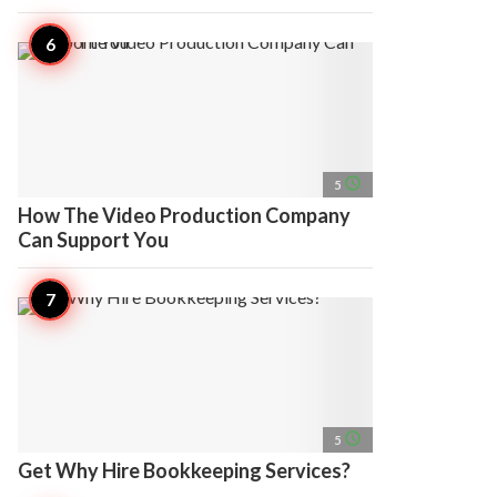
access_time
5
How The Video Production Company
Can Support You
access_time
5
Get Why Hire Bookkeeping Services?