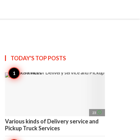
search
account_circle
more_horiz
AP
TODAY'S TOP
POSTS
access_time
23
Various kinds of Delivery service and
Pickup Truck Services