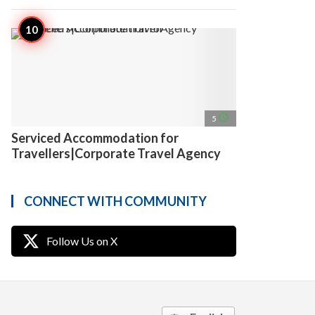
access_time
5
Serviced Accommodation for
Travellers|Corporate Travel Agency
CONNECT WITH COMMUNITY
Follow Us on X