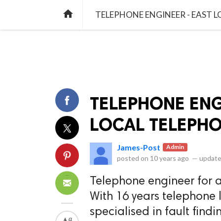
library_books
collections
library_add_check
CATEGORIES
LISTS
POL
home
TELEPHONE ENGINEER - EAST 
TELEPHONE ENG
LOCAL TELEPHO
James-Post
Admin
posted on
10 years ago
—
update
Telephone engineer for al
With 16 years telephone l
specialised in fault fin