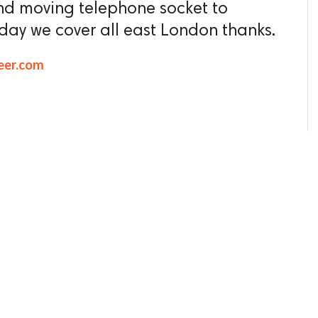
nd moving telephone socket to
oday we cover all east London thanks.
eer.com