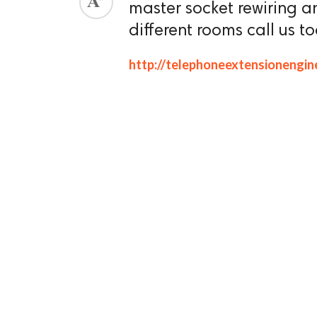
master socket rewiring a
ed.
different rooms call us t
http://telephoneextensionengin