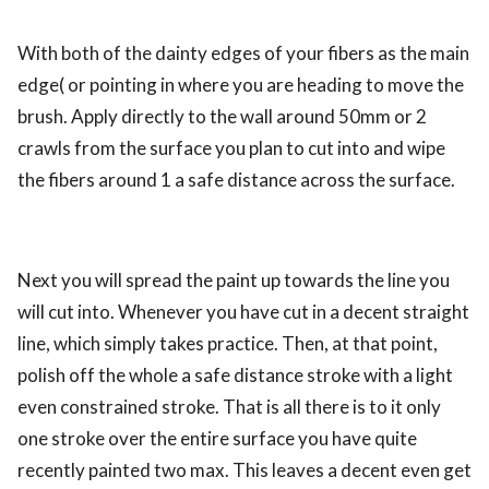
With both of the dainty edges of your fibers as the main
edge( or pointing in where you are heading to move the
brush. Apply directly to the wall around 50mm or 2
crawls from the surface you plan to cut into and wipe
the fibers around 1 a safe distance across the surface.
Next you will spread the paint up towards the line you
will cut into. Whenever you have cut in a decent straight
line, which simply takes practice. Then, at that point,
polish off the whole a safe distance stroke with a light
even constrained stroke. That is all there is to it only
one stroke over the entire surface you have quite
recently painted two max. This leaves a decent even get