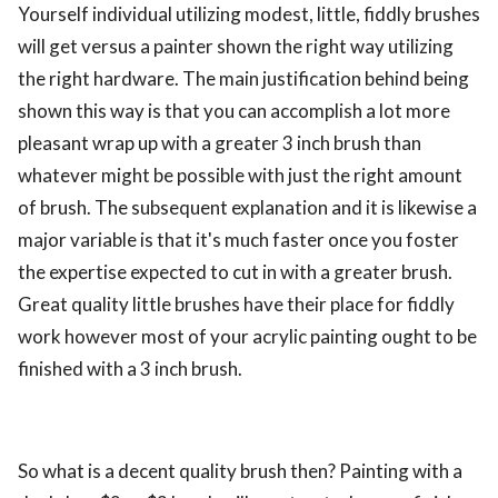
Yourself individual utilizing modest, little, fiddly brushes
ed.
will get versus a painter shown the right way utilizing
the right hardware. The main justification behind being
shown this way is that you can accomplish a lot more
pleasant wrap up with a greater 3 inch brush than
whatever might be possible with just the right amount
of brush. The subsequent explanation and it is likewise a
major variable is that it's much faster once you foster
the expertise expected to cut in with a greater brush.
Great quality little brushes have their place for fiddly
work however most of your acrylic painting ought to be
finished with a 3 inch brush.
So what is a decent quality brush then? Painting with a