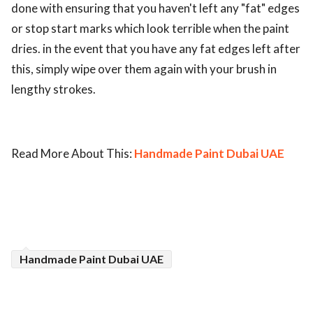
done with ensuring that you haven't left any "fat" edges
or stop start marks which look terrible when the paint
dries. in the event that you have any fat edges left after
this, simply wipe over them again with your brush in
lengthy strokes.
Read More About This:
Handmade Paint Dubai UAE
Handmade Paint Dubai UAE