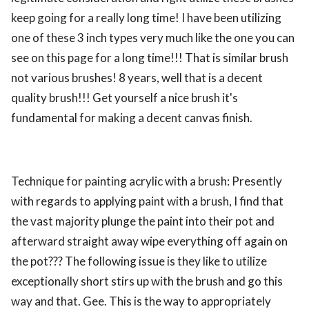
keep going for a really long time! I have been utilizing
one of these 3 inch types very much like the one you can
see on this page for a long time!!! That is similar brush
not various brushes! 8 years, well that is a decent
quality brush!!! Get yourself a nice brush it's
fundamental for making a decent canvas finish.
Technique for painting acrylic with a brush: Presently
with regards to applying paint with a brush, I find that
the vast majority plunge the paint into their pot and
afterward straight away wipe everything off again on
the pot??? The following issue is they like to utilize
exceptionally short stirs up with the brush and go this
way and that. Gee. This is the way to appropriately