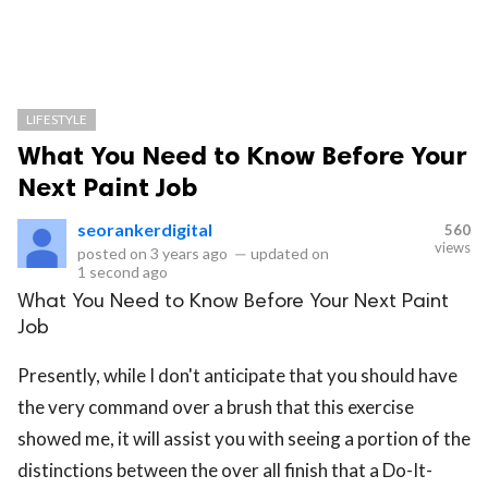
LIFESTYLE
What You Need to Know Before Your
Next Paint Job
seorankerdigital
560
views
posted on
3 years ago
—
updated on
1 second ago
What You Need to Know Before Your Next Paint
Job
Presently, while I don't anticipate that you should have
the very command over a brush that this exercise
showed me, it will assist you with seeing a portion of the
distinctions between the over all finish that a Do-It-