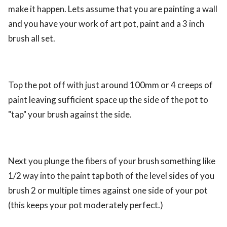
make it happen. Lets assume that you are painting a wall
and you have your work of art pot, paint and a 3 inch
brush all set.
Top the pot off with just around 100mm or 4 creeps of
paint leaving sufficient space up the side of the pot to
"tap" your brush against the side.
Next you plunge the fibers of your brush something like
1/2 way into the paint tap both of the level sides of you
brush 2 or multiple times against one side of your pot
(this keeps your pot moderately perfect.)