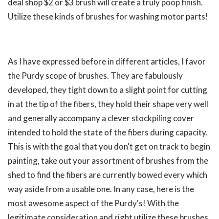
deal shop $2 or $3 brush will create a truly poop finish.
Utilize these kinds of brushes for washing motor parts!
As I have expressed before in different articles, I favor
the Purdy scope of brushes. They are fabulously
developed, they tight down to a slight point for cutting
in at the tip of the fibers, they hold their shape very well
and generally accompany a clever stockpiling cover
intended to hold the state of the fibers during capacity.
This is with the goal that you don't get on track to begin
painting, take out your assortment of brushes from the
shed to find the fibers are currently bowed every which
way aside from a usable one. In any case, here is the
most awesome aspect of the Purdy's! With the
legitimate consideration and right utilize these brushes