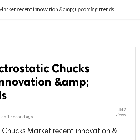
video_library
LS
VIDEOS
G BLOG
CONTACT US
SITEM
s Market recent innovation &amp; upcoming trends
ectrostatic Chucks
innovation &amp;
ds
447
views
 on
1 second ago
ic Chucks Market recent innovation &