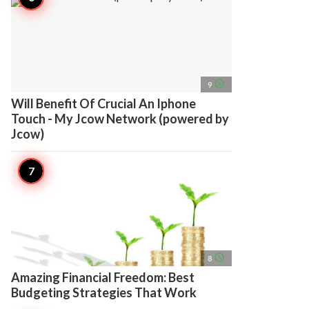
access_time
9
Will Benefit Of Crucial An Iphone
Touch - My Jcow Network (powered by
Jcow)
access_time
8
Amazing Financial Freedom: Best
Budgeting Strategies That Work