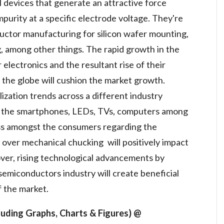
l devices that generate an attractive force
purity at a specific electrode voltage. They're
ctor manufacturing for silicon wafer mounting,
g, among other things. The rapid growth in the
lectronics and the resultant rise of their
 the globe will cushion the market growth.
lization trends across a different industry
of the smartphones, LEDs, TVs, computers among
ss amongst the consumers regarding the
 over mechanical chucking will positively impact
ver, rising technological advancements by
semiconductors industry will create beneficial
f the market.
uding Graphs, Charts & Figures) @