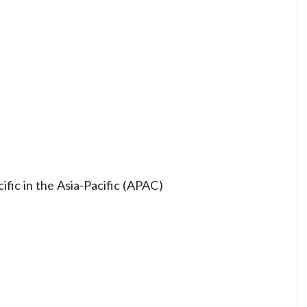
ific in the Asia-Pacific (APAC)