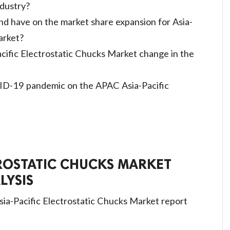
ndustry?
d have on the market share expansion for Asia-
arket?
acific Electrostatic Chucks Market change in the
ID-19 pandemic on the APAC Asia-Pacific
TROSTATIC CHUCKS MARKET
LYSIS
sia-Pacific Electrostatic Chucks Market report