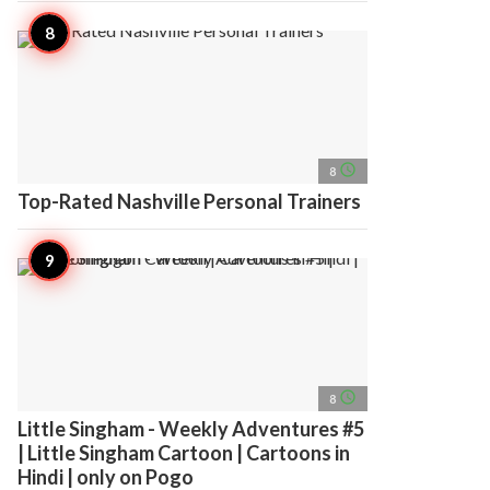
access_time
8
Top-Rated Nashville Personal Trainers
access_time
8
Little Singham - Weekly Adventures #5
| Little Singham Cartoon | Cartoons in
Hindi | only on Pogo