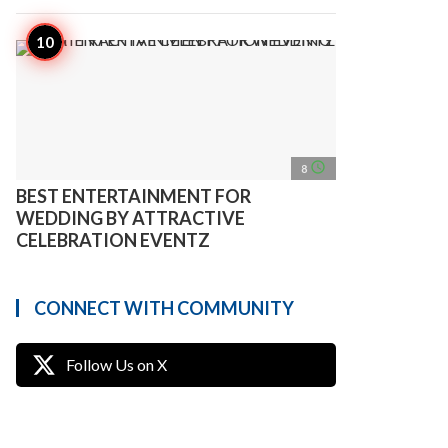
access_time
8
BEST ENTERTAINMENT FOR
WEDDING BY ATTRACTIVE
CELEBRATION EVENTZ
CONNECT WITH COMMUNITY
Follow Us on X