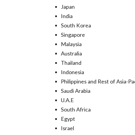
Japan
India
South Korea
Singapore
Malaysia
Australia
Thailand
Indonesia
Philippines and Rest of Asia-Pac
Saudi Arabia
U.A.E
South Africa
Egypt
Israel