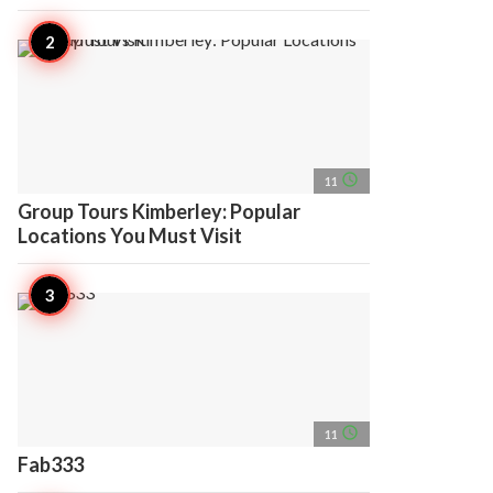
access_time
11
Group Tours Kimberley: Popular
Locations You Must Visit
access_time
11
Fab333