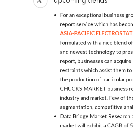
upcoming trends
ed.
For an exceptional business g
report service which has becom
ASIA-PACIFIC ELECTROSTA
formulated with a nice blend of 
and newest technology to prese
report, businesses can acquire
restraints which assist them t
the production of particula
CHUCKS MARKET business report
industry and market. Few of the
segmentation, competitive ana
Data Bridge Market Research an
market will exhibit a CAGR of 