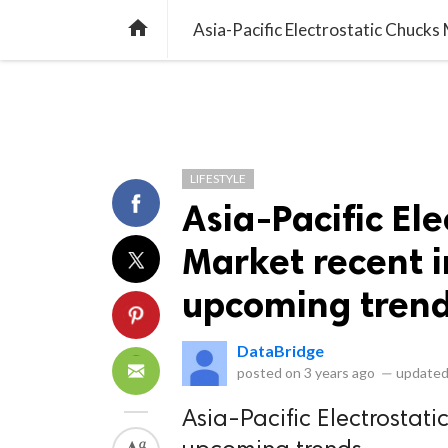
library_books
collections
library_add_check
CATEGORIES
LISTS
POL
home
Asia-Pacific Electrostatic Chuck
LIFESTYLE
Asia-Pacific El
Market recent 
upcoming tren
DataBridge
posted on
3 years ago
—
updated
Asia-Pacific Electrostat