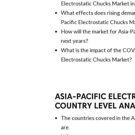
Electrostatic Chucks Market i
What effects does rising deman
Pacific Electrostatic Chucks M
How will the market for Asia-P
next years?
What is the impact of the COV
Electrostatic Chucks Market?
ASIA-PACIFIC ELEC
COUNTRY LEVEL ANA
The countries covered in the A
are