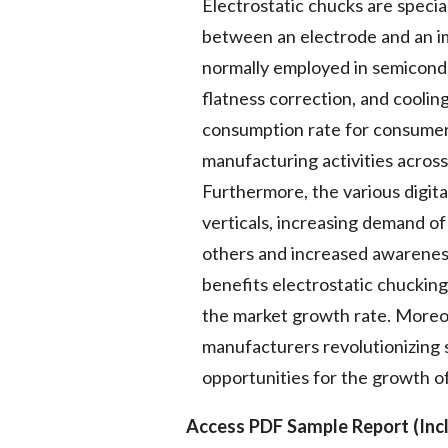
Electrostatic chucks are specia
between an electrode and an im
normally employed in semicondu
flatness correction, and coolin
consumption rate for consumer e
manufacturing activities across
Furthermore, the various digita
verticals, increasing demand 
others and increased awarene
benefits electrostatic chucking
the market growth rate. Moreo
manufacturers revolutionizing 
opportunities for the growth o
Access PDF Sample Report (Incl