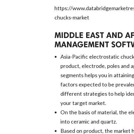
https://www.databridgemarketrese
chucks-market
MIDDLE EAST AND A
MANAGEMENT SOFTW
Asia-Pacific electrostatic chuc
product, electrode, poles and 
segments helps you in attainin
factors expected to be preval
different strategies to help ide
your target market.
On the basis of material, the e
into ceramic and quartz.
Based on product, the market