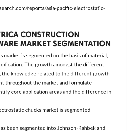
arch.com/reports/asia-pacific-electrostatic-
FRICA CONSTRUCTION
ARE MARKET SEGMENTATION
ks market is segmented on the basis of material,
application. The growth amongst the different
g the knowledge related to the different growth
ent throughout the market and formulate
ntify core application areas and the difference in
lectrostatic chucks market is segmented
 has been segmented into Johnson-Rahbek and