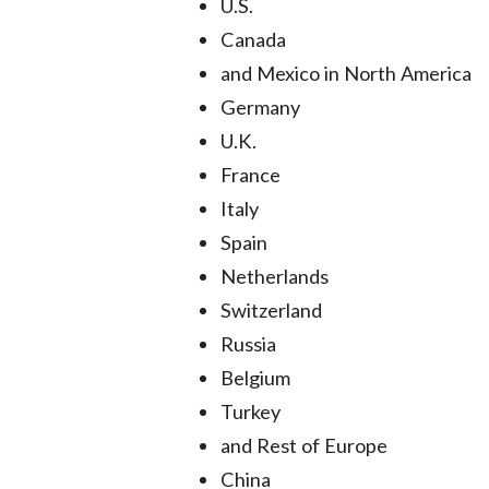
U.S.
Canada
and Mexico in North America
Germany
U.K.
France
Italy
Spain
Netherlands
Switzerland
Russia
Belgium
Turkey
and Rest of Europe
China