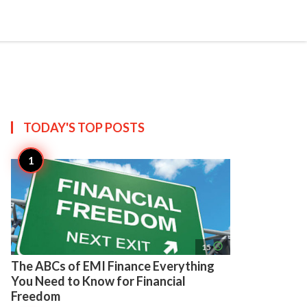
search
account_circle
more_horiz
AP
TODAY'S TOP
POSTS
access_time
15
The ABCs of EMI Finance Everything
You Need to Know for Financial
Freedom