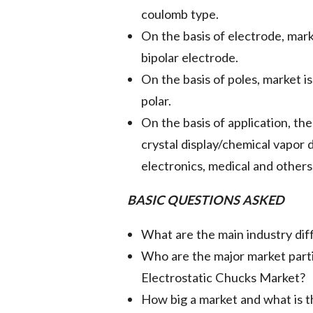
coulomb type.
On the basis of electrode, mar
bipolar electrode.
On the basis of poles, market i
polar.
On the basis of application, th
crystal display/chemical vapor
electronics, medical and others
BASIC QUESTIONS ASKED
What are the main industry diff
Who are the major market partic
Electrostatic Chucks Market?
How big a market and what is t