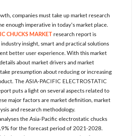
rowth, companies must take up market research
e enough imperative in today’s market place.
TIC CHUCKS MARKET
research report is
industry insight, smart and practical solutions
nt better user experience. With this market
 details about market drivers and market
o take presumption about reducing or increasing
r product. The ASIA-PACIFIC ELECTROSTATIC
 puts a light on several aspects related to
se major factors are market definition, market
lysis and research methodology.
alyses the Asia-Pacific electrostatic chucks
5.9% for the forecast period of 2021-2028.