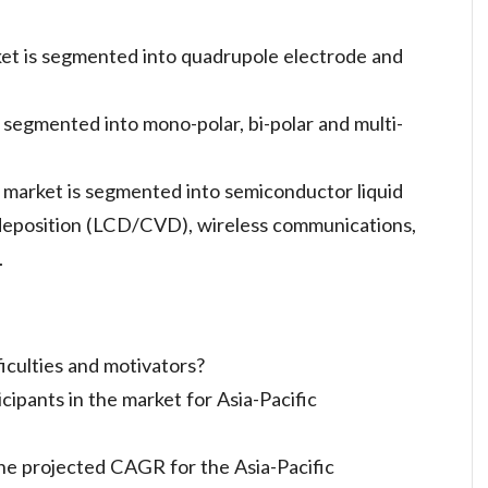
ket is segmented into quadrupole electrode and
s segmented into mono-polar, bi-polar and multi-
e market is segmented into semiconductor liquid
 deposition (LCD/CVD), wireless communications,
.
iculties and motivators?
ipants in the market for Asia-Pacific
he projected CAGR for the Asia-Pacific