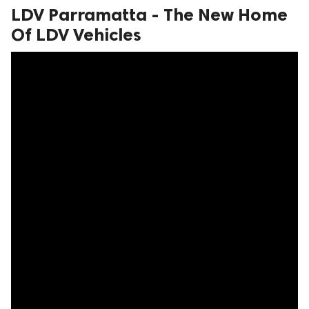
LDV Parramatta - The New Home
ed.
Of LDV Vehicles