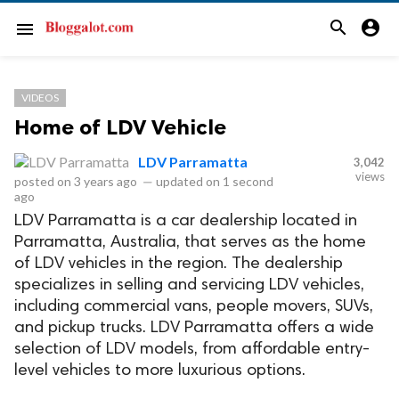
search
account_circle
menu
VIDEOS
Home of LDV Vehicle
LDV Parramatta
3,042
views
posted on
3 years ago
—
updated on
1 second
ago
LDV Parramatta is a car dealership located in
Parramatta, Australia, that serves as the home
of LDV vehicles in the region. The dealership
specializes in selling and servicing LDV vehicles,
including commercial vans, people movers, SUVs,
and pickup trucks. LDV Parramatta offers a wide
selection of LDV models, from affordable entry-
level vehicles to more luxurious options.