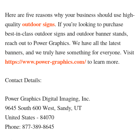
Here are five reasons why your business should use high-
outdoor signs
quality
. If you’re looking to purchase
best-in-class outdoor signs and outdoor banner stands,
reach out to Power Graphics. We have all the latest
banners, and we truly have something for everyone. Visit
https://www.power-graphics.com/
to learn more.
Contact Details:
Power Graphics Digital Imaging, Inc.
9645 South 600 West, Sandy, UT
United States - 84070
Phone: 877-389-8645