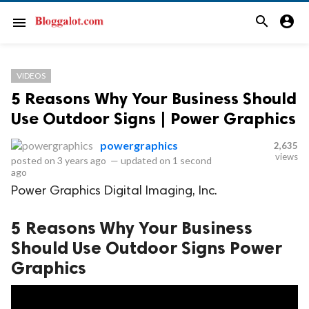
search
account_circle
menu
VIDEOS
5 Reasons Why Your Business Should
Use Outdoor Signs | Power Graphics
powergraphics
2,635
views
posted on
3 years ago
—
updated on
1 second
ago
Power Graphics Digital Imaging, Inc.
5 Reasons Why Your Business
Should Use Outdoor Signs Power
Graphics