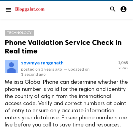
search
account_circle
menu
TECHNOLOGY
Phone Validation Service Check in
Real time
sowmya ranganath
1,065
views
posted on
3 years ago
—
updated on
1 second ago
Melissa Global Phone can determine whether the
phone number is valid for the region and identify
the country of origin from the international
access code. Verify and correct numbers at point
of entry to ensure only accurate information
enters your database. Ensure phone numbers are
live before you call to save time and resources.