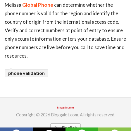
Melissa
Global Phone
can determine whether the
ed.
phone number is valid for the region and identify the
country of origin from the international access code.
Verify and correct numbers at point of entry to ensure
only accurate information enters your database. Ensure
phone numbers are live before you call to save time and
resources.
phone validation
Copyright © 2026 Bloggalot.com. All rights reserved.
English
translate