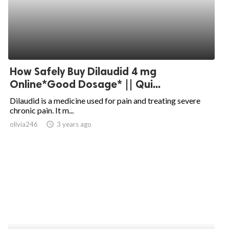
How Safely Buy Dilaudid 4 mg
Online*Good Dosage* || Qui...
Dilaudid is a medicine used for pain and treating severe
chronic pain. It m...
olivia246
access_time
3 years ago