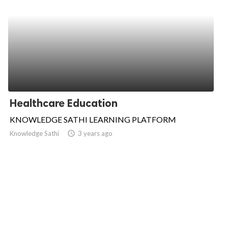
Healthcare Education
KNOWLEDGE SATHI LEARNING PLATFORM
Knowledge Sathi
access_time
3 years ago