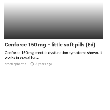
Cenforce 150 mg – little soft pills (Ed)
Cenforce 150 mg erectile dysfunction symptoms shown. It
works in sexual fun...
erectilepharma
access_time
3 years ago