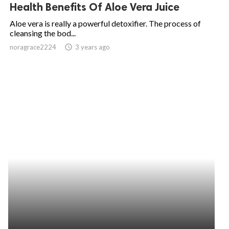
Health Benefits Of Aloe Vera Juice
Aloe vera is really a powerful detoxifier. The process of
cleansing the bod...
noragrace2224
access_time
3 years ago