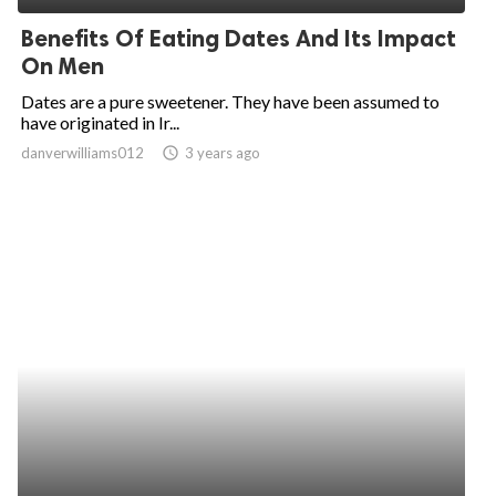
Benefits Of Eating Dates And Its Impact
On Men
Dates are a pure sweetener. They have been assumed to
have originated in Ir...
danverwilliams012
access_time
3 years ago