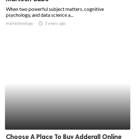
When two powerful subject matters, cognitive
psychology, and data science a...
martechnology
access_time
3 years ago
Choose A Place To Buy Adderall Online