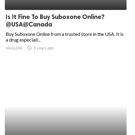
Is It Fine To Buy Suboxone Online?
@USA@Canada
Buy Suboxone Online from a trusted store in the USA. It is
a drug especiall...
olivia246
access_time
3 years ago