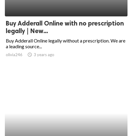
Buy Adderall Online with no prescription
legally | New...
Buy Adderall Online legally without a prescription. We are
a leading source...
olivia246
access_time
3 years ago