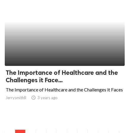
The Importance of Healthcare and the
Challenges it Face...
The Importance of Healthcare and the Challenges it Faces
JerrysmithR
access_time
3 years ago