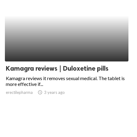
Kamagra reviews | Duloxetine pills
Kamagra reviews it removes sexual medical. The tablet is
more effective if...
erectilepharma
access_time
3 years ago