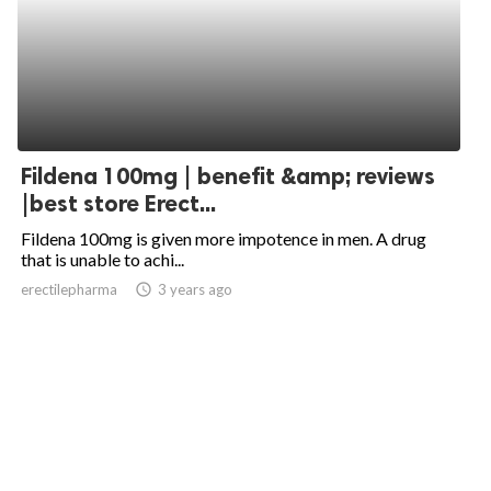
Fildena 100mg | benefit &amp; reviews
|best store Erect...
Fildena 100mg is given more impotence in men. A drug
that is unable to achi...
erectilepharma
access_time
3 years ago