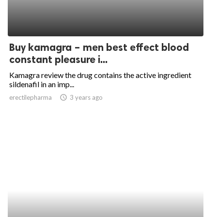
Buy kamagra – men best effect blood
constant pleasure i...
Kamagra review the drug contains the active ingredient
sildenafil in an imp...
erectilepharma
access_time
3 years ago