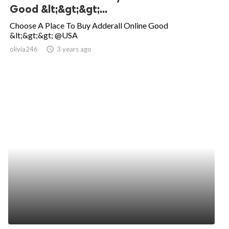
Good &lt;&gt;&gt;...
Choose A Place To Buy Adderall Online Good
&lt;&gt;&gt; @USA
olivia246
access_time
3 years ago