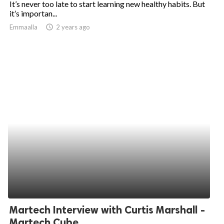
It’s never too late to start learning new healthy habits. But
it’s importan...
ed.
Emmaalla
access_time
2 years ago
Martech Interview with Curtis Marshall -
Martech Cube