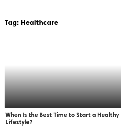
Tag:
Healthcare
When Is the Best Time to Start a Healthy
Lifestyle?