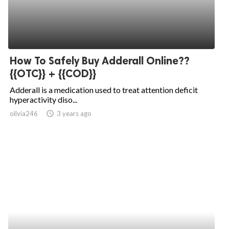
How To Safely Buy Adderall Online??
{{OTC}} + {{COD}}
Adderall is a medication used to treat attention deficit
hyperactivity diso...
olivia246
access_time
3 years ago