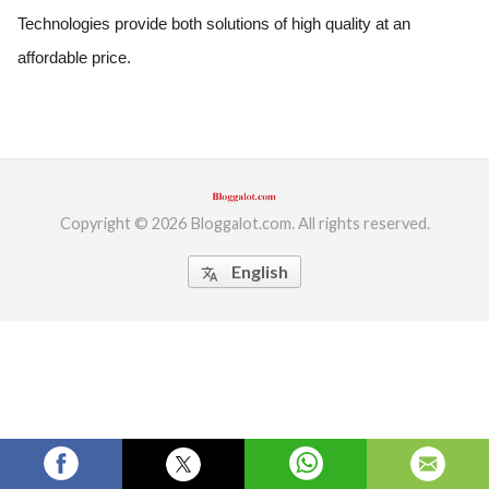
Technologies provide both solutions of high quality at an 
ed.
affordable price.
Copyright © 2026 Bloggalot.com. All rights reserved.
English
translate