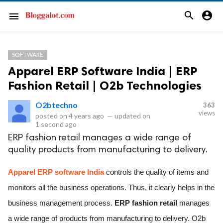
search
account_circle
menu
SOFTWARE
Apparel ERP Software India | ERP
Fashion Retail | O2b Technologies
O2btechno
363
views
posted on
4 years ago
—
updated on
1 second ago
ERP fashion retail manages a wide range of
quality products from manufacturing to delivery.
Apparel ERP software India
 controls the quality of items and 
monitors all the business operations. Thus, it clearly helps in the 
business management process. 
ERP fashion retail 
manages 
a wide range of products from manufacturing to delivery. O2b 