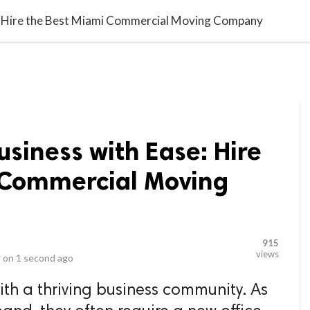
video_library
LS
VIDEOS
G BLOG
CONTACT US
SITEM
e: Hire the Best Miami Commercial Moving Company
usiness with Ease: Hire
 Commercial Moving
915
views
 on
1 second ago
with a thriving business community. As