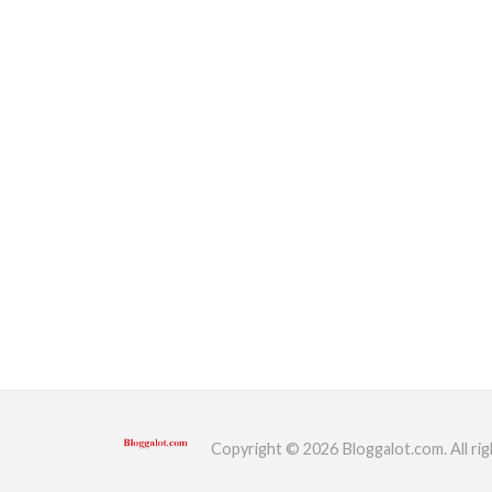
Copyright © 2026 Bloggalot.com. All rig