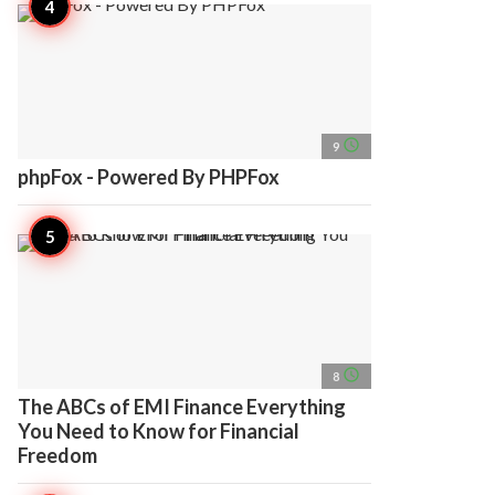
access_time
9
phpFox - Powered By PHPFox
access_time
8
The ABCs of EMI Finance Everything
You Need to Know for Financial
Freedom