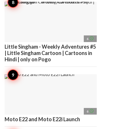
access_time
6
Little Singham - Weekly Adventures #5
| Little Singham Cartoon | Cartoons in
Hindi | only on Pogo
access_time
6
Moto E22 and Moto E22i Launch