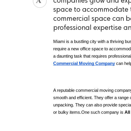
companies grow and expa
space to accommodate t
ed.
commercial space can be
professional expertise a
Miami is a bustling city with a thriving
require a new office space to accommod
a daunting task that requires professiona
Commercial Moving Company
 can hel
A reputable commercial moving company i
smooth and efficient. They offer a range o
unpacking. They can also provide specia
or bulky items.One such company is 
Al