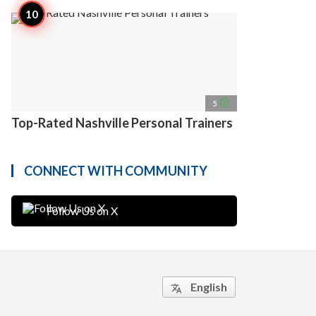
access_time
5
Top-Rated Nashville Personal Trainers
CONNECT WITH COMMUNITY
Follow Us on X
English
translate