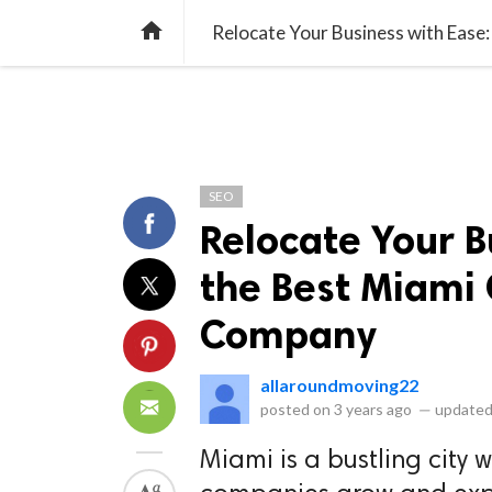
library_books
collections
library_add_check
CATEGORIES
LISTS
POL
home
Relocate Your Business with Eas
SEO
Relocate Your B
the Best Miami
Company
allaroundmoving22
posted on
3 years ago
—
updated
Miami is a bustling city 