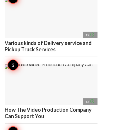
access_time
19
Various kinds of Delivery service and
Pickup Truck Services
access_time
13
How The Video Production Company
Can Support You