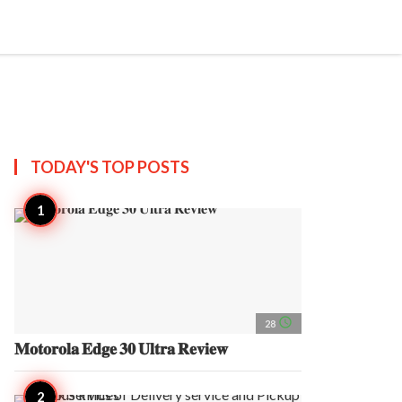
search
account_circle
more_horiz
AP
TODAY'S TOP
POSTS
access_time
28
𝐌𝐨𝐭𝐨𝐫𝐨𝐥𝐚 𝐄𝐝𝐠𝐞 𝟑𝟎 𝐔𝐥𝐭𝐫𝐚 𝐑𝐞𝐯𝐢𝐞𝐰