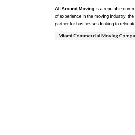
All Around Moving
 is a reputable comm
of experience in the moving industry, the 
partner for businesses looking to relocat
Miami Commercial Moving Comp