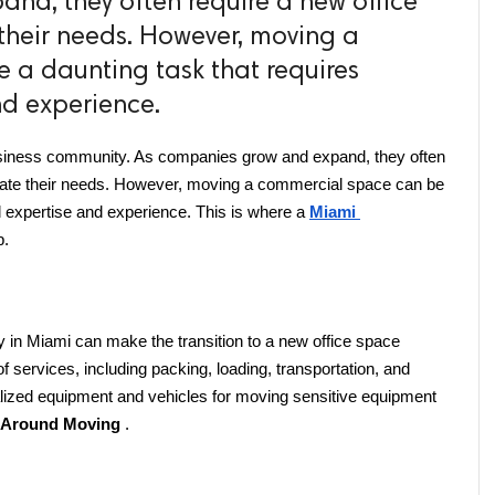
nd, they often require a new office
heir needs. However, moving a
 a daunting task that requires
nd experience.
 business community. As companies grow and expand, they often 
ate their needs. However, moving a commercial space can be 
l expertise and experience. This is where a 
Miami 
p.
n Miami can make the transition to a new office space 
f services, including packing, loading, transportation, and 
lized equipment and vehicles for moving sensitive equipment 
l Around Moving 
.