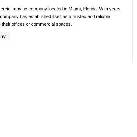
ercial moving company located in Miami, Florida. With years 
company has established itself as a trusted and reliable 
e their offices or commercial spaces.
any