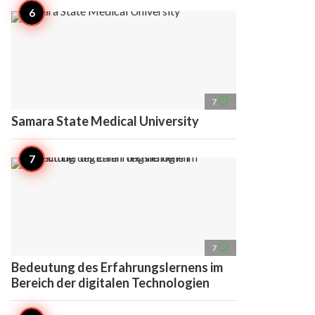
access_time
7
Samara State Medical University
access_time
7
Bedeutung des Erfahrungslernens im
Bereich der digitalen Technologien