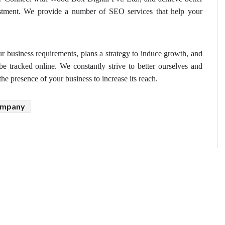
vestment. We provide a number of SEO services that help your 
r business requirements, plans a strategy to induce growth, and 
e tracked online. We constantly strive to better ourselves and 
he presence of your business to increase its reach.
ompany