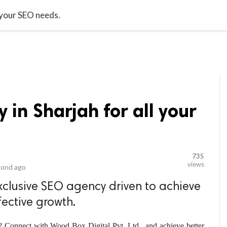
video_library
LS
VIDEOS
G BLOG
CONTACT US
SITEM
 your SEO needs.
 in Sharjah for all your
735
views
cond ago
xclusive SEO agency driven to achieve
fective growth.
? Connect with Wood Box Digital Pvt. Ltd., and achieve better 