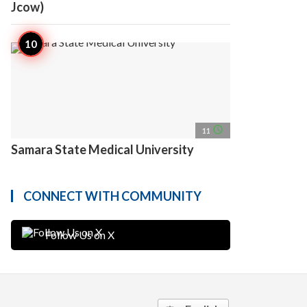
Jcow)
access_time
11
Samara State Medical University
CONNECT WITH COMMUNITY
Follow Us on X