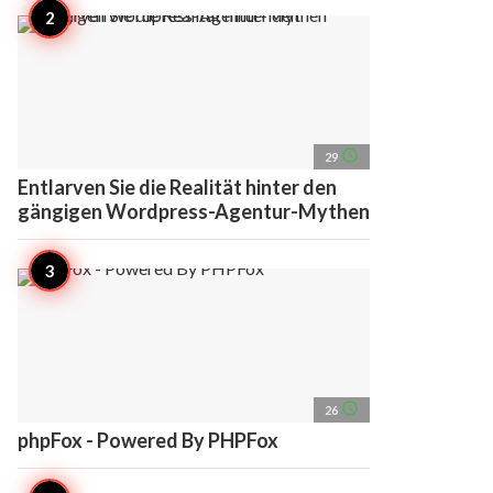
access_time
29
Entlarven Sie die Realität hinter den
gängigen Wordpress-Agentur-Mythen
access_time
26
phpFox - Powered By PHPFox