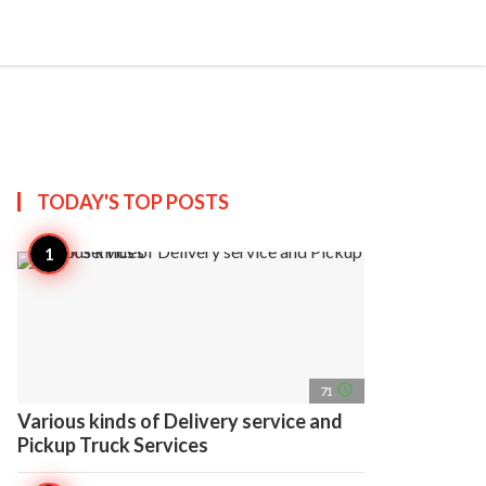
search
account_circle
more_horiz
AP
TODAY'S TOP
POSTS
access_time
71
Various kinds of Delivery service and
Pickup Truck Services