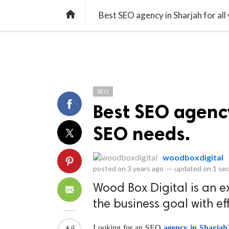
library_books
collections
library_add_check
CATEGORIES
LISTS
POL
home
Best SEO agency in Sharjah for all
SEO
Best SEO agency
SEO needs.
woodboxdigital
posted on
3 years ago
—
updated on
1 se
Wood Box Digital is an e
the business goal with ef
Looking for an SEO
 agency in Sharjah