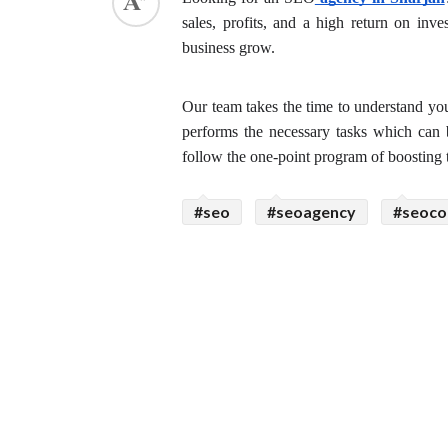
sales, profits, and a high return on in
ed.
business grow.
Our team takes the time to understand you
performs the necessary tasks which can b
follow the one-point program of boosting t
#seo
#seoagency
#seoc