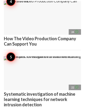
access_time
24
How The Video Production Company
Can Support You
access_time
22
Systematic investigation of machine
learning techniques for network
intrusion detection