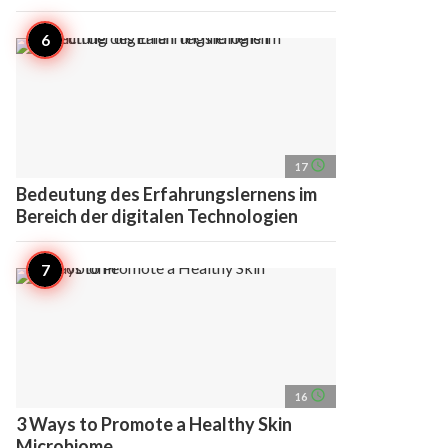
access_time
17
Bedeutung des Erfahrungslernens im
Bereich der digitalen Technologien
access_time
16
3 Ways to Promote a Healthy Skin
Microbiome