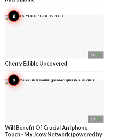
access_time
14
Cherry Edible Uncovered
access_time
13
Will Benefit Of Crucial An Iphone
Touch - My Jcow Network (powered by