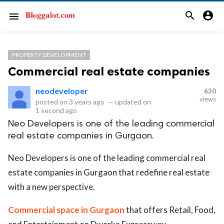
search
account_circle
menu
PROPERTY DEVELOPMENT
Commercial real estate companies
neodeveloper
630
views
posted on
3 years ago
—
updated on
1 second ago
Neo Developers is one of the leading commercial
real estate companies in Gurgaon.
Neo Developers is one of the leading commercial real
estate companies in Gurgaon that redefine real estate
with a new perspective.
Commercial space in Gurgaon
that offers Retail, Food,