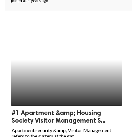
joined at 4 years ago
ed.
#1 Apartment &amp; Housing
Society Visitor Management S...
Apartment security &amp; Visitor Management
refers to the system at the gat...