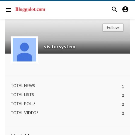
search
account_circle
menu
Follow
visitorsystem
TOTAL NEWS
1
TOTAL LISTS
0
TOTAL POLLS
0
TOTAL VIDEOS
0