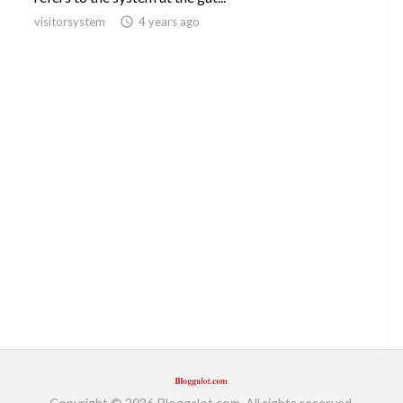
visitorsystem
access_time
4 years ago