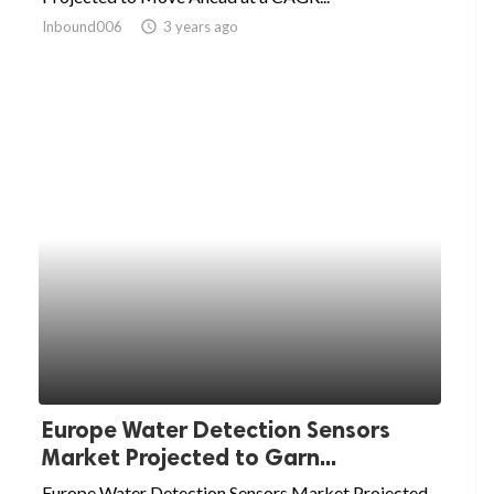
Inbound006
access_time
3 years ago
Europe Water Detection Sensors
Market Projected to Garn...
Europe Water Detection Sensors Market Projected