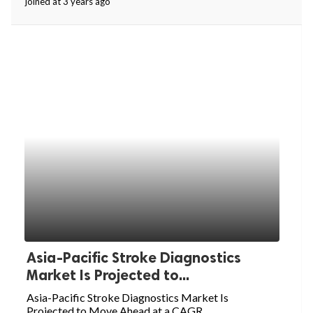
joined at 3 years ago
ed.
Asia-Pacific Stroke Diagnostics
Market Is Projected to...
Asia-Pacific Stroke Diagnostics Market Is
Projected to Move Ahead at a CAGR...