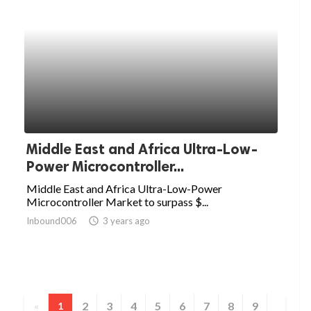
Middle East and Africa Ultra-Low-
Power Microcontroller...
Middle East and Africa Ultra-Low-Power
Microcontroller Market to surpass $...
Inbound006
access_time
3 years ago
2
3
4
5
6
7
8
9
«
1