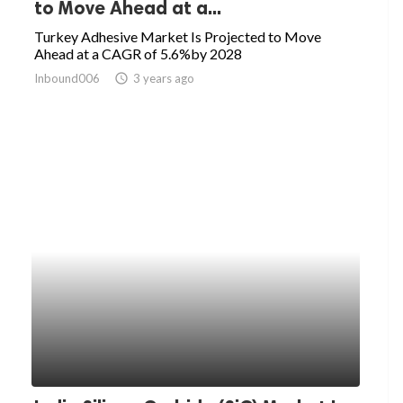
to Move Ahead at a...
Turkey Adhesive Market Is Projected to Move
Ahead at a CAGR of 5.6%by 2028
Inbound006
access_time
3 years ago