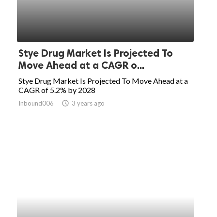
Stye Drug Market Is Projected To
Move Ahead at a CAGR o...
Stye Drug Market Is Projected To Move Ahead at a
CAGR of 5.2% by 2028
Inbound006
access_time
3 years ago