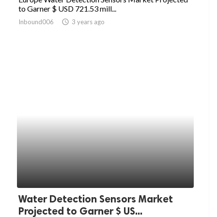
to Garner $ USD 721.53 mill...
Inbound006
access_time
3 years ago
Water Detection Sensors Market
Projected to Garner $ US...