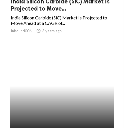
India Silicon Carbide (SiC) Market Is
Projected to Move...
India Silicon Carbide (SiC) Market Is Projected to
Move Ahead at a CAGR of...
Inbound006
access_time
3 years ago