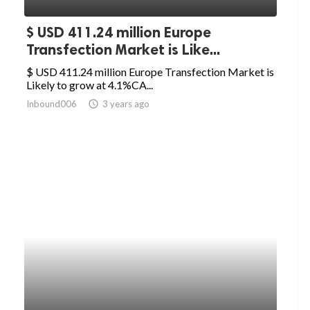
$ USD 411.24 million Europe
Transfection Market is Like...
$ USD 411.24 million Europe Transfection Market is
Likely to grow at 4.1%CA...
Inbound006
access_time
3 years ago