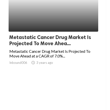
Metastatic Cancer Drug Market Is
Projected To Move Ahea...
Metastatic Cancer Drug Market Is Projected To
Move Ahead at a CAGR of 7.0%...
Inbound006
access_time
3 years ago