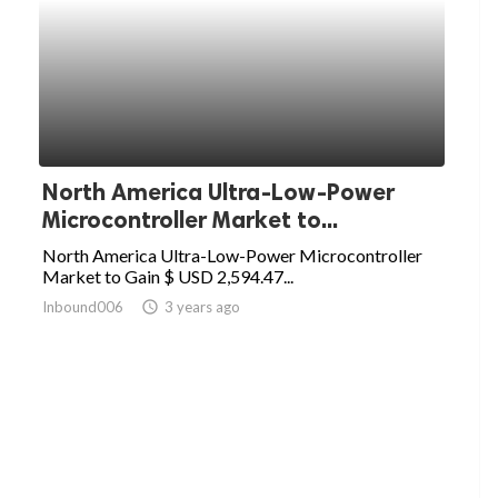
North America Ultra-Low-Power
Microcontroller Market to...
North America Ultra-Low-Power Microcontroller
Market to Gain $ USD 2,594.47...
Inbound006
access_time
3 years ago