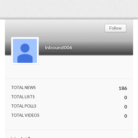
Follow
Inbound006
TOTAL NEWS
186
TOTAL LISTS
0
TOTAL POLLS
0
TOTAL VIDEOS
0