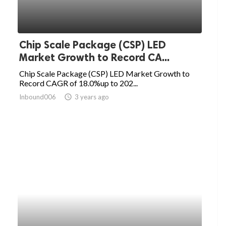
Chip Scale Package (CSP) LED
Market Growth to Record CA...
Chip Scale Package (CSP) LED Market Growth to
Record CAGR of 18.0%up to 202...
Inbound006
access_time
3 years ago