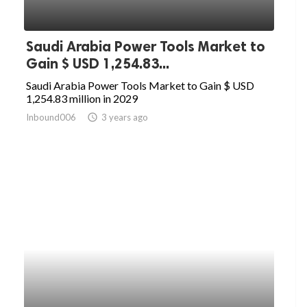
Saudi Arabia Power Tools Market to
Gain $ USD 1,254.83...
Saudi Arabia Power Tools Market to Gain $ USD
1,254.83 million in 2029
Inbound006
access_time
3 years ago