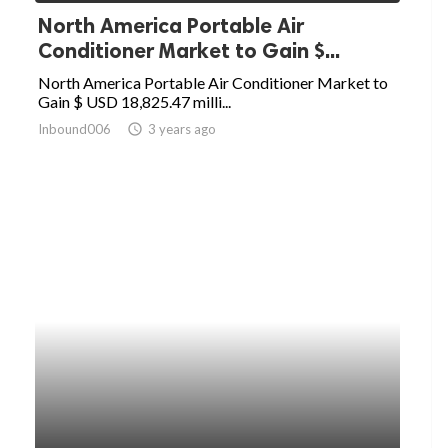
North America Portable Air
Conditioner Market to Gain $...
North America Portable Air Conditioner Market to
Gain $ USD 18,825.47 milli...
Inbound006
access_time
3 years ago