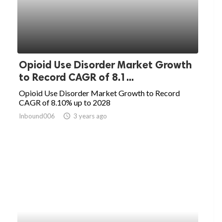
Opioid Use Disorder Market Growth
to Record CAGR of 8.1...
Opioid Use Disorder Market Growth to Record
CAGR of 8.10% up to 2028
Inbound006
access_time
3 years ago