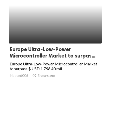
Europe Ultra-Low-Power
Microcontroller Market to surpas...
Europe Ultra-Low-Power Microcontroller Market
to surpass $ USD 1.796.40 mil...
Inbound006
access_time
3 years ago