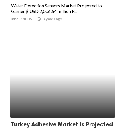
Water Detection Sensors Market Projected to
Garner $ USD 2,006.64 million R...
Inbound006
access_time
3 years ago
Turkey Adhesive Market Is Projected