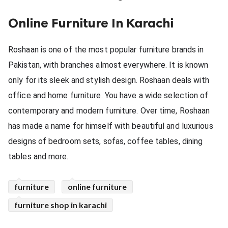
ed.
Online Furniture In Karachi
Roshaan is one of the most popular furniture brands in 
Pakistan, with branches almost everywhere. It is known 
only for its sleek and stylish design. Roshaan deals with 
office and home furniture. You have a wide selection of 
contemporary and modern furniture. Over time, Roshaan 
has made a name for himself with beautiful and luxurious 
designs of bedroom sets, sofas, coffee tables, dining 
tables and more.
furniture
online furniture
furniture shop in karachi