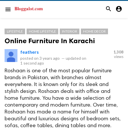
search
account_circle
menu
LIFESTYLE
HOME LIFESTYLE
INTERIOR
HOME DECOR
Online Furniture In Karachi
feathers
1,308
views
posted on
3 years ago
—
updated on
1 second ago
Roshaan is one of the most popular furniture
brands in Pakistan, with branches almost
everywhere. It is known only for its sleek and
stylish design. Roshaan deals with office and
home furniture. You have a wide selection of
contemporary and modern furniture. Over time,
Roshaan has made a name for himself with
beautiful and luxurious designs of bedroom sets,
sofas, coffee tables, dining tables and more.