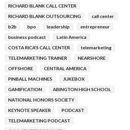
RICHARD BLANK CALL CENTER
RICHARD BLANK OUTSOURCING
call center
b2b
bpo
leadership
entrepreneur
business podcast
Latin America
COSTA RICA'S CALL CENTER
telemarketing
TELEMARKETING TRAINER
NEARSHORE
OFFSHORE
CENTRAL AMERICA
PINBALL MACHINES
JUKEBOX
GAMIFICATION
ABINGTON HIGH SCHOOL
NATIONAL HONORS SOCIETY
KEYNOTE SPEAKER
PODCAST
TELEMARKETING PODCAST