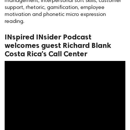
management, interpersonal soft skills, customer
support, rhetoric, gamification, employee
ed.
motivation and phonetic micro expression
reading.
INspired INsider Podcast
welcomes guest Richard Blank
Costa Rica's Call Center