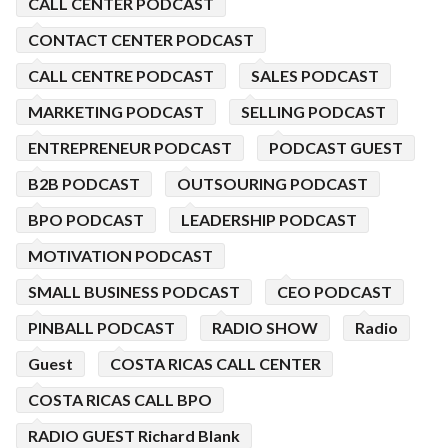
CALL CENTER PODCAST
CONTACT CENTER PODCAST
CALL CENTRE PODCAST
SALES PODCAST
MARKETING PODCAST
SELLING PODCAST
ENTREPRENEUR PODCAST
PODCAST GUEST
B2B PODCAST
OUTSOURING PODCAST
BPO PODCAST
LEADERSHIP PODCAST
MOTIVATION PODCAST
SMALL BUSINESS PODCAST
CEO PODCAST
PINBALL PODCAST
RADIO SHOW
Radio
Guest
COSTA RICAS CALL CENTER
COSTA RICAS CALL BPO
RADIO GUEST Richard Blank