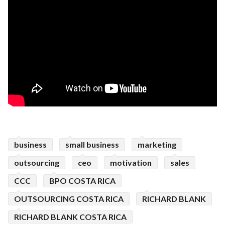
business
small business
marketing
outsourcing
ceo
motivation
sales
CCC
BPO COSTA RICA
OUTSOURCING COSTA RICA
RICHARD BLANK
RICHARD BLANK COSTA RICA