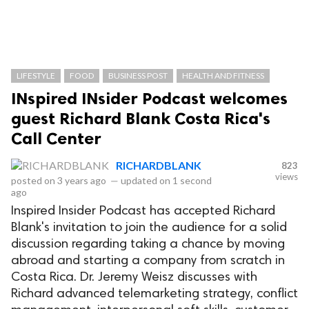
LIFESTYLE
FOOD
BUSINESS POST
HEALTH AND FITNESS
INspired INsider Podcast welcomes
guest Richard Blank Costa Rica's
Call Center
RICHARDBLANK
823
views
posted on
3 years ago
—
updated on
1 second
ago
Inspired Insider Podcast has accepted Richard
Blank's invitation to join the audience for a solid
discussion regarding taking a chance by moving
abroad and starting a company from scratch in
Costa Rica. Dr. Jeremy Weisz discusses with
Richard advanced telemarketing strategy, conflict