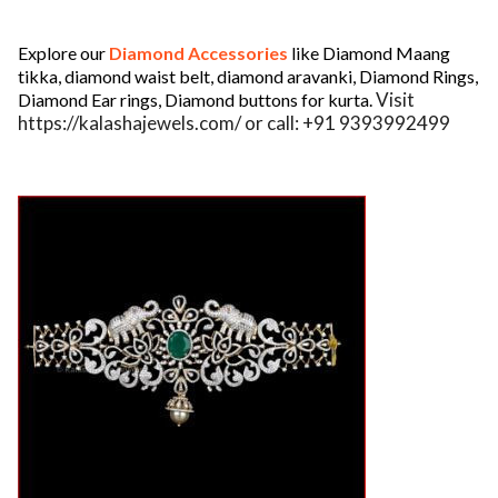
ed.
Explore our
Diamond Accessories
like Diamond Maang
tikka, diamond waist belt, diamond aravanki, Diamond Rings,
Visit
Diamond Ear rings, Diamond buttons for kurta.
https://kalashajewels.com/ or call: +91 9393992499