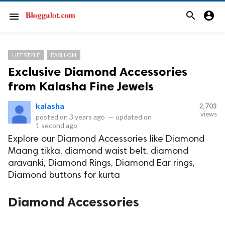
search
account_circle
menu
LIFESTYLE
FASHION
Exclusive Diamond Accessories
from Kalasha Fine Jewels
kalasha
2,703
views
posted on
3 years ago
—
updated on
1 second ago
Explore our Diamond Accessories like Diamond
Maang tikka, diamond waist belt, diamond
aravanki, Diamond Rings, Diamond Ear rings,
Diamond buttons for kurta
Diamond Accessories