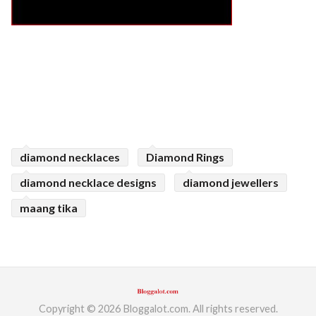
diamond necklaces
Diamond Rings
diamond necklace designs
diamond jewellers
maang tika
Copyright © 2026 Bloggalot.com. All rights reserved.