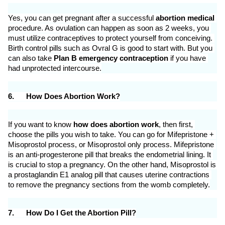
Yes, you can get pregnant after a successful 
abortion medical
procedure. As ovulation can happen as soon as 2 weeks, you 
must utilize contraceptives to protect yourself from conceiving. 
Birth control pills such as Ovral G is good to start with. But you 
can also take 
Plan B emergency contraception
 if you have 
had unprotected intercourse.
6.
How Does Abortion Work?
If you want to know 
how does abortion work
, then first, 
choose the pills you wish to take. You can go for Mifepristone + 
Misoprostol process, or Misoprostol only process. Mifepristone 
is an anti-progesterone pill that breaks the endometrial lining. It 
is crucial to stop a pregnancy. On the other hand, Misoprostol is 
a prostaglandin E1 analog pill that causes uterine contractions 
to remove the pregnancy sections from the womb completely.
7.
How Do I Get the Abortion Pill?