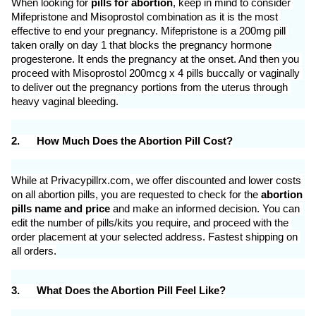
When looking for 
pills for abortion
, keep in mind to consider 
Mifepristone and Misoprostol combination as it is the most 
effective to end your pregnancy. Mifepristone is a 200mg pill 
taken orally on day 1 that blocks the pregnancy hormone 
progesterone. It ends the pregnancy at the onset. And then you 
proceed with Misoprostol 200mcg x 4 pills buccally or vaginally 
to deliver out the pregnancy portions from the uterus through 
heavy vaginal bleeding.
2.
How Much Does the Abortion Pill Cost?
While at Privacypillrx.com, we offer discounted and lower costs 
on all abortion pills, you are requested to check for the 
abortion 
pills name and price 
and make an informed decision. You can 
edit the number of pills/kits you require, and proceed with the 
order placement at your selected address. Fastest shipping on 
all orders.
3.
What Does the Abortion Pill Feel Like?