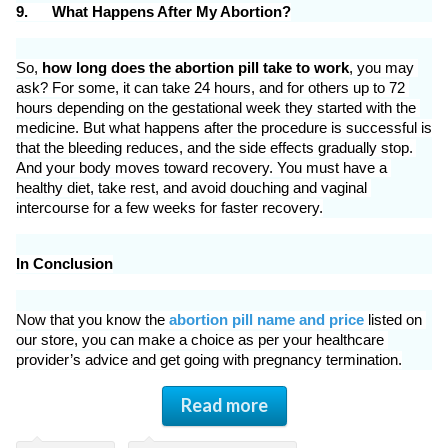
9.
What Happens After My Abortion?
So, 
how long does the abortion pill take to work
, you may 
ask? For some, it can take 24 hours, and for others up to 72 
hours depending on the gestational week they started with the 
medicine. But what happens after the procedure is successful is 
that the bleeding reduces, and the side effects gradually stop. 
And your body moves toward recovery. You must have a 
healthy diet, take rest, and avoid douching and vaginal 
intercourse for a few weeks for faster recovery.
In Conclusion
Now that you know the 
abortion pill name and price
 listed on 
our store, you can make a choice as per your healthcare 
provider’s advice and get going with pregnancy termination.
Read more