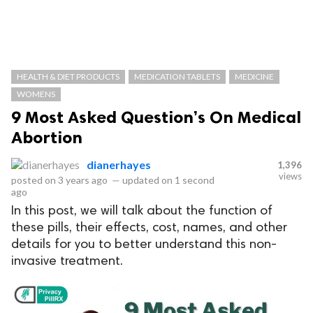
HEALTH & DIET PRODUCTS
MEDICATION TABLETS
MEDICINE
WOMENS
9 Most Asked Question’s On Medical
Abortion
dianerhayes
1,396
views
posted on
3 years ago
—
updated on
1 second
ago
In this post, we will talk about the function of
these pills, their effects, cost, names, and other
details for you to better understand this non-
invasive treatment.