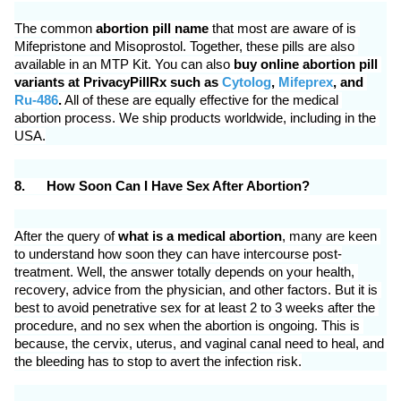
The common 
abortion pill name
 that most are aware of is 
Mifepristone and Misoprostol. Together, these pills are also 
available in an MTP Kit. You can also 
buy online abortion pill 
variants at PrivacyPillRx such as 
Cytolog
, 
Mifeprex
, and 
Ru-486
.
 All of these are equally effective for the medical 
abortion process. We ship products worldwide, including in the 
USA.
8.
How Soon Can I Have Sex After Abortion?
After the query of 
what is a medical abortion
, many are keen 
to understand how soon they can have intercourse post-
treatment. Well, the answer totally depends on your health, 
recovery, advice from the physician, and other factors. But it is 
best to avoid penetrative sex for at least 2 to 3 weeks after the 
procedure, and no sex when the abortion is ongoing. This is 
because, the cervix, uterus, and vaginal canal need to heal, and 
the bleeding has to stop to avert the infection risk.