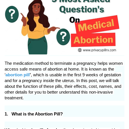
ed.
The medication method to terminate a pregnancy helps women 
access safe means of abortion at home. It is known as the 
‘
abortion pill
’
, which is usable in the first 9 weeks of gestation 
and for a pregnancy inside the uterus. In this post, we will talk 
about the function of these pills, their effects, cost, names, and 
other details for you to better understand this non-invasive 
treatment.
1.
What is the Abortion Pill?