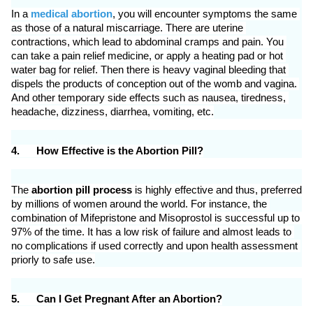
In a 
medical abortion
, you will encounter symptoms the same 
as those of a natural miscarriage. There are uterine 
contractions, which lead to abdominal cramps and pain. You 
can take a pain relief medicine, or apply a heating pad or hot 
water bag for relief. Then there is heavy vaginal bleeding that 
dispels the products of conception out of the womb and vagina. 
And other temporary side effects such as nausea, tiredness, 
headache, dizziness, diarrhea, vomiting, etc.
4.
How Effective is the Abortion Pill?
The 
abortion pill process
 is highly effective and thus, preferred 
by millions of women around the world. For instance, the 
combination of Mifepristone and Misoprostol is successful up to 
97% of the time. It has a low risk of failure and almost leads to 
no complications if used correctly and upon health assessment 
priorly to safe use.
5.
Can I Get Pregnant After an Abortion?