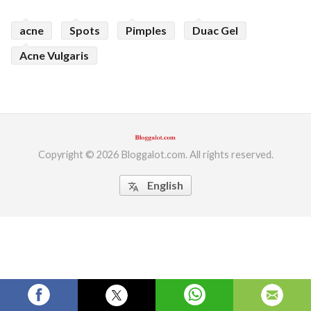
ed.
acne
Spots
Pimples
Duac Gel
Acne Vulgaris
Copyright © 2026 Bloggalot.com. All rights reserved.
English
translate