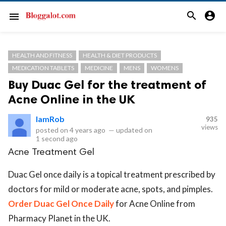
search
account_circle
menu
HEALTH AND FITNESS
HEALTH & DIET PRODUCTS
MEDICATION TABLETS
MEDICINE
MENS
WOMENS
Buy Duac Gel for the treatment of
Acne Online in the UK
IamRob
935
views
posted on
4 years ago
—
updated on
1 second ago
Acne Treatment Gel
Duac Gel once daily is a topical treatment prescribed by
doctors for mild or moderate acne, spots, and pimples.
Order Duac Gel Once Daily
for Acne Online from
Pharmacy Planet in the UK.