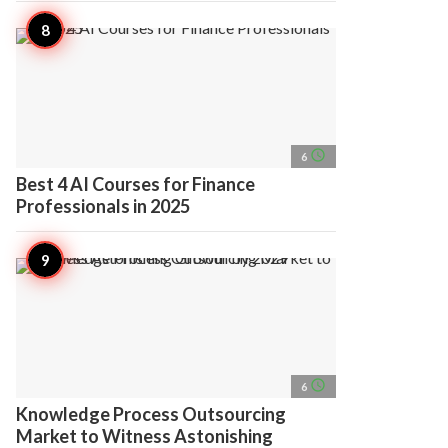
access_time
6
Best 4 AI Courses for Finance
Professionals in 2025
access_time
6
Knowledge Process Outsourcing
Market to Witness Astonishing