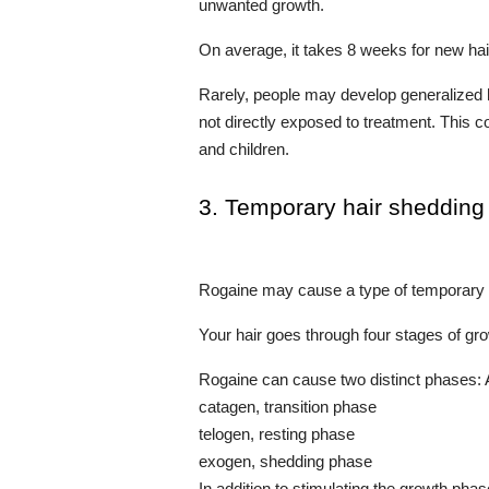
unwanted growth.
On average, it takes 8 weeks for new hai
Rarely, people may develop generalized h
not directly exposed to treatment. This
and children.
3. Temporary hair shedding
Rogaine may cause a type of temporary h
Your hair goes through four stages of gr
Rogaine can cause two distinct phases:
catagen, transition phase
telogen, resting phase
exogen, shedding phase