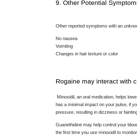
9. Other Potential Symptom
Other reported symptoms with an unknow
No nausea
Vomiting
Changes in hair texture or color
Rogaine may interact with 
 Minoxidil, an oral medication, helps lowe
has a minimal impact on your pulse, if you
pressure, resulting in dizziness or faintin
Guanethidine may help control your blood
the first time you use minoxidil to monit