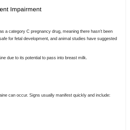
ment Impairment
as a category C pregnancy drug, meaning there hasn't been 
safe for fetal development, and animal studies have suggested 
 due to its potential to pass into breast milk.
gaine can occur. Signs usually manifest quickly and include: