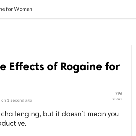
video_library
LS
VIDEOS
G BLOG
CONTACT US
SITEM
aine for Women
e Effects of Rogaine for
796
views
 on
1 second ago
challenging, but it doesn't mean you
oductive.