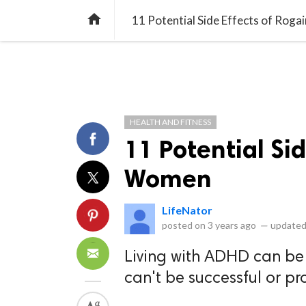
library_books
collections
library_add_check
CATEGORIES
LISTS
POL
home
11 Potential Side Effects of Rog
HEALTH AND FITNESS
11 Potential Sid
Women
LifeNator
posted on
3 years ago
—
updated
Living with ADHD can be 
can't be successful or pr