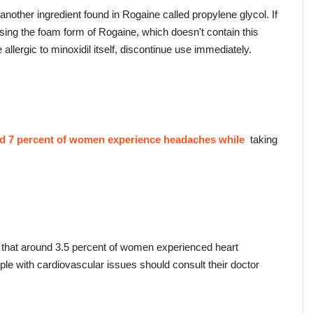
r another ingredient found in Rogaine called propylene glycol. If 
using the foam form of Rogaine, which doesn't contain this 
e allergic to minoxidil itself, discontinue use immediately.
nd 7 percent of women experience headaches while 
 taking 
that around 3.5 percent of women experienced heart 
ople with cardiovascular issues should consult their doctor 