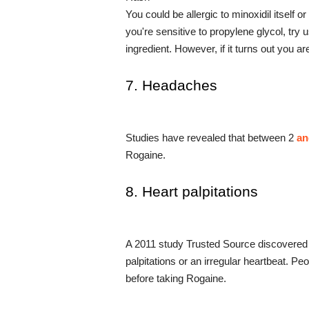
You could be allergic to minoxidil itself o
you're sensitive to propylene glycol, try 
ingredient. However, if it turns out you ar
7. Headaches
Studies have revealed that between 2
 a
Rogaine.
8. Heart palpitations
A 2011 study Trusted Source discovered 
palpitations or an irregular heartbeat. Pe
before taking Rogaine.