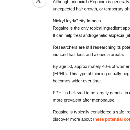
Although minoxidil (Rogaine) is generally 
ed.
unexpected hair growth, or temporary she
NickyLloyd/Getty Images
Rogaine is the only topical ingredient ap
It can help treat androgenetic alopecia (
Researchers are still researching its pote
induced hair loss and alopecia areata.
By age 50, approximately 40% of women wi
(FPHL). This type of thinning usually begi
becomes wider over time.
FPHL is believed to be largely genetic in
more prevalent after menopause.
Rogaine is typically considered a safe tr
discover more about 
these potential co