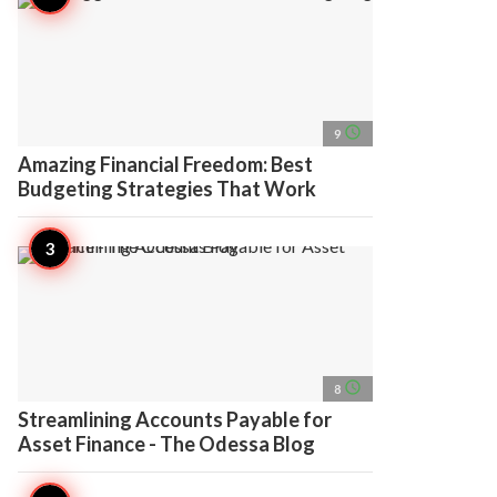
access_time
9
Amazing Financial Freedom: Best
Budgeting Strategies That Work
access_time
8
Streamlining Accounts Payable for
Asset Finance - The Odessa Blog