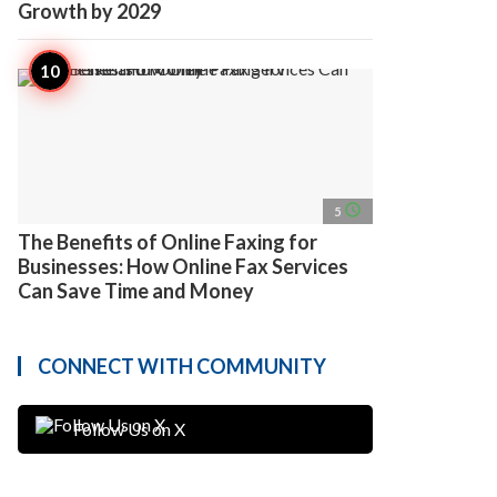
Growth by 2029
access_time
5
The Benefits of Online Faxing for
Businesses: How Online Fax Services
Can Save Time and Money
CONNECT WITH COMMUNITY
Follow Us on X