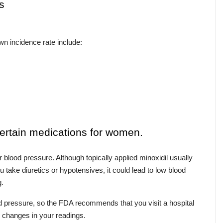
s
n incidence rate include:
certain medications for women.
r blood pressure. Although topically applied minoxidil usually 
 take diuretics or hypotensives, it could lead to low blood 
g.
 pressure, so the FDA recommends that you visit a hospital 
or changes in your readings.