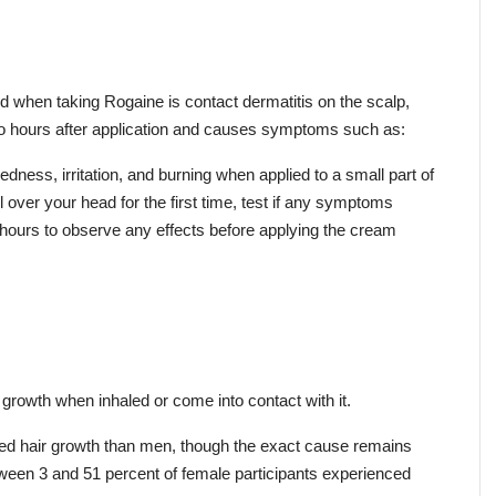
d when taking Rogaine is contact dermatitis on the scalp, 
 to hours after application and causes symptoms such as:
edness, irritation, and burning when applied to a small part of 
l over your head for the first time, test if any symptoms 
 hours to observe any effects before applying the cream 
rowth when inhaled or come into contact with it.
 hair growth than men, though the exact cause remains 
een 3 and 51 percent of female participants experienced 