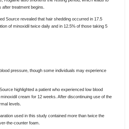
e, Rogaine also shortens the resting period, which leads to 
after treatment begins.
ed Source revealed that hair shedding occurred in 17.5 
on of minoxidil twice daily and in 12.5% of those taking 5 
 blood pressure, though some individuals may experience 
ource highlighted a patient who experienced low blood 
minoxidil cream for 12 weeks. After discontinuing use of the 
rmal levels.
paration used in this study contained more than twice the 
ver-the-counter foam.