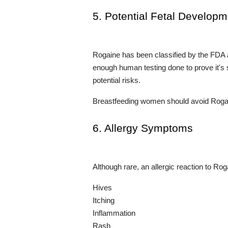
5. Potential Fetal Develop
Rogaine has been classified by the FDA 
enough human testing done to prove it's 
potential risks.
Breastfeeding women should avoid Rogaine
6. Allergy Symptoms
Although rare, an allergic reaction to Ro
Hives
Itching
Inflammation
Rash