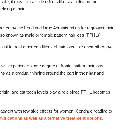
safe, it may cause side effects like scalp discomfort, 
dding of hair.
proved by the Food and Drug Administration for regrowing hair. 
also known as male or female pattern hair loss (FPHL)).
ntial to treat other conditions of hair loss, like chemotherapy-
ll experience some degree of frontal pattern hair loss 
ns as a gradual thinning around the part in their hair and 
 origin, and estrogen levels play a role since FPHL becomes 
eatment with few side effects for women. Continue reading to 
mplications as well as alternative treatment options.