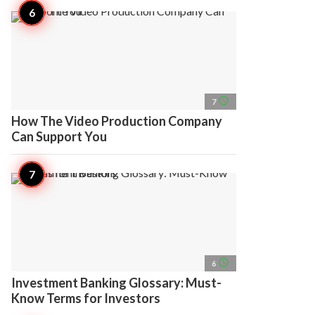
access_time
7
How The Video Production Company
Can Support You
access_time
6
Investment Banking Glossary: Must-
Know Terms for Investors