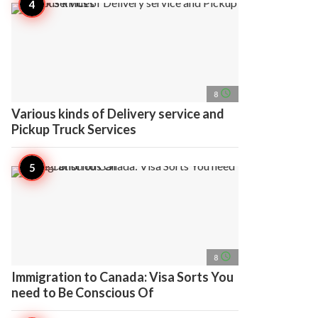
access_time
8
Various kinds of Delivery service and
Pickup Truck Services
access_time
8
Immigration to Canada: Visa Sorts You
need to Be Conscious Of