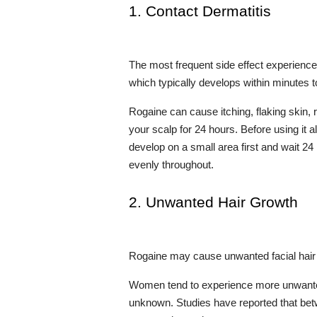
1. Contact Dermatitis
The most frequent side effect experience
which typically develops within minutes
Rogaine can cause itching, flaking skin, r
your scalp for 24 hours. Before using it al
develop on a small area first and wait 24
evenly throughout.
2. Unwanted Hair Growth
Rogaine may cause unwanted facial hair g
Women tend to experience more unwanted
unknown. Studies have reported that betw