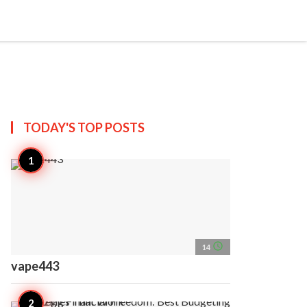
search
account_circle
more_horiz
AP
TODAY'S TOP
POSTS
access_time
14
vape443