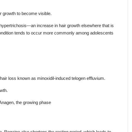
r growth to become visible.
ypertrichosis—an increase in hair growth elsewhere that is 
 condition tends to occur more commonly among adolescents 
air loss known as minoxidil-induced telogen effluvium.
owth.
 Anagen, the growing phase