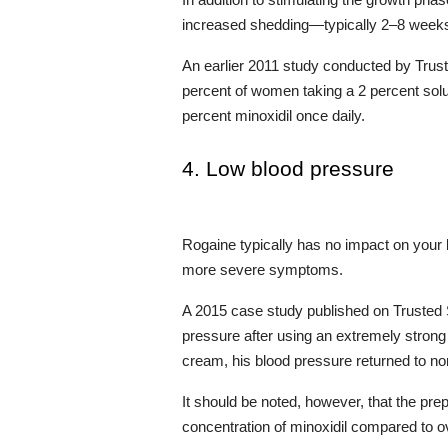
In addition to stimulating the growth phas
increased shedding—typically 2–8 weeks 
An earlier 2011 study conducted by Trust
percent of women taking a 2 percent soluti
percent minoxidil once daily.
4. Low blood pressure
Rogaine typically has no impact on your
more severe symptoms.
A 2015 case study published on Trusted S
pressure after using an extremely strong 
cream, his blood pressure returned to no
It should be noted, however, that the pre
concentration of minoxidil compared to o