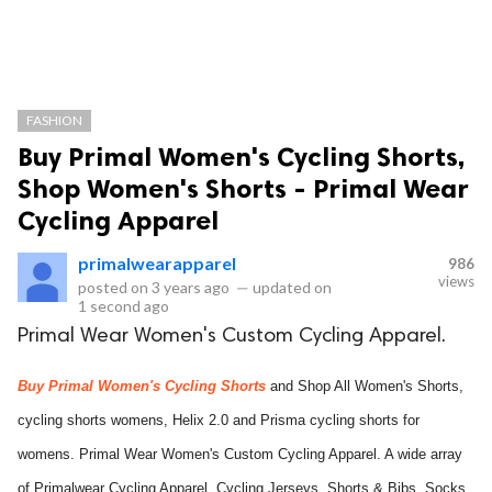
FASHION
Buy Primal Women's Cycling Shorts,
Shop Women's Shorts - Primal Wear
Cycling Apparel
primalwearapparel
986
views
posted on
3 years ago
—
updated on
1 second ago
Primal Wear Women's Custom Cycling Apparel.
Buy Primal Women's Cycling Shorts
and Shop All Women's Shorts,
cycling shorts womens, Helix 2.0 and Prisma cycling shorts for
womens. Primal Wear Women's Custom Cycling Apparel. A wide array
of Primalwear Cycling Apparel, Cycling Jerseys, Shorts & Bibs, Socks,