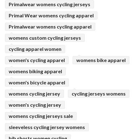
Primalwear womens cycling jerseys
Primal Wear womens cycling apparel
Primalwear womens cycling apparel
womens custom cycling jerseys
cycling apparel women
women's cycling apparel
womens bike apparel
womens biking apparel
women's bicycle apparel
womens cycling jersey
cycling jerseys womens
women's cycling jersey
womens cycling jerseys sale
sleeveless cycling jersey womens
bib shorts women cycling