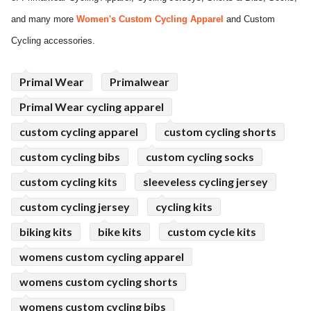
and many more
Women's Custom Cycling Apparel
and Custom
ed.
Cycling accessories.
Primal Wear
Primalwear
Primal Wear cycling apparel
custom cycling apparel
custom cycling shorts
custom cycling bibs
custom cycling socks
custom cycling kits
sleeveless cycling jersey
custom cycling jersey
cycling kits
biking kits
bike kits
custom cycle kits
womens custom cycling apparel
womens custom cycling shorts
womens custom cycling bibs