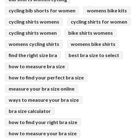
cycling bib shorts for women
womens bike kits
cycling shirts womens
cycling shirts for women
cycling shirts women
bike shirts womens
womens cycling shirts
womens bike shirts
find the right size bra
best bra size to select
how to measure bra size
how to find your perfect bra size
measure your bra size online
ways to measure your bra size
bra size calculator
how to find your right bra size
how to measure your bra size