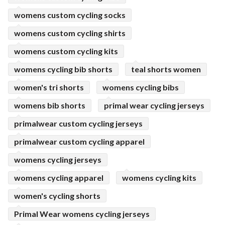
womens custom cycling socks
womens custom cycling shirts
womens custom cycling kits
womens cycling bib shorts
teal shorts women
women's tri shorts
womens cycling bibs
womens bib shorts
primal wear cycling jerseys
primalwear custom cycling jerseys
primalwear custom cycling apparel
womens cycling jerseys
womens cycling apparel
womens cycling kits
women's cycling shorts
Primal Wear womens cycling jerseys