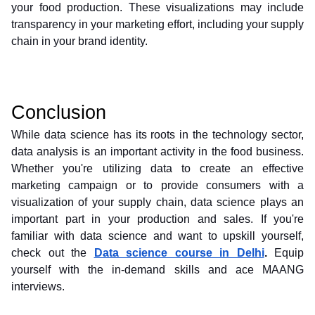
your food production. These visualizations may include 
transparency in your marketing effort, including your supply 
chain in your brand identity.
Conclusion
While data science has its roots in the technology sector, 
data analysis is an important activity in the food business. 
Whether you're utilizing data to create an effective 
marketing campaign or to provide consumers with a 
visualization of your supply chain, data science plays an 
important part in your production and sales. If you're 
familiar with data science and want to upskill yourself, 
check out the 
Data science course in Delhi
.
 Equip 
yourself with the in-demand skills and ace MAANG 
interviews. 