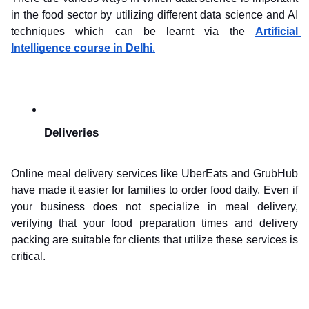
in the food sector by utilizing different data science and AI 
techniques which can be learnt via the 
Artificial 
Intelligence course in Delhi
.
Deliveries
Online meal delivery services like UberEats and GrubHub 
have made it easier for families to order food daily. Even if 
your business does not specialize in meal delivery, 
verifying that your food preparation times and delivery 
packing are suitable for clients that utilize these services is 
critical.