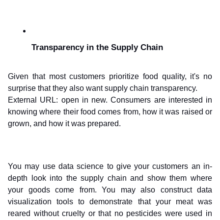
Transparency in the Supply Chain
Given that most customers prioritize food quality, it's no 
surprise that they also want supply chain transparency.
External URL: open in new. Consumers are interested in 
knowing where their food comes from, how it was raised or 
grown, and how it was prepared.
You may use data science to give your customers an in-
depth look into the supply chain and show them where 
your goods come from. You may also construct data 
visualization tools to demonstrate that your meat was 
reared without cruelty or that no pesticides were used in 