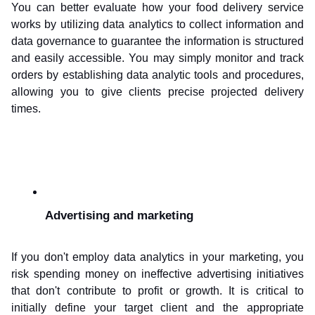
You can better evaluate how your food delivery service 
works by utilizing data analytics to collect information and 
data governance to guarantee the information is structured 
and easily accessible. You may simply monitor and track 
orders by establishing data analytic tools and procedures, 
allowing you to give clients precise projected delivery 
times.
Advertising and marketing
If you don't employ data analytics in your marketing, you 
risk spending money on ineffective advertising initiatives 
that don't contribute to profit or growth. It is critical to 
initially define your target client and the appropriate 