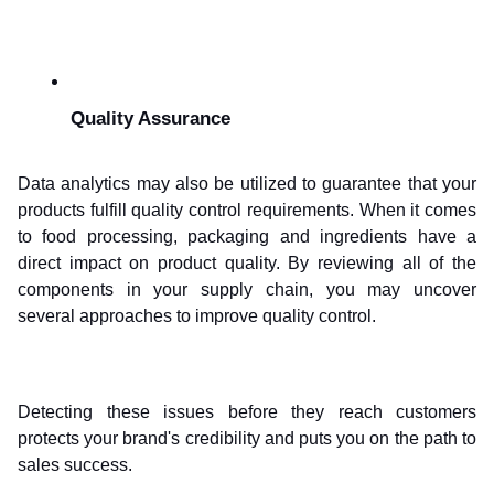
Quality Assurance
Data analytics may also be utilized to guarantee that your 
products fulfill quality control requirements. When it comes 
to food processing, packaging and ingredients have a 
direct impact on product quality. By reviewing all of the 
components in your supply chain, you may uncover 
several approaches to improve quality control.
Detecting these issues before they reach customers 
protects your brand's credibility and puts you on the path to 
sales success.