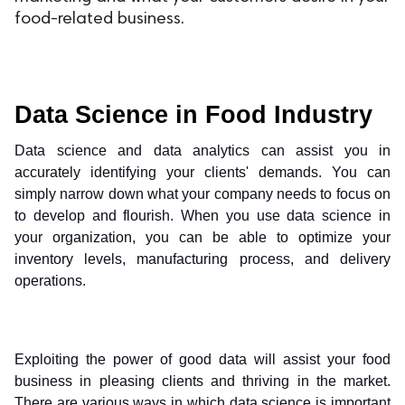
food-related business.
ed.
Data Science in Food Industry
Data science and data analytics can assist you in 
accurately identifying your clients' demands. You can 
simply narrow down what your company needs to focus on 
to develop and flourish. When you use data science in 
your organization, you can be able to optimize your 
inventory levels, manufacturing process, and delivery 
operations.
Exploiting the power of good data will assist your food 
business in pleasing clients and thriving in the market. 
There are various ways in which data science is important 