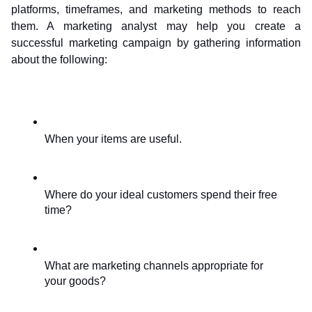
platforms, timeframes, and marketing methods to reach 
them. A marketing analyst may help you create a 
successful marketing campaign by gathering information 
about the following:
When your items are useful.
Where do your ideal customers spend their free 
time?
What are marketing channels appropriate for 
your goods?