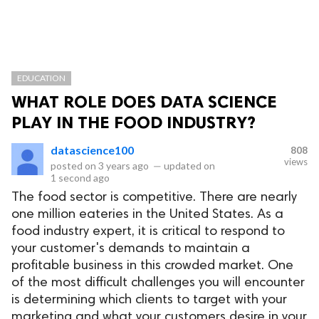
EDUCATION
WHAT ROLE DOES DATA SCIENCE
PLAY IN THE FOOD INDUSTRY?
datascience100
808
views
posted on
3 years ago
—
updated on
1 second ago
The food sector is competitive. There are nearly
one million eateries in the United States. As a
food industry expert, it is critical to respond to
your customer's demands to maintain a
profitable business in this crowded market. One
of the most difficult challenges you will encounter
is determining which clients to target with your
marketing and what your customers desire in your