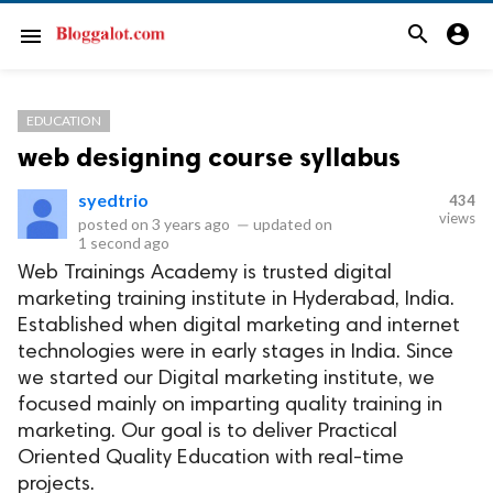
search
account_circle
menu
EDUCATION
web designing course syllabus
syedtrio
434
views
posted on
3 years ago
—
updated on
1 second ago
Web Trainings Academy is trusted digital
marketing training institute in Hyderabad, India.
Established when digital marketing and internet
technologies were in early stages in India. Since
we started our Digital marketing institute, we
focused mainly on imparting quality training in
marketing. Our goal is to deliver Practical
Oriented Quality Education with real-time
projects.