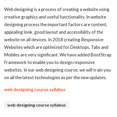
ed.
Web designing is a process of creating a website using
creative graphics and useful functionality. In website
designing process the important factors are content,
appealing look, good layout and accessibility of the
website on all devices. In 2018 creating Responsive
Websites which are optimized for Desktops, Tabs and
Mobiles are very significant. We have added BootStrap
Framework to enable you to design responsive
websites. In our web designing course, we will train you
on all the latest technologies as per the new updates.
web designing course syllabus
web designing course syllabus