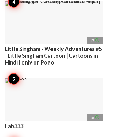
access_time
17
Little Singham - Weekly Adventures #5
| Little Singham Cartoon | Cartoons in
Hindi | only on Pogo
access_time
16
Fab333