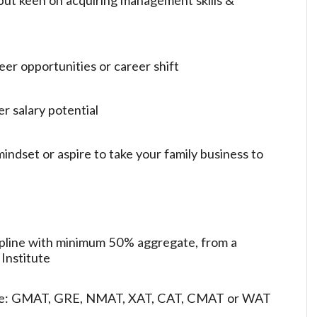
eer opportunities or career shift
er salary potential
indset or aspire to take your family business to
ipline with minimum 50% aggregate, from a
 Institute
ore: GMAT, GRE, NMAT, XAT, CAT, CMAT or WAT