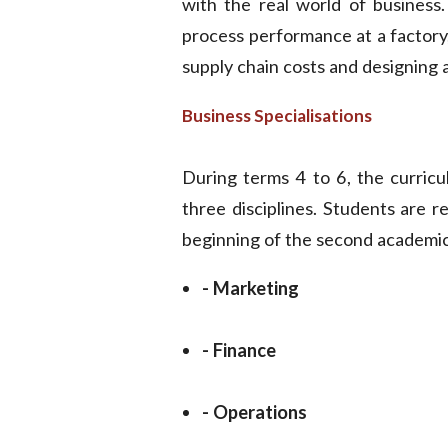
with the real world of business.
process performance at a factory,
supply chain costs and designing a
Business Specialisations
During terms 4 to 6, the curricu
three disciplines. Students are re
beginning of the second academic
- Marketing
- Finance
- Operations