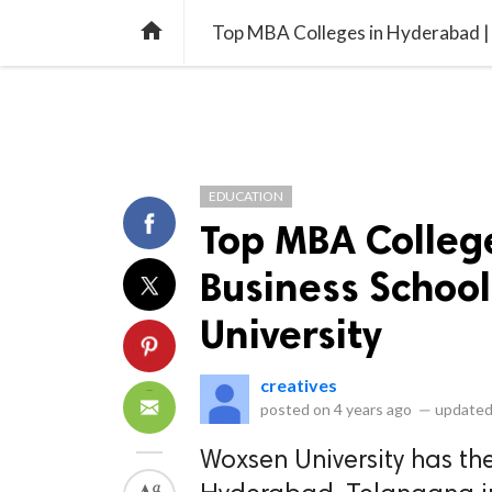
library_books
collections
library_add_check
CATEGORIES
LISTS
POL
home
Top MBA Colleges in Hyderabad | 
EDUCATION
Top MBA Colleg
Business School
University
creatives
posted on
4 years ago
—
updated
Woxsen University has the