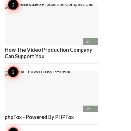
access_time
37
How The Video Production Company
Can Support You
access_time
22
phpFox - Powered By PHPFox