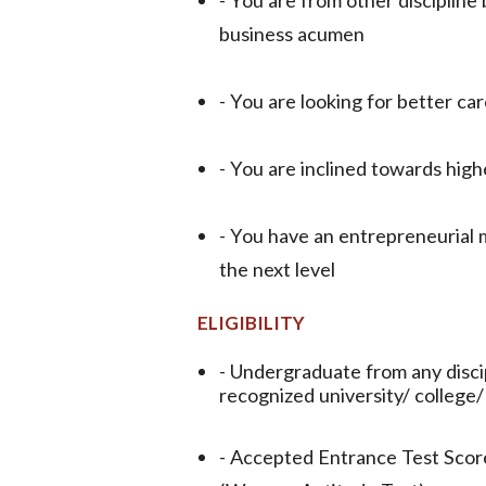
business acumen
- You are looking for better car
- You are inclined towards high
- You have an entrepreneurial m
the next level
ELIGIBILITY
- Undergraduate from any disc
recognized university/ college/
- Accepted Entrance Test Sc