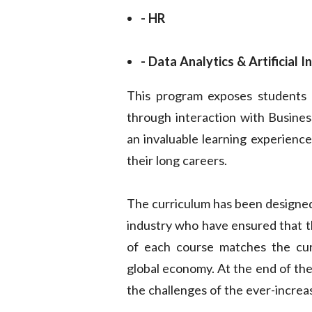
- HR
- Data Analytics & Artificial I
This program exposes students t
through interaction with Business
an invaluable learning experience
their long careers.
The curriculum has been designed
industry who have ensured that t
of each course matches the cur
global economy. At the end of the
the challenges of the ever-increa