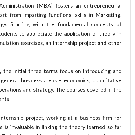
dministration (MBA) fosters an entrepreneurial
art from imparting functional skills in Marketing,
egy. Starting with the fundamental concepts of
udents to appreciate the application of theory in
mulation exercises, an internship project and other
 the initial three terms focus on introducing and
n general business areas – economics, quantitative
perations and strategy. The courses covered in the
ents
internship project, working at a business firm for
is invaluable in linking the theory learned so far