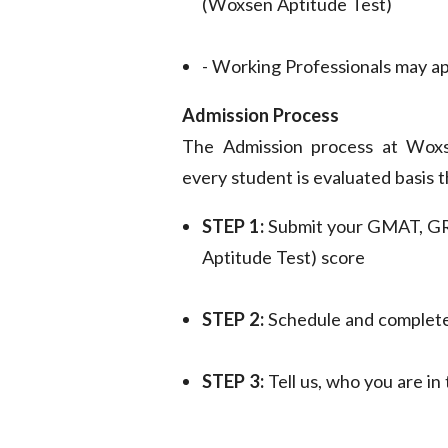
(Woxsen Aptitude Test)
- Working Professionals may a
Admission Process
The Admission process at Woxs
every student is evaluated basis 
STEP 1:
Submit your GMAT, G
Aptitude Test) score
STEP 2:
Schedule and complete
STEP 3:
Tell us, who you are i