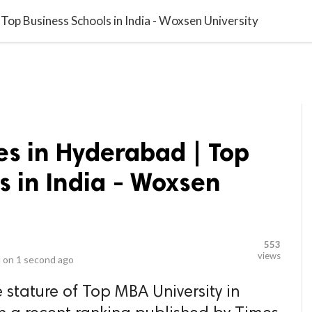
video_library
LS
VIDEOS
G BLOG
CONTACT US
SITEM
Top Business Schools in India - Woxsen University
es in Hyderabad | Top
s in India - Woxsen
553
views
 on
1 second ago
 stature of Top MBA University in