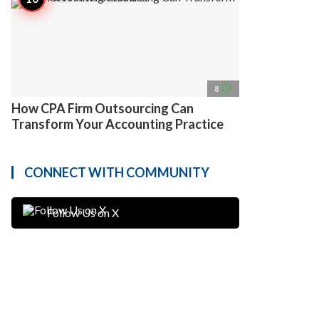
access_time
8
How CPA Firm Outsourcing Can
Transform Your Accounting Practice
CONNECT WITH COMMUNITY
Follow Us on X