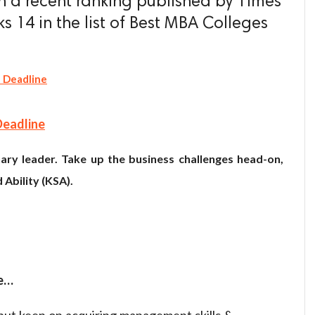
 a recent ranking published by Times
s 14 in the list of Best MBA Colleges
 Deadline
Deadline
ary leader. Take up the business challenges head-on,
 Ability (KSA).
re…
 but keen on acquiring management skills &