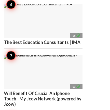
access_time
16
The Best Education Consultants | IMA
access_time
13
Will Benefit Of Crucial An Iphone
Touch - My Jcow Network (powered by
Jcow)