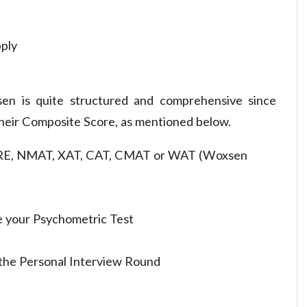
pply
en is quite structured and comprehensive since
their Composite Score, as mentioned below.
RE, NMAT, XAT, CAT, CMAT or WAT (Woxsen
 your Psychometric Test
n the Personal Interview Round