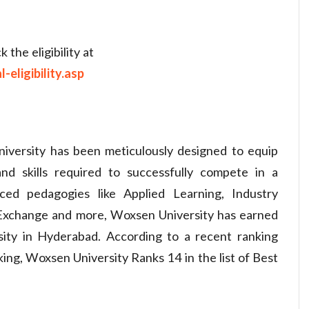
the eligibility at
eligibility.asp
ersity has been meticulously designed to equip
d skills required to successfully compete in a
ed pedagogies like Applied Learning, Industry
t Exchange and more, Woxsen University has earned
ity in Hyderabad. According to a recent ranking
ng, Woxsen University Ranks 14 in the list of Best