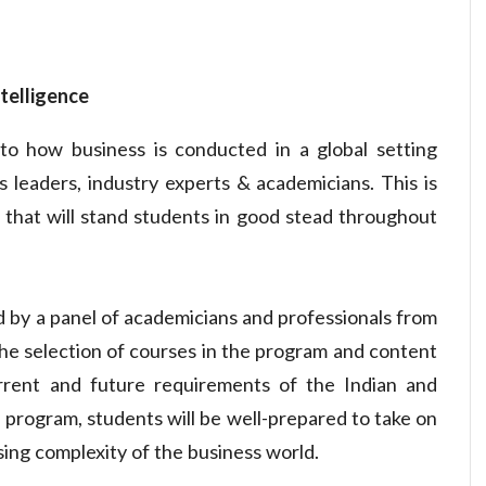
ntelligence
o how business is conducted in a global setting
 leaders, industry experts & academicians. This is
 that will stand students in good stead throughout
 by a panel of academicians and professionals from
he selection of courses in the program and content
rent and future requirements of the Indian and
 program, students will be well-prepared to take on
sing complexity of the business world.