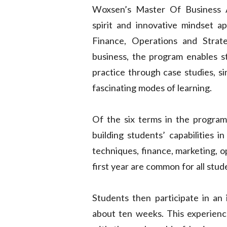
Woxsen’s Master Of Business A
spirit and innovative mindset ap
Finance, Operations and Strat
business, the program enables st
practice through case studies, si
fascinating modes of learning.
Of the six terms in the program,
building students’ capabilities i
techniques, finance, marketing, o
first year are common for all stud
Students then participate in an 
about ten weeks. This experience 