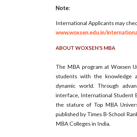
Note:
International Applicants may check 
www.woxsen.edu.in/international-
ABOUT WOXSEN'S MBA
The MBA program at Woxsen Univ
students with the knowledge an
dynamic world. Through advanc
interface, International Studen
the stature of Top MBA Univers
published by Times B-School Ranki
MBA Colleges in India.