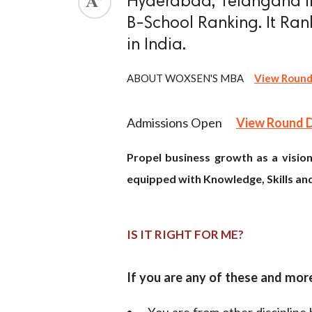
Hyderabad, Telangana in
B-School Ranking. It Rank
ed.
in India.
ABOUT WOXSEN'S MBA
View Round
Admissions Open
View Round 
Propel business growth as a vision
equipped with Knowledge, Skills and
IS IT RIGHT FOR ME?
If you are any of these and mo
- You are from other discipline