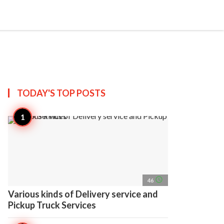
search
account_circle
more_horiz
AP
TODAY'S TOP
POSTS
access_time
46
Various kinds of Delivery service and
Pickup Truck Services