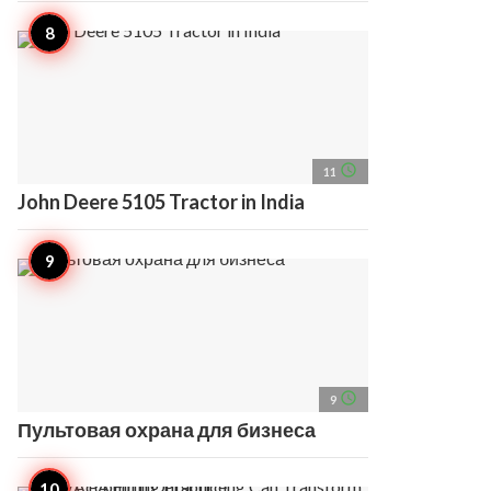
access_time
11
John Deere 5105 Tractor in India
access_time
9
Пультовая охрана для бизнеса