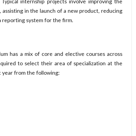
 Typical internship projects involve improving the
 assisting in the launch of a new product, reducing
 reporting system for the firm.
lum has a mix of core and elective courses across
quired to select their area of specialization at the
 year from the following: