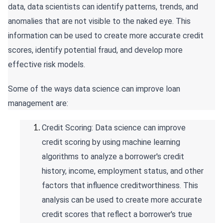
data, data scientists can identify patterns, trends, and
anomalies that are not visible to the naked eye. This
information can be used to create more accurate credit
scores, identify potential fraud, and develop more
effective risk models.
Some of the ways data science can improve loan
management are:
Credit Scoring: Data science can improve
credit scoring by using machine learning
algorithms to analyze a borrower's credit
history, income, employment status, and other
factors that influence creditworthiness. This
analysis can be used to create more accurate
credit scores that reflect a borrower's true