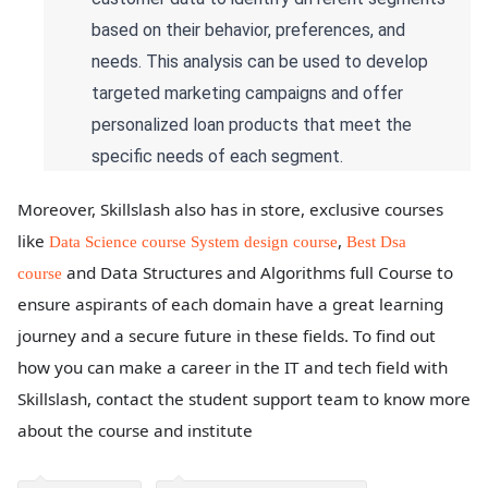
based on their behavior, preferences, and
needs. This analysis can be used to develop
targeted marketing campaigns and offer
personalized loan products that meet the
specific needs of each segment.
Moreover, Skillslash also has in store, exclusive courses
like
,
Data Science course
System design course
Best Dsa
and Data Structures and Algorithms full Course to
course
ensure aspirants of each domain have a great learning
journey and a secure future in these fields. To find out
how you can make a career in the IT and tech field with
Skillslash, contact the student support team to know more
about the course and institute