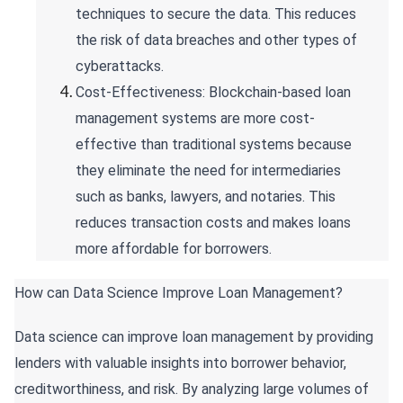
techniques to secure the data. This reduces
the risk of data breaches and other types of
cyberattacks.
Cost-Effectiveness: Blockchain-based loan
management systems are more cost-
effective than traditional systems because
they eliminate the need for intermediaries
such as banks, lawyers, and notaries. This
reduces transaction costs and makes loans
more affordable for borrowers.
How can Data Science Improve Loan Management?
Data science can improve loan management by providing
lenders with valuable insights into borrower behavior,
creditworthiness, and risk. By analyzing large volumes of