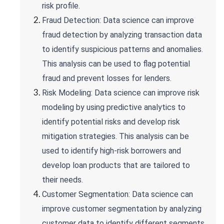
risk profile.
Fraud Detection: Data science can improve
fraud detection by analyzing transaction data
to identify suspicious patterns and anomalies.
This analysis can be used to flag potential
fraud and prevent losses for lenders.
Risk Modeling: Data science can improve risk
modeling by using predictive analytics to
identify potential risks and develop risk
mitigation strategies. This analysis can be
used to identify high-risk borrowers and
develop loan products that are tailored to
their needs.
Customer Segmentation: Data science can
improve customer segmentation by analyzing
customer data to identify different segments