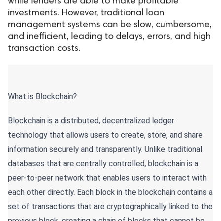
while lenders are able to make profitable
investments. However, traditional loan
ed.
management systems can be slow, cumbersome,
and inefficient, leading to delays, errors, and high
transaction costs.
What is Blockchain?
Blockchain is a distributed, decentralized ledger
technology that allows users to create, store, and share
information securely and transparently. Unlike traditional
databases that are centrally controlled, blockchain is a
peer-to-peer network that enables users to interact with
each other directly. Each block in the blockchain contains a
set of transactions that are cryptographically linked to the
previous block, creating a chain of blocks that cannot be