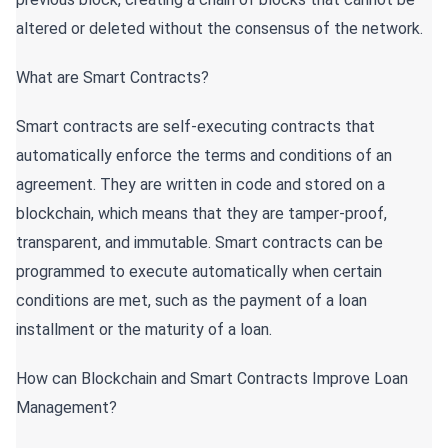
altered or deleted without the consensus of the network.
What are Smart Contracts?
Smart contracts are self-executing contracts that
automatically enforce the terms and conditions of an
agreement. They are written in code and stored on a
blockchain, which means that they are tamper-proof,
transparent, and immutable. Smart contracts can be
programmed to execute automatically when certain
conditions are met, such as the payment of a loan
installment or the maturity of a loan.
How can Blockchain and Smart Contracts Improve Loan
Management?