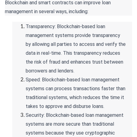
Blockchain and smart contracts can improve loan
management in several ways, including:
Transparency: Blockchain-based loan
management systems provide transparency
by allowing all parties to access and verify the
data in real-time. This transparency reduces
the risk of fraud and enhances trust between
borrowers and lenders.
Speed: Blockchain-based loan management
systems can process transactions faster than
traditional systems, which reduces the time it
takes to approve and disburse loans.
Security: Blockchain-based loan management
systems are more secure than traditional
systems because they use cryptographic