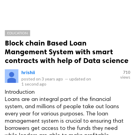
EDUCATION
Block chain Based Loan
Mangement System with smart
contracts with help of Data science
hrishii
710
views
posted on
3 years ago
—
updated on
1 second ago
Introduction
Loans are an integral part of the financial
system, and millions of people take out loans
every year for various purposes. The loan
management system is crucial to ensuring that
borrowers get access to the funds they need