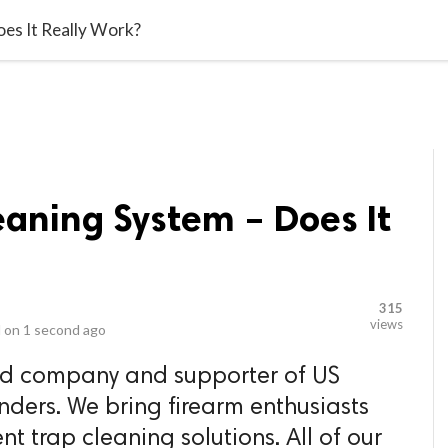
video_library
LS
VIDEOS
G BLOG
CONTACT US
SITEM
oes It Really Work?
eaning System – Does It
315
views
 on
1 second ago
ed company and supporter of US
nders. We bring firearm enthusiasts
nt trap cleaning solutions. All of our