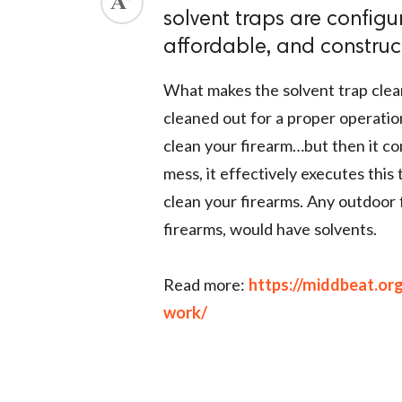
solvent traps are configu
ed.
affordable, and construc
What makes the solvent trap clean
cleaned out for a proper operatio
clean your firearm…but then it co
mess, it effectively executes this 
clean your firearms. Any outdoor 
firearms, would have solvents.
Read more:
https://middbeat.or
work/