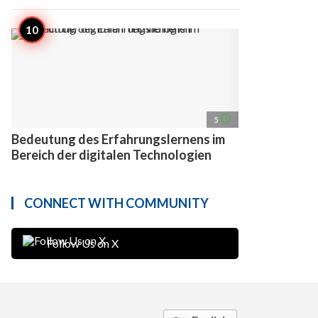
access_time
5
Bedeutung des Erfahrungslernens im
Bereich der digitalen Technologien
CONNECT WITH COMMUNITY
Follow Us on X