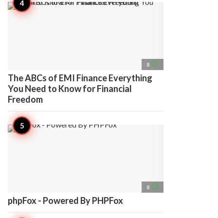
access_time
8
The ABCs of EMI Finance Everything
You Need to Know for Financial
Freedom
access_time
8
phpFox - Powered By PHPFox