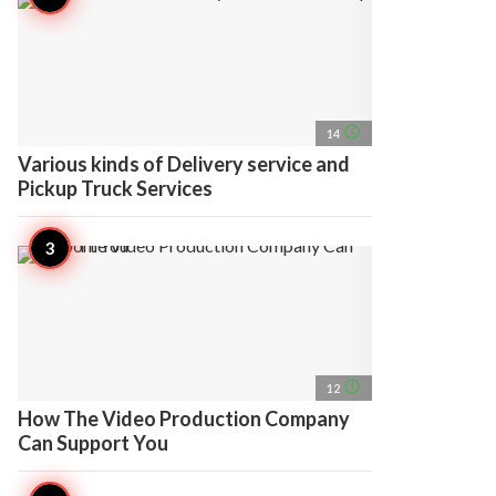
access_time
14
Various kinds of Delivery service and
Pickup Truck Services
access_time
12
How The Video Production Company
Can Support You