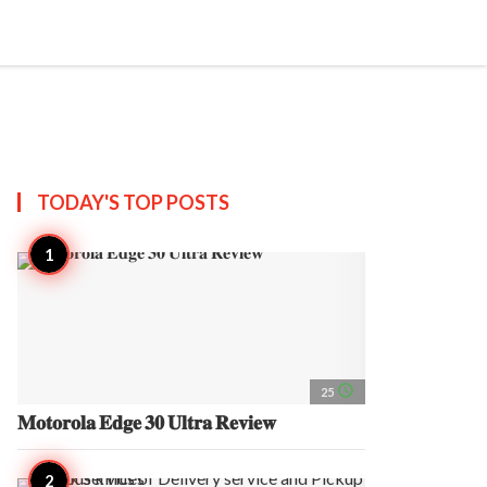
search
account_circle
more_horiz
AP
TODAY'S TOP
POSTS
access_time
25
𝐌𝐨𝐭𝐨𝐫𝐨𝐥𝐚 𝐄𝐝𝐠𝐞 𝟑𝟎 𝐔𝐥𝐭𝐫𝐚 𝐑𝐞𝐯𝐢𝐞𝐰