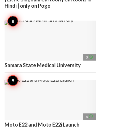
Hindi | only on Pogo
access_time
5
Samara State Medical University
access_time
5
Moto E22 and Moto E22i Launch