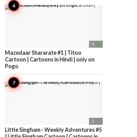
access_time
5
Mazedaar Shararate #1 | Titoo
Cartoon | Cartoons in Hindi | only on
Pogo
access_time
5
Little Singham - Weekly Adventures #5
| Little Singham Cartoon | Cartoons in