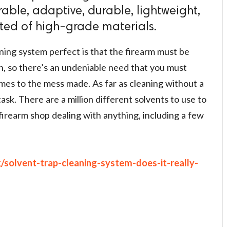
rable, adaptive, durable, lightweight,
ted of high-grade materials.
ing system perfect is that the firearm must be
n, so there’s an undeniable need that you must
mes to the mess made. As far as cleaning without a
task. There are a million different solvents to use to
firearm shop dealing with anything, including a few
g/solvent-trap-cleaning-system-does-it-really-