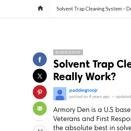
library_books
collections
library_add_check
CATEGORIES
LISTS
POL
home
Solvent Trap Cleaning System – D
BUSINESS POST
Solvent Trap Cl
Really Work?
paddingtonjr
posted on
4 years ago
—
updated
Armory Den is a U.S bas
Veterans and First Respo
the absolute best in solve