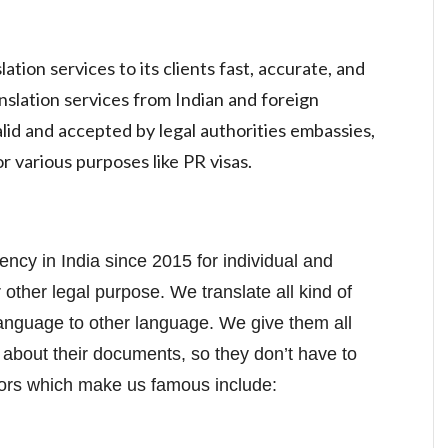
tion services to its clients fast, accurate, and
nslation services from Indian and foreign
lid and accepted by legal authorities embassies,
r various purposes like PR visas.
gency in India since 2015 for individual and
 other legal purpose. We translate all kind of
language to other language. We give them all
 about their documents, so they don’t have to
tors which make us famous include: