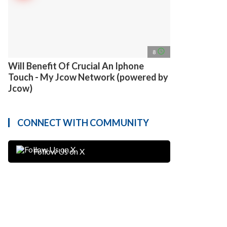
access_time
8
Will Benefit Of Crucial An Iphone
Touch - My Jcow Network (powered by
Jcow)
CONNECT WITH COMMUNITY
Follow Us on X