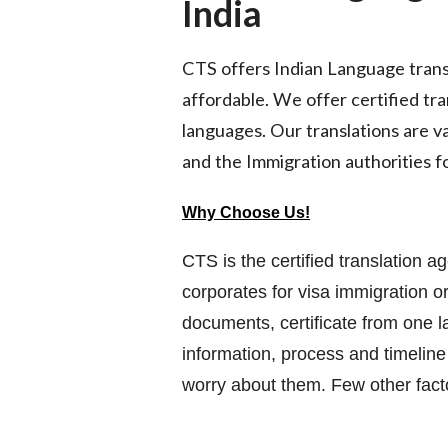
India
CTS offers Indian Language transla
affordable. We offer certified tra
languages. Our translations are va
and the Immigration authorities fo
Why Choose Us!
CTS is the certified translation a
corporates for visa immigration or
documents, certificate from one 
information, process and timeline
worry about them. Few other fac