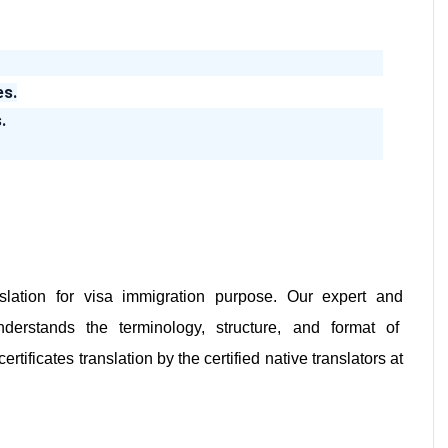
es.
.
slation for visa immigration purpose. Our expert and
derstands the terminology, structure, and format of
ificates translation by the certified native translators at