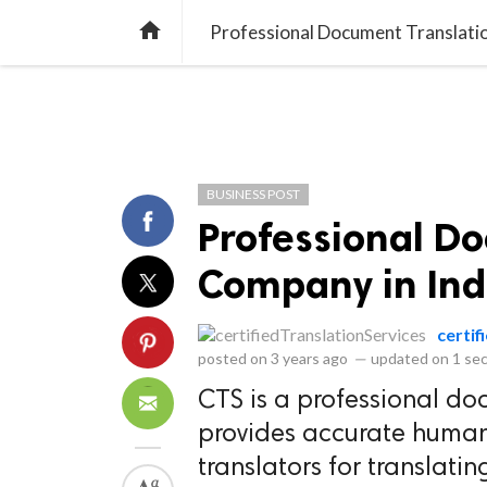
library_books
collections
library_add_check
CATEGORIES
LISTS
POL
home
Professional Document Translati
BUSINESS POST
Professional D
Company in Ind
certif
posted on
3 years ago
—
updated on
1 se
CTS is a professional do
provides accurate human 
translators for translati