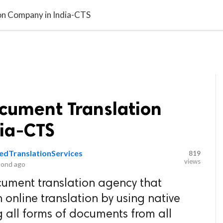
video_library
LS
VIDEOS
G BLOG
CONTACT US
SITEM
on Company in India-CTS
ocument Translation
ia-CTS
iedTranslationServices
819
views
cond ago
cument translation agency that
online translation by using native
ng all forms of documents from all