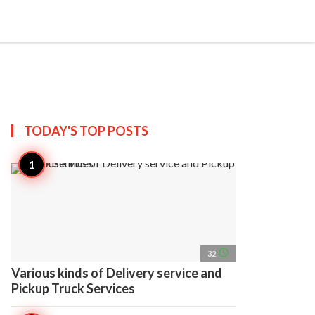
search
account_circle
more_horiz
AP
TODAY'S TOP
POSTS
access_time
32
Various kinds of Delivery service and
Pickup Truck Services