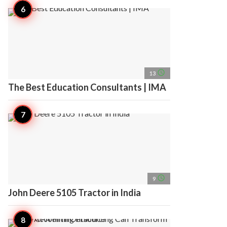
access_time
13
The Best Education Consultants | IMA
access_time
9
John Deere 5105 Tractor in India