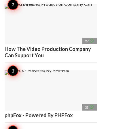
access_time
27
How The Video Production Company
Can Support You
access_time
21
phpFox - Powered By PHPFox