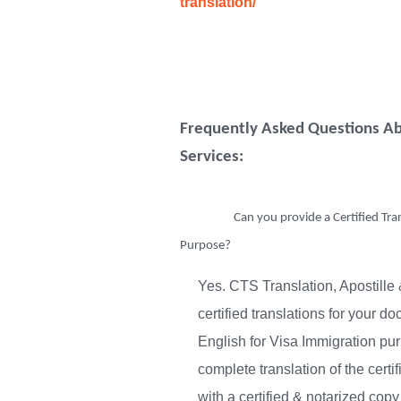
translation/
Frequently Asked Questions Ab
Services:
Can you provide a Certified Tra
Purpose?
Yes. CTS Translation, Apostille 
certified translations for your d
English for Visa Immigration pur
complete translation of the cert
with a certified & notarized co