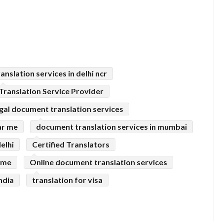
ranslation services in delhi ncr
Translation Service Provider
egal document translation services
ar me
document translation services in mumbai
elhi
Certified Translators
r me
Online document translation services
ndia
translation for visa