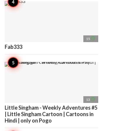
access_time
15
Fab333
access_time
13
Little Singham - Weekly Adventures #5
| Little Singham Cartoon | Cartoons in
Hindi | only on Pogo