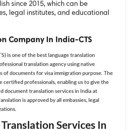
ish since 2015, which can be
s, legal institutes, and educational
on Company In India-CTS
S) is one of the best language translation
ofessional translation agency using native
rms of documents for visa immigration purpose. The
e certified professionals, enabling us to give the
d document translation services in India at
anslation is approved by all embassies, legal
zations.
Translation Services In