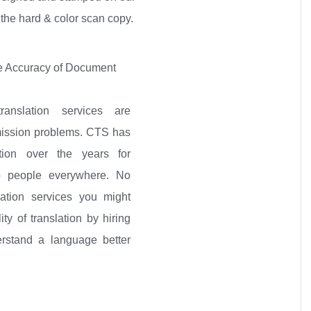
 the hard & color scan copy.
 Accuracy of Document
ranslation services are
mission problems. CTS has
tion over the years for
to people everywhere. No
lation services you might
ity of translation by hiring
rstand a language better