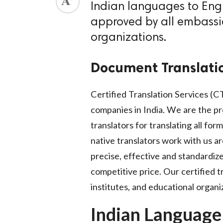
Indian languages to Engl
ed.
approved by all embassie
organizations.
Document Translati
Certified Translation Services (CT
companies in India. We are the pr
translators for translating all fo
native translators work with us ar
precise, effective and standardize
competitive price. Our certified tr
institutes, and educational organi
Indian Language 