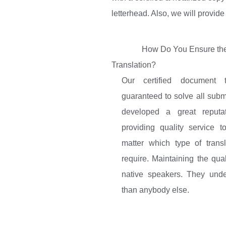
letterhead. Also, we will provide
How Do You Ensure the
Translation?
Our certified document t
guaranteed to solve all sub
developed a great reputa
providing quality service 
matter which type of trans
require. Maintaining the qual
native speakers. They unde
than anybody else.