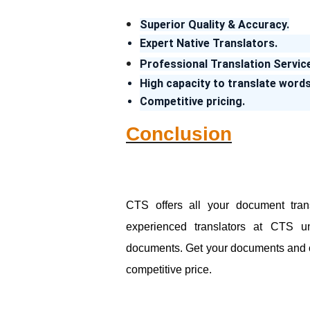
Superior Quality & Accuracy.
Expert Native Translators.
Professional Translation Servic
High capacity to translate words
Competitive pricing.
Conclusion
CTS offers all your document tran
experienced translators at CTS un
documents. Get your documents and cert
competitive price.