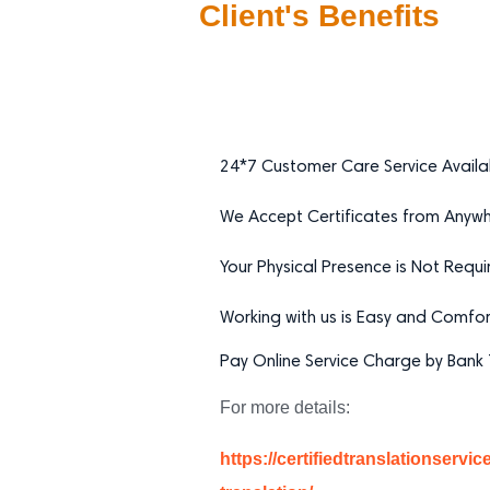
Client's Benefits
24*7 Customer Care Service Availa
We Accept Certificates from Anywhe
Your Physical Presence is Not Requi
Working with us is Easy and Comfor
Pay Online Service Charge by Bank T
For more details:
https://certifiedtranslationservi