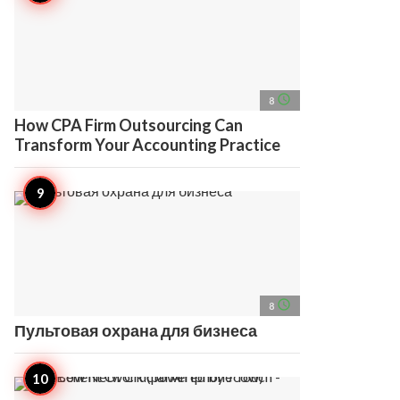
access_time
8
How CPA Firm Outsourcing Can
Transform Your Accounting Practice
access_time
8
Пультовая охрана для бизнеса