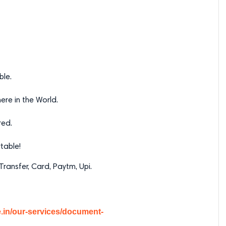
ble.
re in the World.
red.
table!
ransfer, Card, Paytm, Upi.
ce.in/our-services/document-