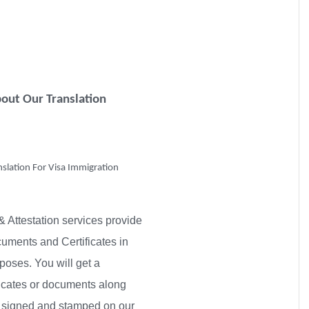
out Our Translation
nslation For Visa Immigration
& Attestation services provide
ocuments and Certificates in
poses. You will get a
ificates or documents along
py signed and stamped on our