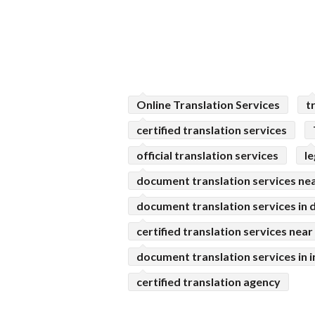
Online Translation Services
t
certified translation services
official translation services
l
document translation services ne
document translation services in d
certified translation services nea
document translation services in i
certified translation agency