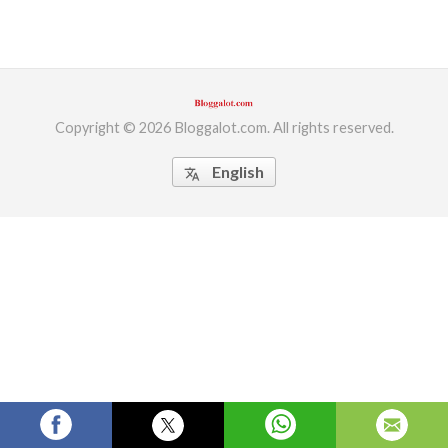
ed.
Copyright © 2026 Bloggalot.com. All rights reserved.
English
translate