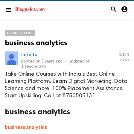
search
account_circle
menu
BUSINESS POST
business analytics
imrajta
1,151
views
posted on
3 years ago
—
updated on
1 second ago
Take Online Courses with India’s Best Online
Learning Platform. Learn Digital Marketing, Data
Science and more. 100% Placement Assistance.
Start Upskilling. Call at 8750505131.
business analytics
business analytics