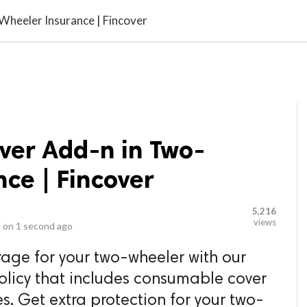
video_library
LS
VIDEOS
G BLOG
CONTACT US
SITEM
heeler Insurance | Fincover
er Add-n in Two-
ce | Fincover
5,216
views
 on
1 second ago
age for your two-wheeler with our
olicy that includes consumable cover
. Get extra protection for your two-