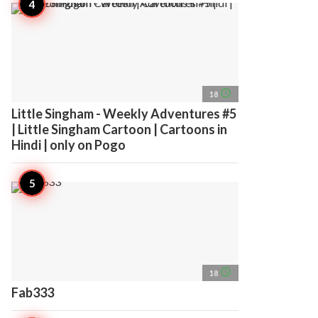
access_time
18
Little Singham - Weekly Adventures #5
| Little Singham Cartoon | Cartoons in
Hindi | only on Pogo
access_time
18
Fab333