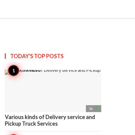
search
account_circle
more_horiz
AP
TODAY'S TOP
POSTS
access_time
54
Various kinds of Delivery service and
Pickup Truck Services