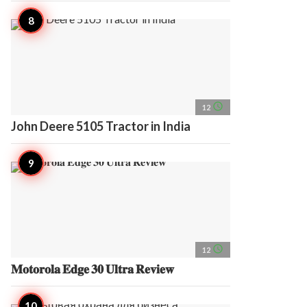
access_time
12
John Deere 5105 Tractor in India
access_time
12
𝐌𝐨𝐭𝐨𝐫𝐨𝐥𝐚 𝐄𝐝𝐠𝐞 𝟑𝟎 𝐔𝐥𝐭𝐫𝐚 𝐑𝐞𝐯𝐢𝐞𝐰