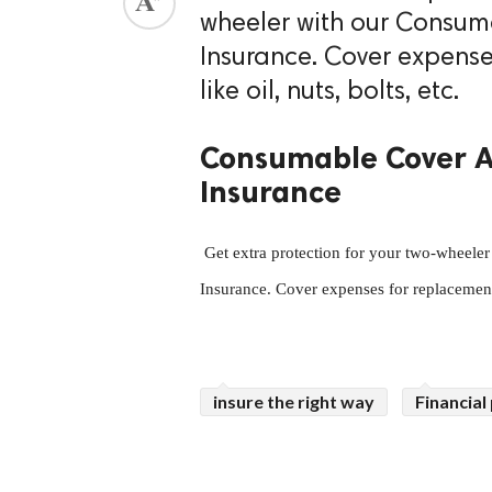
wheeler with our Consu
ed.
Insurance. Cover expens
like oil, nuts, bolts, etc.
Consumable Cover A
Insurance
 Get extra protection for your two-wheeler with our Consumable Cover Add-On in Two-Wheeler 
Insurance. Cover expenses for replacement 
insure the right way
Financial