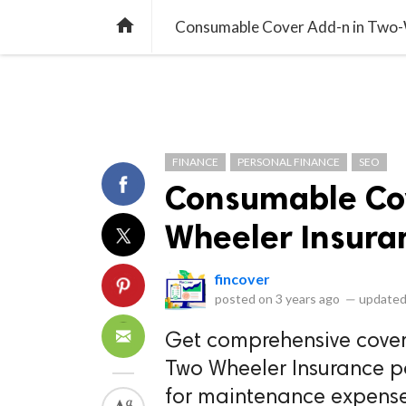
library_books
collections
library_add_check
CATEGORIES
LISTS
POL
home
Consumable Cover Add-n in Two-W
FINANCE
PERSONAL FINANCE
SEO
Consumable Cov
Wheeler Insuran
fincover
posted on
3 years ago
—
updated
Get comprehensive cover
Two Wheeler Insurance p
for maintenance expenses