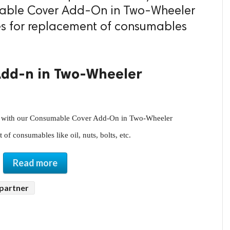
mable Cover Add-On in Two-Wheeler
es for replacement of consumables
dd-n in Two-Wheeler
of consumables like oil, nuts, bolts, etc.
Read more
 partner