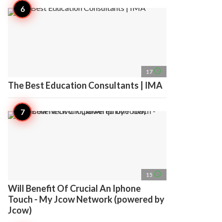
access_time
17
The Best Education Consultants | IMA
access_time
15
Will Benefit Of Crucial An Iphone
Touch - My Jcow Network (powered by
Jcow)