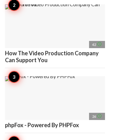
access_time
42
How The Video Production Company
Can Support You
access_time
26
phpFox - Powered By PHPFox