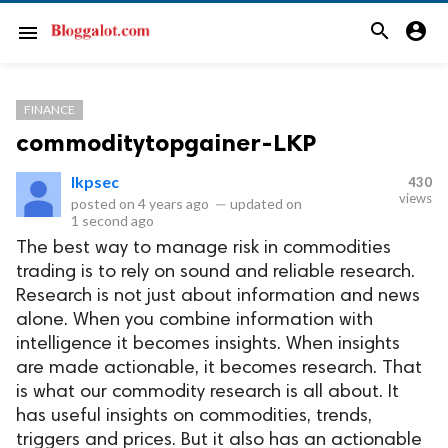
search
account_circle
menu
FINANCE
commoditytopgainer-LKP
lkpsec
430
views
posted on
4 years ago
—
updated on
1 second ago
The best way to manage risk in commodities
trading is to rely on sound and reliable research.
Research is not just about information and news
alone. When you combine information with
intelligence it becomes insights. When insights
are made actionable, it becomes research. That
is what our commodity research is all about. It
has useful insights on commodities, trends,
triggers and prices. But it also has an actionable