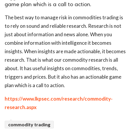
game plan which is a call to action.
ed.
The best way to manage risk in commodities trading is
to rely on sound and reliable research. Research is not
just about information and news alone. When you
combine information with intelligence it becomes
insights. When insights are made actionable, it becomes
research. That is what our commodity research is all
about. It has useful insights on commodities, trends,
triggers and prices. But it also has an actionable game
plan which is a call to action.
https://www.lkpsec.com/research/commodity-
research.aspx
commodity trading