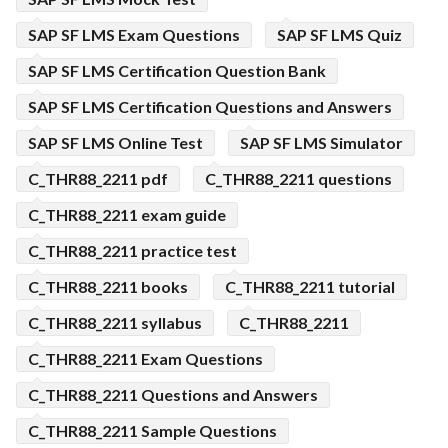
SAP SF LMS Exam Questions
SAP SF LMS Quiz
SAP SF LMS Certification Question Bank
SAP SF LMS Certification Questions and Answers
SAP SF LMS Online Test
SAP SF LMS Simulator
C_THR88_2211 pdf
C_THR88_2211 questions
C_THR88_2211 exam guide
C_THR88_2211 practice test
C_THR88_2211 books
C_THR88_2211 tutorial
C_THR88_2211 syllabus
C_THR88_2211
C_THR88_2211 Exam Questions
C_THR88_2211 Questions and Answers
C_THR88_2211 Sample Questions