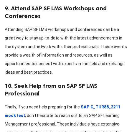
9. Attend SAP SF LMS Workshops and
Conferences
Attending SAP SF LMS workshops and conferences can be a
great way to stay up-to-date with the latest advancements in
the system and network with other professionals. These events
provide a wealth of information and resources, as well as
opportunities to connect with experts in the field and exchange
ideas and best practices.
10. Seek Help from an SAP SF LMS
Professional
Finally, if you need help preparing for the
SAP C_THR88_2211
mock test
, don't hesitate to reach out to an SAP SF Learning
Management professional. These individuals have extensive