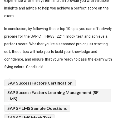
experience with the system and can provide you with valuable
insights and advice to help you achieve a perfect score on the
exam.
In conclusion, by following these top 10 tips, you can effectively
prepare for the SAP C_THR88_2211 mock test and achieve a
perfect score. Whether you're a seasoned pro or just starting
out, these tips will help you to build your knowledge and
confidence, and ensure that you're ready to pass the exam with
flying colors. Good luck!
SAP SuccessFactors Certification
SAP SuccessFactors Learning Management (SF
LMS)
SAP SF LMS Sample Questions
SAP SF LMS Mock Test