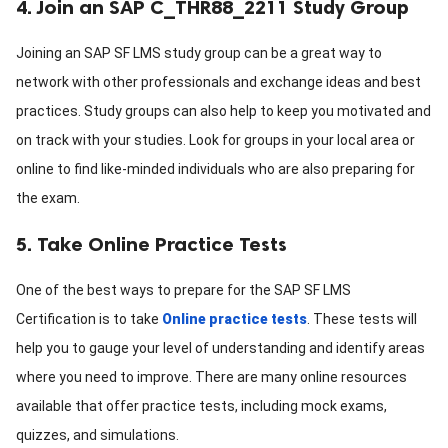
4. Join an SAP C_THR88_2211 Study Group
Joining an SAP SF LMS study group can be a great way to
network with other professionals and exchange ideas and best
practices. Study groups can also help to keep you motivated and
on track with your studies. Look for groups in your local area or
online to find like-minded individuals who are also preparing for
the exam.
5. Take Online Practice Tests
One of the best ways to prepare for the SAP SF LMS
Certification is to take
Online practice tests
. These tests will
help you to gauge your level of understanding and identify areas
where you need to improve. There are many online resources
available that offer practice tests, including mock exams,
quizzes, and simulations.