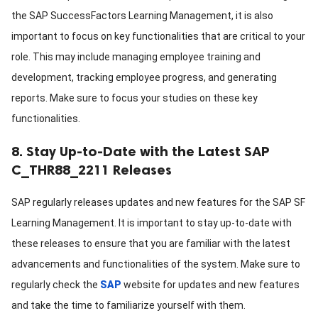
the SAP SuccessFactors Learning Management, it is also
important to focus on key functionalities that are critical to your
role. This may include managing employee training and
development, tracking employee progress, and generating
reports. Make sure to focus your studies on these key
functionalities.
8. Stay Up-to-Date with the Latest SAP
C_THR88_2211 Releases
SAP regularly releases updates and new features for the SAP SF
Learning Management. It is important to stay up-to-date with
these releases to ensure that you are familiar with the latest
advancements and functionalities of the system. Make sure to
regularly check the
SAP
website for updates and new features
and take the time to familiarize yourself with them.