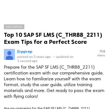
EDUCATION
Top 10 SAP SF LMS (C_THR88_2211)
Exam Tips for a Perfect Score
Erpprep
758
views
posted on
3 years ago
—
updated on
1 second ago
Prepare for the SAP SF LMS (C_THR88_2211)
certification exam with our comprehensive guide.
Learn how to familiarize yourself with the exam
format, study the user guide, utilize training
materials and more. Get ready to pass the exam
with flying colors!
Are you preparing for the SAP SF LMS (C_THR88_2211)