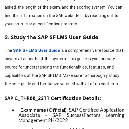
asked, the length of the exam, and the scoring system. You can
find this information on the SAP website or by reaching out to
your instructor or certification program.
2. Study the SAP SF LMS User Guide
The
SAP SF LMS User Guide
is a comprehensive resource that
covers all aspects of the system. This guide is your primary
source for understanding the functionalities, features, and
capabilities of the SAP SF LMS. Make sure to thoroughly study
the user guide and familiarize yourself with all of its contents.
SAP C_THR88_2211 Certification Details:
●
Exam name (Official):
SAP Certified Application
Associate - SAP SuccessFactors Learning
Management 2H/2022