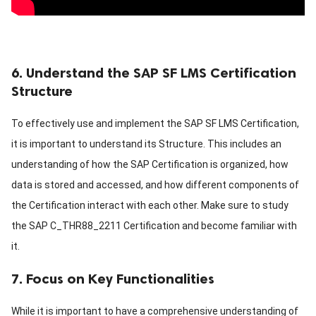
6. Understand the SAP SF LMS Certification
Structure
To effectively use and implement the SAP SF LMS Certification,
it is important to understand its Structure. This includes an
understanding of how the SAP Certification is organized, how
data is stored and accessed, and how different components of
the Certification interact with each other. Make sure to study
the SAP C_THR88_2211 Certification and become familiar with
it.
7. Focus on Key Functionalities
While it is important to have a comprehensive understanding of