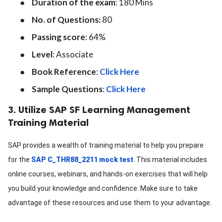
●
Duration of the exam
: 180 Mins
●
No. of Questions:
80
●
Passing score
: 64%
●
Level
: Associate
●
Book Reference
:
Click Here
●
Sample Questions
:
Click Here
3. Utilize SAP SF Learning Management
Training Material
SAP provides a wealth of training material to help you prepare
for the
SAP C_THR88_2211 mock test
. This material includes
online courses, webinars, and hands-on exercises that will help
you build your knowledge and confidence. Make sure to take
advantage of these resources and use them to your advantage.