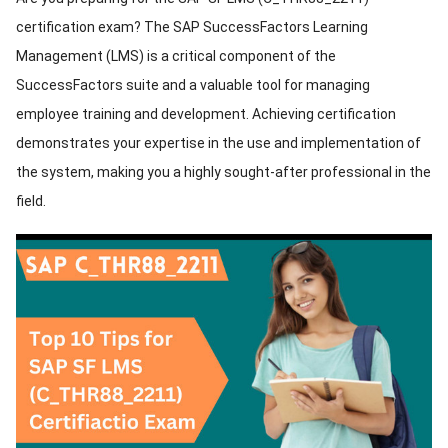
certification exam? The SAP SuccessFactors Learning
ed.
Management (LMS) is a critical component of the
SuccessFactors suite and a valuable tool for managing
employee training and development. Achieving certification
demonstrates your expertise in the use and implementation of
the system, making you a highly sought-after professional in the
field.