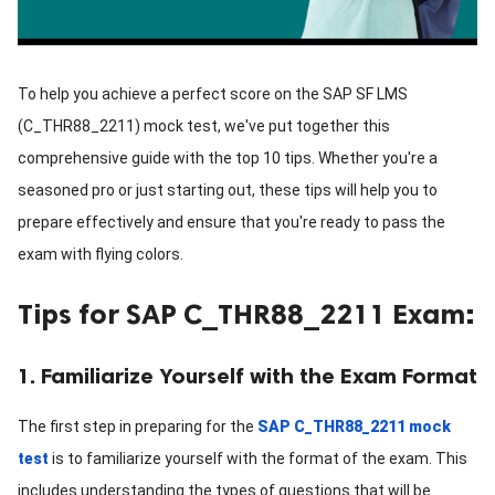
To help you achieve a perfect score on the SAP SF LMS
(C_THR88_2211) mock test, we've put together this
comprehensive guide with the top 10 tips. Whether you're a
seasoned pro or just starting out, these tips will help you to
prepare effectively and ensure that you're ready to pass the
exam with flying colors.
Tips for SAP C_THR88_2211 Exam:
1. Familiarize Yourself with the Exam Format
The first step in preparing for the
SAP C_THR88_2211 mock
test
is to familiarize yourself with the format of the exam. This
includes understanding the types of questions that will be