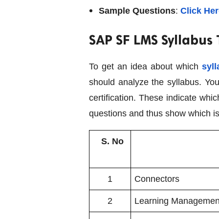
Sample Questions
:
Click He
SAP SF LMS Syllabus
To get an idea about which
syll
should analyze the syllabus. You
certification. These indicate wh
questions and thus show which is
S. No
1
Connectors
2
Learning Managemen