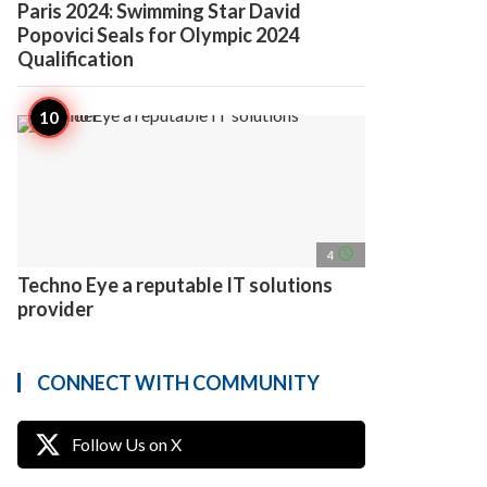
Paris 2024: Swimming Star David
Popovici Seals for Olympic 2024
Qualification
access_time
4
Techno Eye a reputable IT solutions
provider
CONNECT WITH COMMUNITY
Follow Us on X