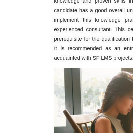
knowledge and proven skills i
candidate has a good overall und
implement this knowledge prac
experienced consultant. This ce
prerequisite for the qualification
It is recommended as an entry-
acquainted with SF LMS projects