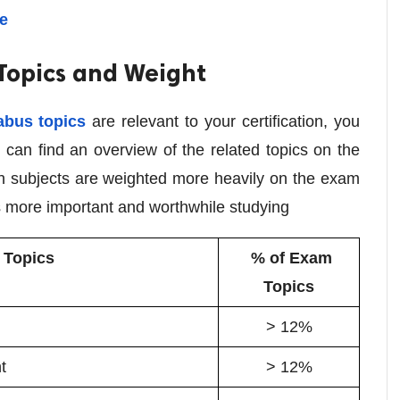
re
 Topics and Weight
abus topics
are relevant to your certification, you
 can find an overview of the related topics on the
ich subjects are weighted more heavily on the exam
 more important and worthwhile studying
Topics
% of Exam
Topics
> 12%
t
> 12%