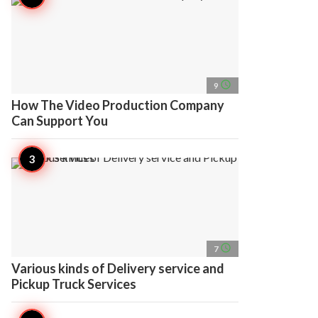
access_time
9
How The Video Production Company
Can Support You
access_time
7
Various kinds of Delivery service and
Pickup Truck Services