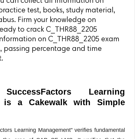
can collect all information on
actice test, books, study material,
abus. Firm your knowledge on
 ready to crack C_THR88_2205
ll information on C_THR88_2205 exam
s, passing percentage and time
.
uccessFactors Learning
is a Cakewalk with Simple
Factors Learning Management” verifies fundamental