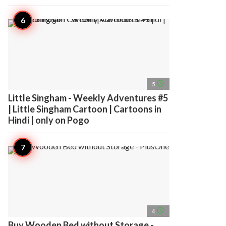
access_time
5
Little Singham - Weekly Adventures #5
| Little Singham Cartoon | Cartoons in
Hindi | only on Pogo
access_time
4
Buy Wooden Bed without Storage -