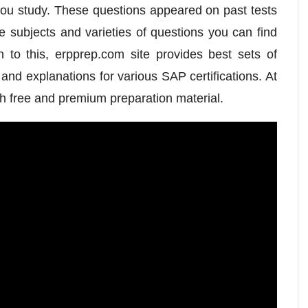
you study. These questions appeared on past tests
e subjects and varieties of questions you can find
n to this, erpprep.com site provides best sets of
nd explanations for various SAP certifications. At
h free and premium preparation material.