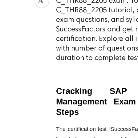
C_THR88_2205 exam. You 
C_THR88_2205 tutorial, pr
ed.
exam questions, and syll
SuccessFactors and get
certification. Explore a
with number of question
duration to complete test
Cracking SAP S
Management Exam 
Steps
The certification test “Success