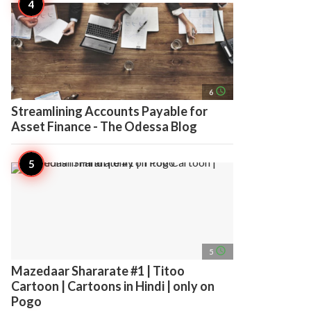
access_time
6
Streamlining Accounts Payable for
Asset Finance - The Odessa Blog
access_time
5
Mazedaar Shararate #1 | Titoo
Cartoon | Cartoons in Hindi | only on
Pogo