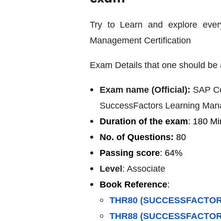
Try to Learn and explore ever
Management Certification
Exam Details that one should be 
Exam name (Official):
SAP Ce
SuccessFactors Learning Ma
Duration of the exam
: 180 Mi
No. of Questions:
80
Passing score
: 64%
Level
: Associate
Book Reference
:
THR80 (SUCCESSFACTOR
THR88 (SUCCESSFACTOR