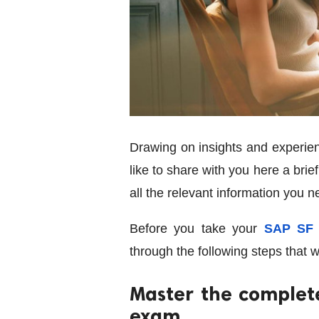
Drawing on insights and experien
like to share with you here a brie
all the relevant information you 
Before you take your
SAP SF 
through the following steps that w
Master the complet
exam