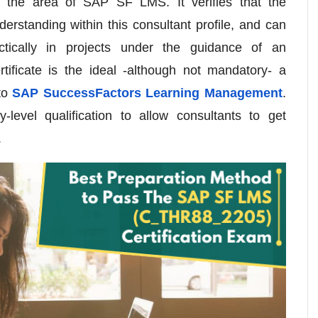
n the area of SAP SF LMS. It verifies that the
erstanding within this consultant profile, and can
tically in projects under the guidance of an
rtificate is the ideal -although not mandatory- a
 to
SAP SuccessFactors Learning Management
.
level qualification to allow consultants to get
.