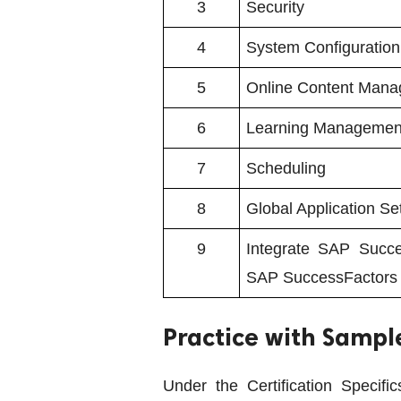
3
Security
4
System Configuration
5
Online Content Man
6
Learning Managemen
7
Scheduling
8
Global Application Se
9
Integrate SAP Succe
SAP SuccessFactors
Practice with Sampl
Under the Certification Specif