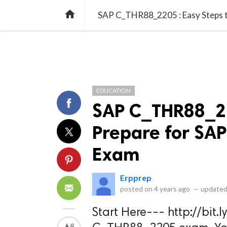
library_books
collections
library_add_check
CATEGORIES
LISTS
POL
home
SAP C_THR88_2205 : Easy Steps t
EDUCATION
SAP C_THR88_22
Prepare for SAP
Exam
Erpprep
posted on
4 years ago
—
updated
Start Here--- http://bit