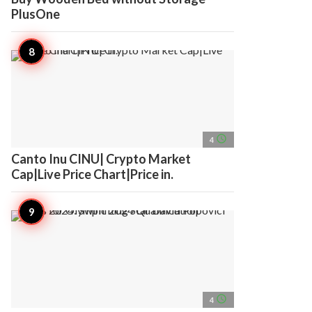
PlusOne
access_time
4
Canto Inu CINU| Crypto Market
Cap|Live Price Chart|Price in.
access_time
4