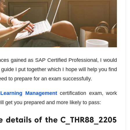
ces gained as SAP Certified Professional, I would
f guide I put together which I hope will help you find
need to prepare for an exam successfully.
Learning Management
certification exam, work
ill get you prepared and more likely to pass:
e details of the C_THR88_2205