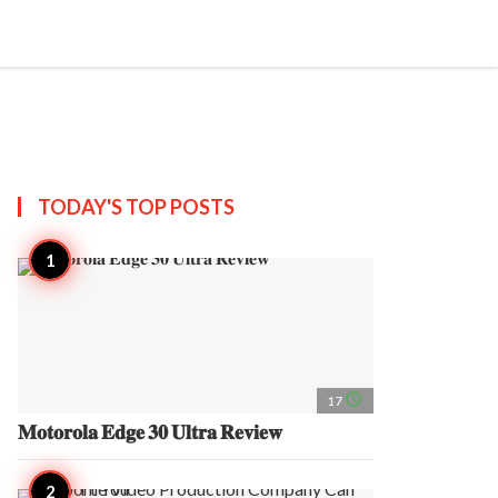
search
account_circle
more_horiz
AP
TODAY'S TOP
POSTS
access_time
17
𝐌𝐨𝐭𝐨𝐫𝐨𝐥𝐚 𝐄𝐝𝐠𝐞 𝟑𝟎 𝐔𝐥𝐭𝐫𝐚 𝐑𝐞𝐯𝐢𝐞𝐰