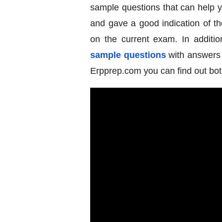
sample questions that can help 
and gave a good indication of th
on the current exam. In additio
sample questions
with answers a
Erpprep.com you can find out bot