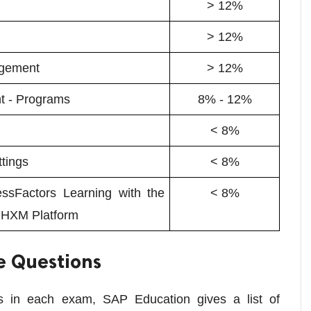
> 12%
> 12%
agement
> 12%
t - Programs
8% - 12%
< 8%
ttings
< 8%
ssFactors Learning with the
< 8%
 HXM Platform
e Questions
ics in each exam, SAP Education gives a list of