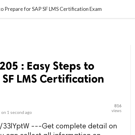
video_library
LS
VIDEOS
G BLOG
CONTACT US
SITEM
o Prepare for SAP SF LMS Certification Exam
05 : Easy Steps to
 SF LMS Certification
816
views
 on
1 second ago
.ly/33lYptW ---Get complete detail on