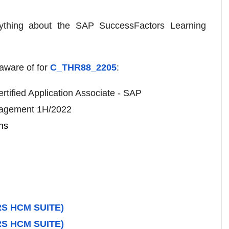
ything about the SAP SuccessFactors Learning
aware of for
C_THR88_2205
:
rtified Application Associate - SAP
nagement 1H/2022
ns
S HCM SUITE)
S HCM SUITE)