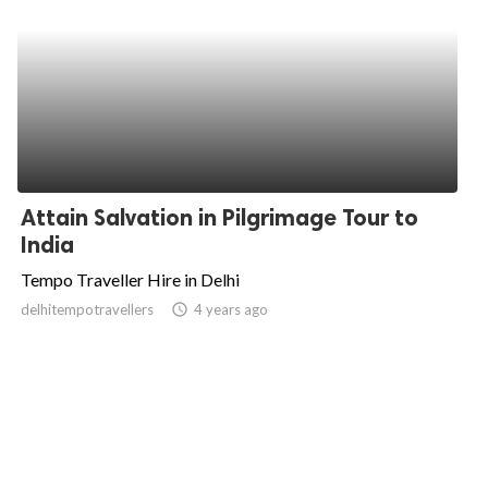
Attain Salvation in Pilgrimage Tour to
India
Tempo Traveller Hire in Delhi
delhitempotravellers
access_time
4 years ago