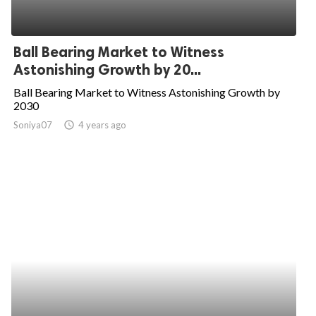
Ball Bearing Market to Witness
Astonishing Growth by 20...
Ball Bearing Market to Witness Astonishing Growth by
2030
Soniya07
access_time
4 years ago