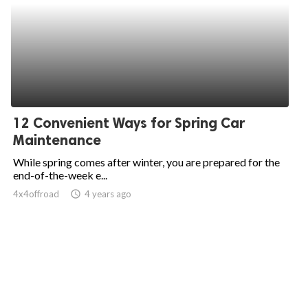
12 Convenient Ways for Spring Car
Maintenance
While spring comes after winter, you are prepared for the
end-of-the-week e...
4x4offroad
access_time
4 years ago