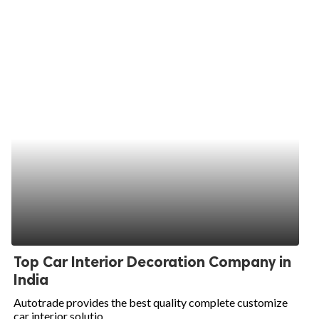
Top Car Interior Decoration Company in
India
Autotrade provides the best quality complete customize
car interior solutio...