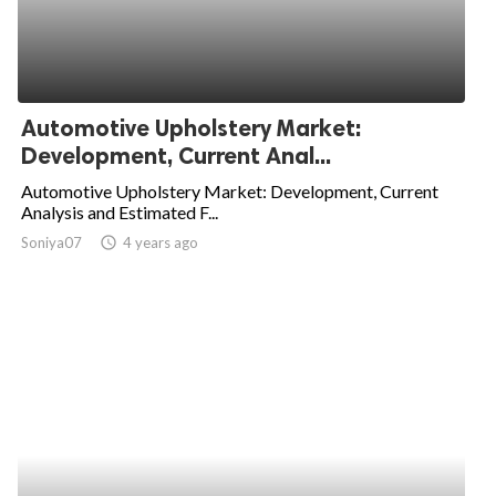
Automotive Upholstery Market:
Development, Current Anal...
Automotive Upholstery Market: Development, Current
Analysis and Estimated F...
Soniya07
access_time
4 years ago