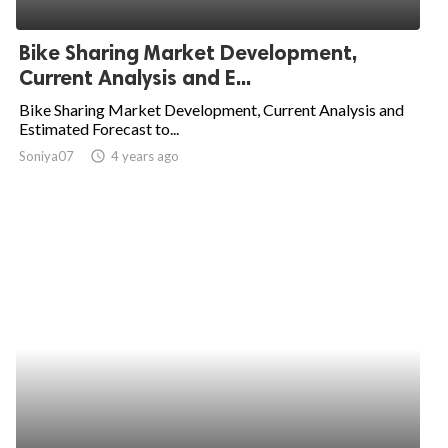
ed.
Bike Sharing Market Development,
Current Analysis and E...
Bike Sharing Market Development, Current Analysis and
Estimated Forecast to...
Soniya07
access_time
4 years ago