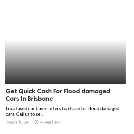
Get Quick Cash For Flood damaged
Cars In Brisbane
Local used car buyer offers top Cash for flood damaged
cars. Call us to sel...
localcarbuyer
access_time
4 years ago