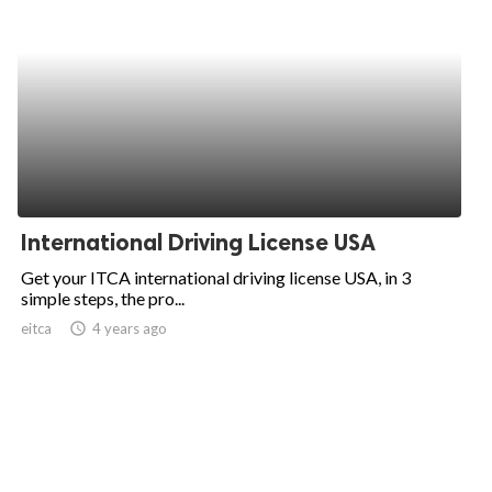
International Driving License USA
Get your ITCA international driving license USA, in 3
simple steps, the pro...
eitca
access_time
4 years ago