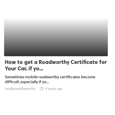
How to get a Roadworthy Certificate for
Your Car, if yo...
Sometimes mobile roadworthy certificates become
difficult, especially if yo...
totallymobileworthy
access_time
4 years ago