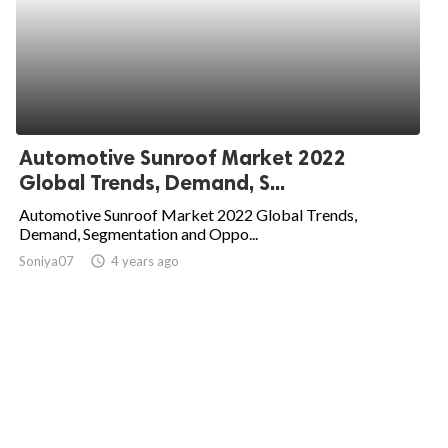
Automotive Sunroof Market 2022
Global Trends, Demand, S...
Automotive Sunroof Market 2022 Global Trends,
Demand, Segmentation and Oppo...
Soniya07
access_time
4 years ago