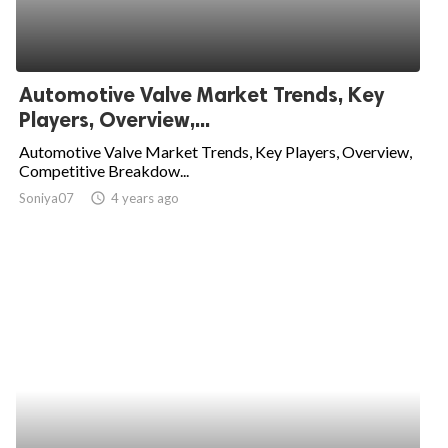
Automotive Valve Market Trends, Key
Players, Overview,...
Automotive Valve Market Trends, Key Players, Overview,
Competitive Breakdow...
Soniya07
access_time
4 years ago