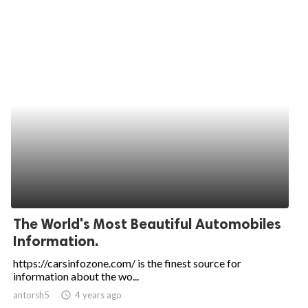
The World's Most Beautiful Automobiles
Information.
https://carsinfozone.com/ is the finest source for
information about the wo...
antorsh5
access_time
4 years ago