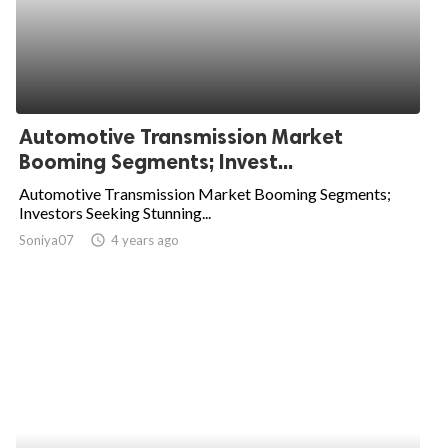
Automotive Transmission Market
Booming Segments; Invest...
Automotive Transmission Market Booming Segments;
Investors Seeking Stunning...
Soniya07
access_time
4 years ago