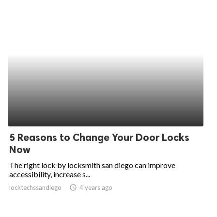
5 Reasons to Change Your Door Locks
Now
The right lock by locksmith san diego can improve
accessibility, increase s...
locktechssandiego
access_time
4 years ago