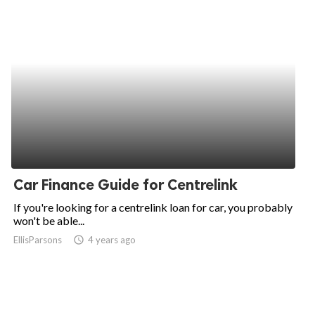
Car Finance Guide for Centrelink
If you're looking for a centrelink loan for car, you probably
won't be able...
EllisParsons
access_time
4 years ago