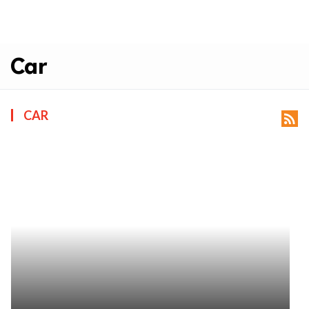
Car
CAR
rss_feed