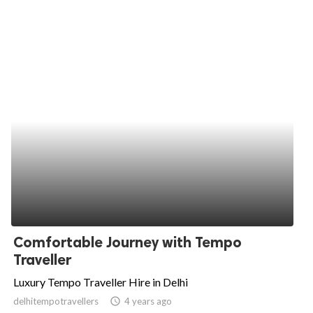
Comfortable Journey with Tempo
Traveller
Luxury Tempo Traveller Hire in Delhi
delhitempotravellers
access_time
4 years ago