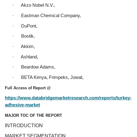
·      Akzo Nobel N.V.,
·      Eastman Chemical Company,
·      DuPont,
·      Bostik,
·      Akkim,
·      Ashland,
·      Beardow Adams,
·      BETA Kimya, Frimpeks, Jowat,
Full Access of Report @
https://www.databridgemarketresearch.com/reports/turkey-
adhesive-market
MAJOR TOC OF THE REPORT
INTRODUCTION
MARKET SEGMENTATION