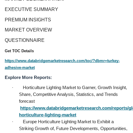
EXECUTIVE SUMMARY
PREMIUM INSIGHTS
MARKET OVERVIEW
QUESTIONNAIRE
Get TOC Details
https://www.databridgemarketresearch.com/toc/?dbmr=turkey-
adhesive-market
Explore More Reports:
·        Horticulture Lighting Market to Garner, Growth Insight, 
Share, Competitive Analysis, Statistics, and Trends 
forecast           
https://www.databridgemarketresearch.com/reports/gl
horticulture-lighting-market
·        Europe Horticulture Lighting Market to Exhibit a 
Striking Growth of, Future Developments, Opportunities, 