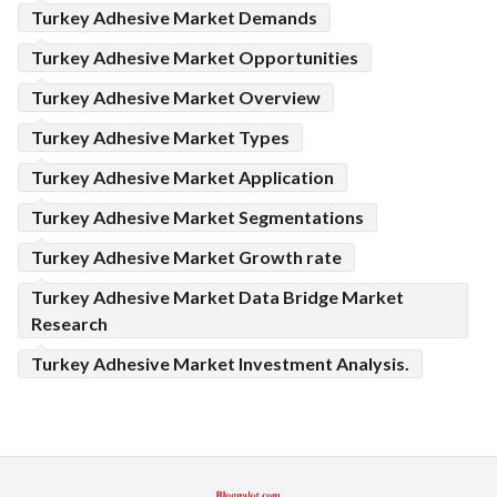
Turkey Adhesive Market Demands
Turkey Adhesive Market Opportunities
Turkey Adhesive Market Overview
Turkey Adhesive Market Types
Turkey Adhesive Market Application
Turkey Adhesive Market Segmentations
Turkey Adhesive Market Growth rate
Turkey Adhesive Market Data Bridge Market
Research
Turkey Adhesive Market Investment Analysis.