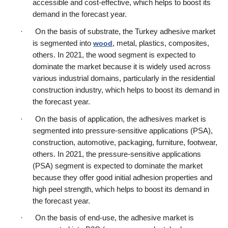
accessible and cost-effective, which helps to boost its 
demand in the forecast year.
·      On the basis of substrate, the Turkey adhesive market 
is segmented into 
wood
, metal, plastics, composites, 
others. In 2021, the wood segment is expected to 
dominate the market because it is widely used across 
various industrial domains, particularly in the residential 
construction industry, which helps to boost its demand in 
the forecast year.
·      On the basis of application, the adhesives market is 
segmented into pressure-sensitive applications (PSA), 
construction, automotive, packaging, furniture, footwear, 
others. In 2021, the pressure-sensitive applications 
(PSA) segment is expected to dominate the market 
because they offer good initial adhesion properties and 
high peel strength, which helps to boost its demand in 
the forecast year.
·      On the basis of end-use, the adhesive market is 