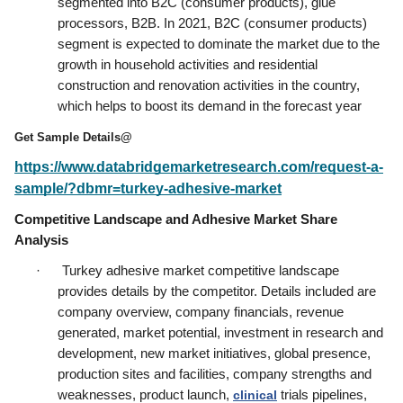
segmented into B2C (consumer products), glue 
processors, B2B. In 2021, B2C (consumer products) 
segment is expected to dominate the market due to the 
growth in household activities and residential 
construction and renovation activities in the country, 
which helps to boost its demand in the forecast year
Get Sample Details@
https://www.databridgemarketresearch.com/request-a-
sample/?dbmr=turkey-adhesive-market
Competitive Landscape and Adhesive Market Share 
Analysis
·      Turkey adhesive market competitive landscape 
provides details by the competitor. Details included are 
company overview, company financials, revenue 
generated, market potential, investment in research and 
development, new market initiatives, global presence, 
production sites and facilities, company strengths and 
weaknesses, product launch, 
clinical
 trials pipelines, 