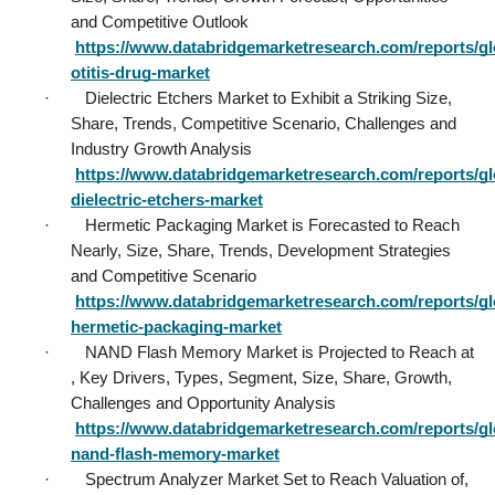
and Competitive Outlook           
https://www.databridgemarketresearch.com/reports/gl
otitis-drug-market
·        Dielectric Etchers Market to Exhibit a Striking Size, 
Share, Trends, Competitive Scenario, Challenges and 
Industry Growth Analysis           
https://www.databridgemarketresearch.com/reports/gl
dielectric-etchers-market
·        Hermetic Packaging Market is Forecasted to Reach 
Nearly, Size, Share, Trends, Development Strategies 
and Competitive Scenario           
https://www.databridgemarketresearch.com/reports/gl
hermetic-packaging-market
·        NAND Flash Memory Market is Projected to Reach at 
, Key Drivers, Types, Segment, Size, Share, Growth, 
Challenges and Opportunity Analysis           
https://www.databridgemarketresearch.com/reports/gl
nand-flash-memory-market
·        Spectrum Analyzer Market Set to Reach Valuation of, 