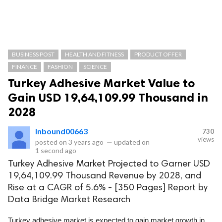
BUSINESS POST
HEALTH AND FITNESS
PRODUCT OFFER
FINANCE
FASHION
SCIENCE
Turkey Adhesive Market Value to
Gain USD 19,64,109.99 Thousand in
2028
Inbound00663
730
views
posted on
3 years ago
—
updated on
1 second ago
Turkey Adhesive Market Projected to Garner USD
19,64,109.99 Thousand Revenue by 2028, and
Rise at a CAGR of 5.6% - [350 Pages] Report by
Data Bridge Market Research
Turkey adhesive market is expected to gain market growth in 