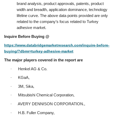
brand analysis, product approvals, patents, product 
width and breadth, application dominance, technology 
lifeline curve. The above data points provided are only 
related to the company’s focus related to Turkey 
adhesive market.
Inquire Before Buying @
https://www.databridgemarketresearch.com/inquire-before-
buying/?dbmr=turkey-adhesive-market
The major players covered in the report are
·      Henkel AG & Co.
·      KGaA,
·      3M, Sika,
·      Mitsubishi Chemical Corporation,
·      AVERY DENNISON CORPORATION.,
·      H.B. Fuller Company,