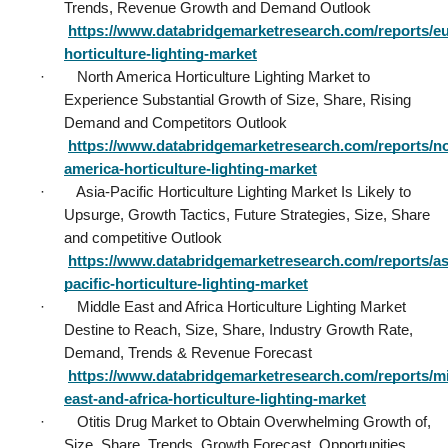
Trends, Revenue Growth and Demand Outlook           
https://www.databridgemarketresearch.com/reports/e
horticulture-lighting-market
·        North America Horticulture Lighting Market to 
Experience Substantial Growth of Size, Share, Rising 
Demand and Competitors Outlook           
https://www.databridgemarketresearch.com/reports/no
america-horticulture-lighting-market
·        Asia-Pacific Horticulture Lighting Market Is Likely to 
Upsurge, Growth Tactics, Future Strategies, Size, Share 
and competitive Outlook           
https://www.databridgemarketresearch.com/reports/as
pacific-horticulture-lighting-market
·        Middle East and Africa Horticulture Lighting Market 
Destine to Reach, Size, Share, Industry Growth Rate, 
Demand, Trends & Revenue Forecast           
https://www.databridgemarketresearch.com/reports/mi
east-and-africa-horticulture-lighting-market
·        Otitis Drug Market to Obtain Overwhelming Growth of, 
Size, Share, Trends, Growth Forecast, Opportunities 