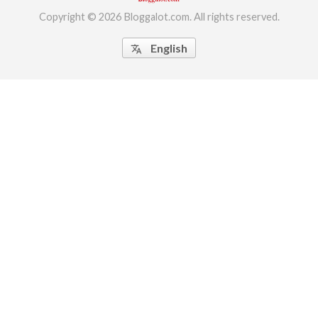
Copyright © 2026 Bloggalot.com. All rights reserved.
English
translate