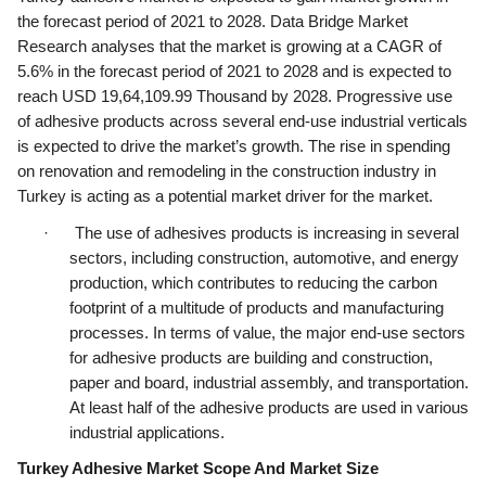
the forecast period of 2021 to 2028. Data Bridge Market 
ed.
Research analyses that the market is growing at a CAGR of 
5.6% in the forecast period of 2021 to 2028 and is expected to 
reach USD 19,64,109.99 Thousand by 2028. Progressive use 
of adhesive products across several end-use industrial verticals 
is expected to drive the market’s growth. The rise in spending 
on renovation and remodeling in the construction industry in 
Turkey is acting as a potential market driver for the market.
·      The use of adhesives products is increasing in several 
sectors, including construction, automotive, and energy 
production, which contributes to reducing the carbon 
footprint of a multitude of products and manufacturing 
processes. In terms of value, the major end-use sectors 
for adhesive products are building and construction, 
paper and board, industrial assembly, and transportation. 
At least half of the adhesive products are used in various 
industrial applications.
Turkey Adhesive Market Scope And Market Size