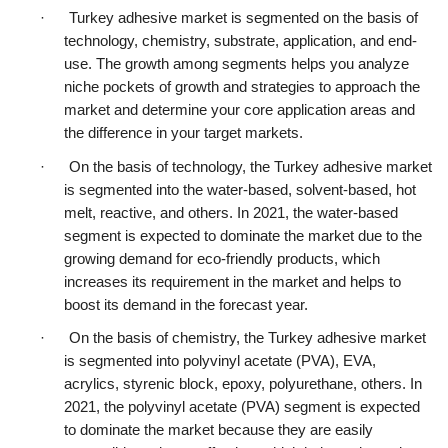
·      Turkey adhesive market is segmented on the basis of 
technology, chemistry, substrate, application, and end-
use. The growth among segments helps you analyze 
niche pockets of growth and strategies to approach the 
market and determine your core application areas and 
the difference in your target markets.
·      On the basis of technology, the Turkey adhesive market 
is segmented into the water-based, solvent-based, hot 
melt, reactive, and others. In 2021, the water-based 
segment is expected to dominate the market due to the 
growing demand for eco-friendly products, which 
increases its requirement in the market and helps to 
boost its demand in the forecast year.
·      On the basis of chemistry, the Turkey adhesive market 
is segmented into polyvinyl acetate (PVA), EVA, 
acrylics, styrenic block, epoxy, polyurethane, others. In 
2021, the polyvinyl acetate (PVA) segment is expected 
to dominate the market because they are easily 