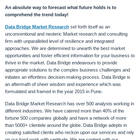
An absolute way to forecast what future holds is to 
comprehend the trend today!
Data Bridge Market Research
 set forth itself as an 
unconventional and neoteric Market research and consulting 
firm with unparalleled level of resilience and integrated 
approaches. We are determined to unearth the best market 
opportunities and foster efficient information for your business to 
thrive in the market. Data Bridge endeavours to provide 
appropriate solutions to the complex business challenges and 
initiates an effortless decision-making process. Data Bridge is 
an aftermath of sheer wisdom and experience which was 
formulated and framed in the year 2015 in Pune.
Data Bridge Market Research has over 500 analysts working in 
different industries. We have catered more than 40% of the 
fortune 500 companies globally and have a network of more 
than 5000+ clientele around the globe. Data Bridge adepts in 
creating satisfied clients who reckon upon our services and rely 
on our hard work with certitude. We are content with our 