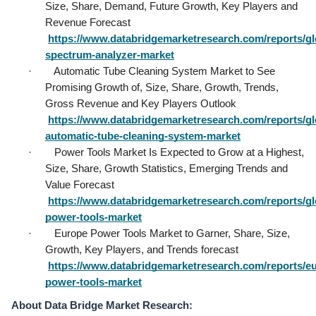
Size, Share, Demand, Future Growth, Key Players and 
Revenue Forecast           
https://www.databridgemarketresearch.com/reports/gl
spectrum-analyzer-market
·        Automatic Tube Cleaning System Market to See 
Promising Growth of, Size, Share, Growth, Trends, 
Gross Revenue and Key Players Outlook           
https://www.databridgemarketresearch.com/reports/gl
automatic-tube-cleaning-system-market
·        Power Tools Market Is Expected to Grow at a Highest, 
Size, Share, Growth Statistics, Emerging Trends and 
Value Forecast           
https://www.databridgemarketresearch.com/reports/gl
power-tools-market
·        Europe Power Tools Market to Garner, Share, Size, 
Growth, Key Players, and Trends forecast           
https://www.databridgemarketresearch.com/reports/e
power-tools-market
About Data Bridge Market Research: