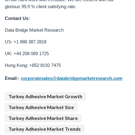
glorious 99.9 % client satisfying rate.
Contact Us:
Data Bridge Market Research
US: +1 888 387 2818
UK: +44 208 089 1725
Hong Kong: +852 8192 7475
Email:-
corporatesales@databridgemarketresearch.com
Turkey Adhesive Market Growth
Turkey Adhesive Market Size
Turkey Adhesive Market Share
Turkey Adhesive Market Trends