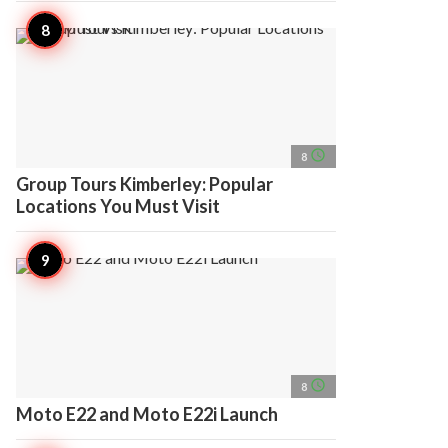
access_time
8
Group Tours Kimberley: Popular
Locations You Must Visit
access_time
8
Moto E22 and Moto E22i Launch