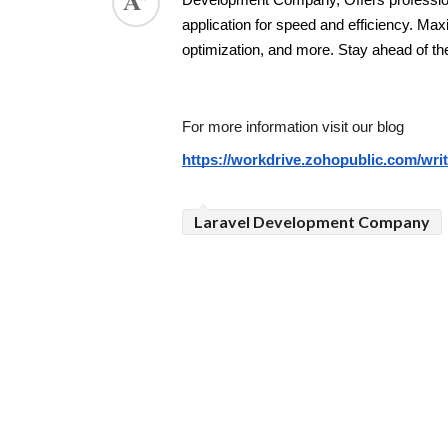
Development Company, Offers profession
application for speed and efficiency. Ma
ed.
optimization, and more. Stay ahead of th
For more information visit our blog 
https://workdrive.zohopublic.com/w
Laravel Development Company