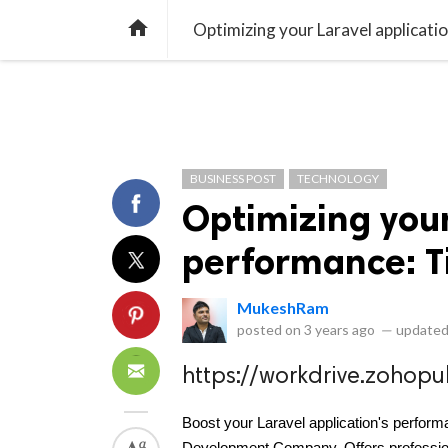
library_books
collections
library_add_check
CATEGORIES
LISTS
POL
home
Optimizing your Laravel applicatio
BUSINESS POST
TECHNOLOGY
Optimizing your
performance: Ti
MukeshRam
posted on
3 years ago
—
updated
https://workdrive.zoho
Boost your Laravel application's performa