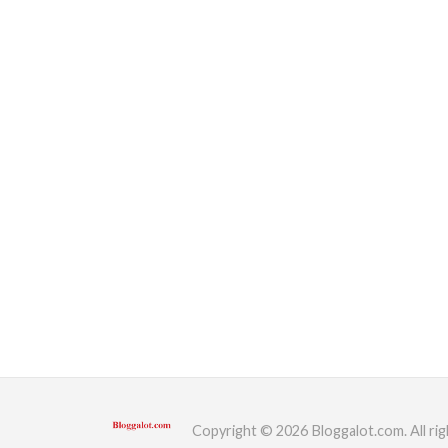
Copyright © 2026 Bloggalot.com. All rig