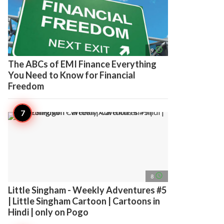
access_time
9
The ABCs of EMI Finance Everything
You Need to Know for Financial
Freedom
access_time
8
Little Singham - Weekly Adventures #5
| Little Singham Cartoon | Cartoons in
Hindi | only on Pogo