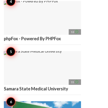
access_time
12
phpFox - Powered By PHPFox
access_time
11
Samara State Medical University