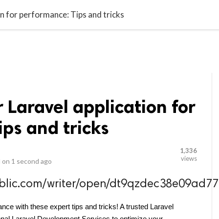
video_library
LS
VIDEOS
G BLOG
CONTACT US
SITEM
n for performance: Tips and tricks
 Laravel application for
ps and tricks
1,336
views
 on
1 second ago
public.com/writer/open/dt9qzdec38e09a
nce with these expert tips and tricks! A trusted Laravel 