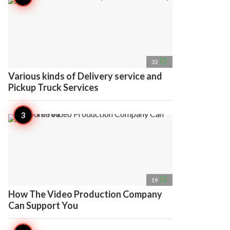
access_time
32
Various kinds of Delivery service and
Pickup Truck Services
access_time
19
How The Video Production Company
Can Support You