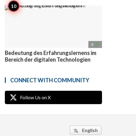
access_time
8
Bedeutung des Erfahrungslernens im
Bereich der digitalen Technologien
CONNECT WITH COMMUNITY
Follow Us on X
English
translate