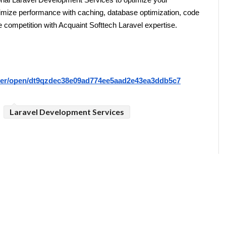
al Laravel Development Services to optimize your 
ximize performance with caching, database optimization, code 
e competition with Acquaint Softtech Laravel expertise.
riter/open/dt9qzdec38e09ad774ee5aad2e43ea3ddb5c7
Laravel Development Services