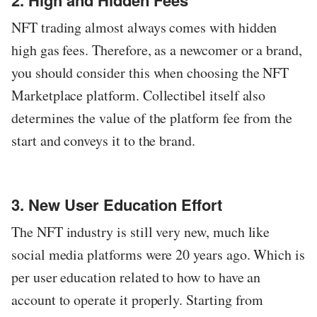
2. High and Hidden Fees
NFT trading almost always comes with hidden
high gas fees. Therefore, as a newcomer or a brand,
you should consider this when choosing the NFT
Marketplace platform. Collectibel itself also
determines the value of the platform fee from the
start and conveys it to the brand.
3. New User Education Effort
The NFT industry is still very new, much like
social media platforms were 20 years ago. Which is
per user education related to how to have an
account to operate it properly. Starting from