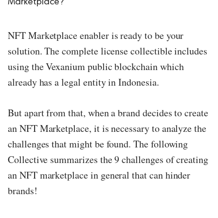
Marketplace?
ed.
NFT Marketplace enabler is ready to be your
solution. The complete license collectible includes
using the Vexanium public blockchain which
already has a legal entity in Indonesia.
But apart from that, when a brand decides to create
an NFT Marketplace, it is necessary to analyze the
challenges that might be found. The following
Collective summarizes the 9 challenges of creating
an NFT marketplace in general that can hinder
brands!