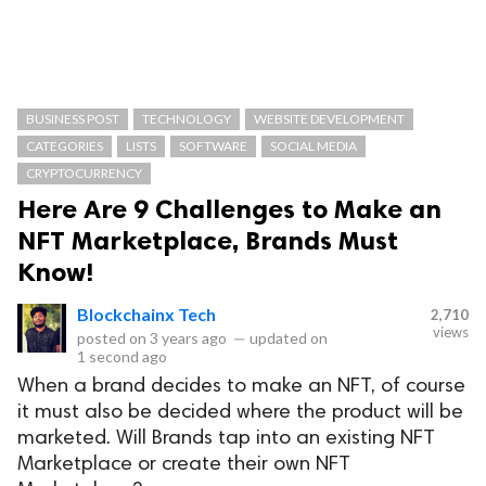
BUSINESS POST
TECHNOLOGY
WEBSITE DEVELOPMENT
CATEGORIES
LISTS
SOFTWARE
SOCIAL MEDIA
CRYPTOCURRENCY
Here Are 9 Challenges to Make an
NFT Marketplace, Brands Must
Know!
Blockchainx Tech
2,710
views
posted on
3 years ago
—
updated on
1 second ago
When a brand decides to make an NFT, of course
it must also be decided where the product will be
marketed. Will Brands tap into an existing NFT
Marketplace or create their own NFT