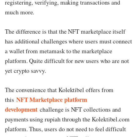
registering, verifying, making transactions and
much more.
The difference is that the NFT marketplace itself
has additional challenges where users must connect
a wallet from metamask to the marketplace
platform. Quite difficult for new users who are not
yet crypto savvy.
The convenience that Kolektibel offers from
NFT Marketplace platform
this
development
challenge is NFT collections and
payments using rupiah through the Kolektibel.com
platform. Thus, users do not need to feel difficult