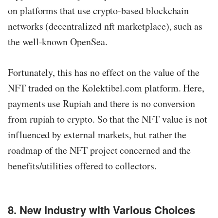
on platforms that use crypto-based blockchain
networks (decentralized nft marketplace), such as
the well-known OpenSea.
Fortunately, this has no effect on the value of the
NFT traded on the Kolektibel.com platform. Here,
payments use Rupiah and there is no conversion
from rupiah to crypto. So that the NFT value is not
influenced by external markets, but rather the
roadmap of the NFT project concerned and the
benefits/utilities offered to collectors.
8. New Industry with Various Choices