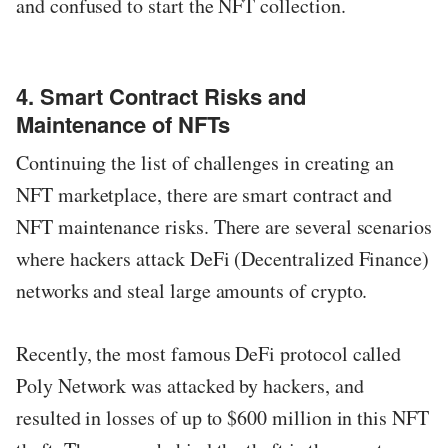
and confused to start the NFT collection.
4. Smart Contract Risks and
Maintenance of NFTs
Continuing the list of challenges in creating an
NFT marketplace, there are smart contract and
NFT maintenance risks. There are several scenarios
where hackers attack DeFi (Decentralized Finance)
networks and steal large amounts of crypto.
Recently, the most famous DeFi protocol called
Poly Network was attacked by hackers, and
resulted in losses of up to $600 million in this NFT