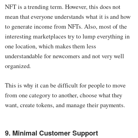
NFT is a trending term. However, this does not
mean that everyone understands what it is and how
to generate income from NFTs. Also, most of the
interesting marketplaces try to lump everything in
one location, which makes them less
understandable for newcomers and not very well
organized.
This is why it can be difficult for people to move
from one category to another, choose what they
want, create tokens, and manage their payments.
9. Minimal Customer Support