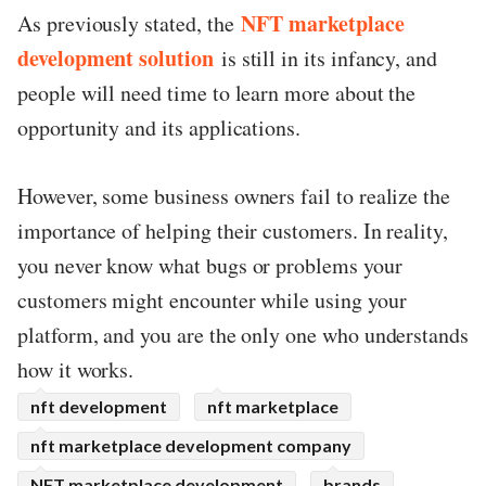
NFT marketplace
As previously stated, the
development solution
is still in its infancy, and
people will need time to learn more about the
opportunity and its applications.
However, some business owners fail to realize the
importance of helping their customers. In reality,
you never know what bugs or problems your
customers might encounter while using your
platform, and you are the only one who understands
how it works.
nft development
nft marketplace
nft marketplace development company
NFT marketplace development
brands