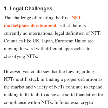
1. Legal Challenges
NFT
The challenge of creating the first
marketplace development
is that there is
currently no international legal definition of NFT.
Countries like UK, Japan, European Union are
moving forward with different approaches to
classifying NFTs.
However, you could say that the Law regarding
NFTs is still stuck in finding a proper definition as
the market and variety of NFTs continue to expand,
making it difficult to achieve a solid foundation for
compliance within NFTs. In Indonesia, crypto