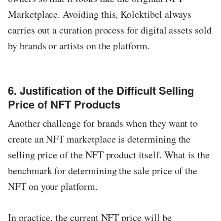
Marketplace. Avoiding this, Kolektibel always
carries out a curation process for digital assets sold
by brands or artists on the platform.
6. Justification of the Difficult Selling
Price of NFT Products
Another challenge for brands when they want to
create an NFT marketplace is determining the
selling price of the NFT product itself. What is the
benchmark for determining the sale price of the
NFT on your platform.
In practice, the current NFT price will be