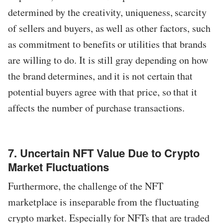
determined by the creativity, uniqueness, scarcity
of sellers and buyers, as well as other factors, such
as commitment to benefits or utilities that brands
are willing to do. It is still gray depending on how
the brand determines, and it is not certain that
potential buyers agree with that price, so that it
affects the number of purchase transactions.
7. Uncertain NFT Value Due to Crypto
Market Fluctuations
Furthermore, the challenge of the NFT
marketplace is inseparable from the fluctuating
crypto market. Especially for NFTs that are traded