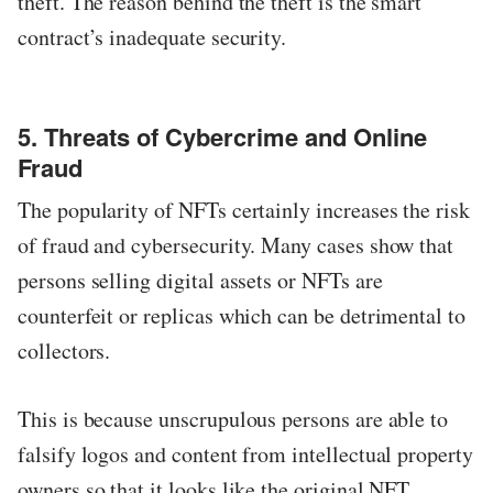
theft. The reason behind the theft is the smart
contract’s inadequate security.
5. Threats of Cybercrime and Online
Fraud
The popularity of NFTs certainly increases the risk
of fraud and cybersecurity. Many cases show that
persons selling digital assets or NFTs are
counterfeit or replicas which can be detrimental to
collectors.
This is because unscrupulous persons are able to
falsify logos and content from intellectual property
owners so that it looks like the original NFT