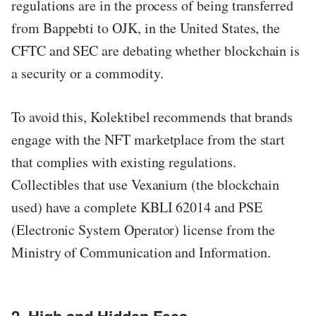
regulations are in the process of being transferred
from Bappebti to OJK, in the United States, the
CFTC and SEC are debating whether blockchain is
a security or a commodity.
To avoid this, Kolektibel recommends that brands
engage with the NFT marketplace from the start
that complies with existing regulations.
Collectibles that use Vexanium (the blockchain
used) have a complete KBLI 62014 and PSE
(Electronic System Operator) license from the
Ministry of Communication and Information.